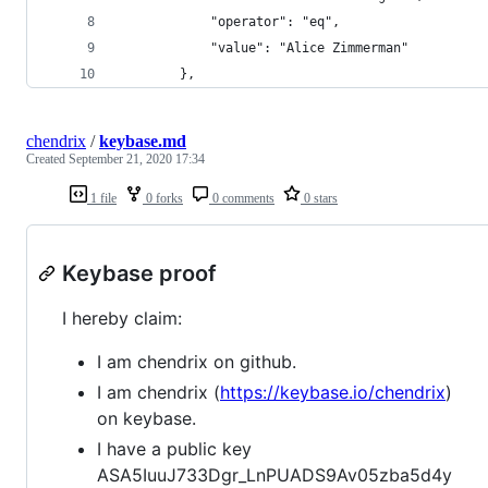
            "operator": "eq",
            "value": "Alice Zimmerman"
        },
chendrix
/
keybase.md
Created
September 21, 2020 17:34
1 file
0 forks
0 comments
0 stars
Keybase proof
I hereby claim:
I am chendrix on github.
I am chendrix (
https://keybase.io/chendrix
)
on keybase.
I have a public key
ASA5IuuJ733Dgr_LnPUADS9Av05zba5d4y