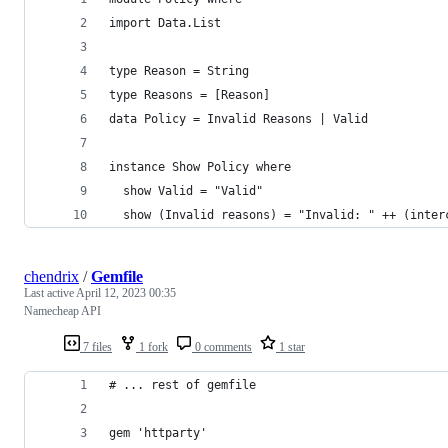
import Data.List
type Reason = String
type Reasons = [Reason]
data Policy = Invalid Reasons | Valid
instance Show Policy where
  show Valid = "Valid"
  show (Invalid reasons) = "Invalid: " ++ (inter
chendrix
/
Gemfile
Last active
April 12, 2023 00:35
Namecheap API
7 files
1 fork
0 comments
1 star
# ... rest of gemfile
gem 'httparty'