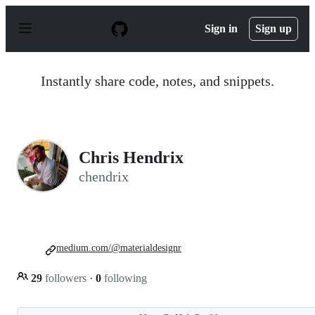
S
k
Sign in
Sign up
i
p
t
o
Instantly share code, notes, and snippets.
c
o
n
t
e
n
Chris Hendrix
t
chendrix
medium.com/@materialdesignr
29
followers
·
0
following