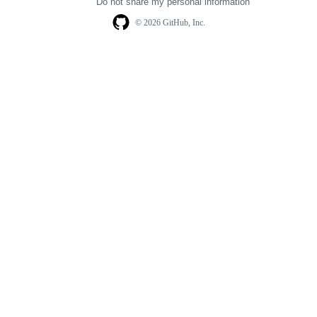
Do not share my personal information
© 2026 GitHub, Inc.