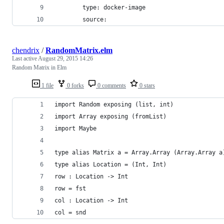
        type: docker-image
        source:
chendrix
/
RandomMatrix.elm
Last active
August 29, 2015 14:26
Random Matrix in Elm
1 file
0 forks
0 comments
0 stars
import Random exposing (list, int)
import Array exposing (fromList)
import Maybe
type alias Matrix a = Array.Array (Array.Array a
type alias Location = (Int, Int)
row : Location -> Int
row = fst
col : Location -> Int
col = snd