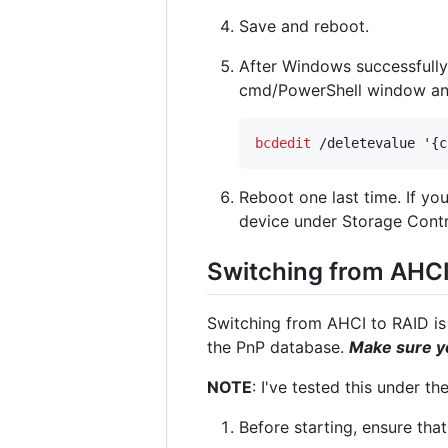
Save and reboot.
After Windows successfull
cmd/PowerShell window an
bcdedit
 /deletevalue '{c
Reboot one last time. If y
device under Storage Contr
Switching from AHCI
Switching from AHCI to RAID is c
the PnP database.
Make sure yo
NOTE
: I've tested this under t
Before starting, ensure that