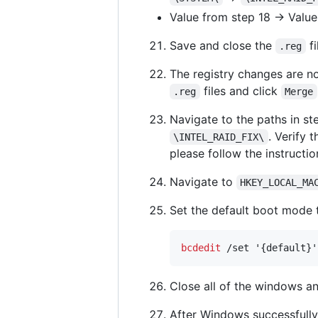
Value from step 18 -> Value
Save and close the
fi
.reg
The registry changes are n
files and click
.reg
Merge
Navigate to the paths in st
. Verify 
\INTEL_RAID_FIX\
please follow the instructio
Navigate to
HKEY_LOCAL_MA
Set the default boot mode
bcdedit
 /set '{default}'
Close all of the windows an
After Windows successfull