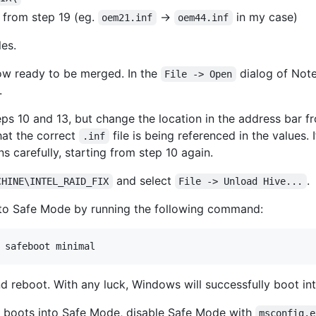
 from step 19 (eg.
->
in my case)
oem21.inf
oem44.inf
les.
ow ready to be merged. In the
dialog of Note
File -> Open
.
eps 10 and 13, but change the location in the address bar 
that the correct
file is being referenced in the values. 
.inf
ns carefully, starting from step 10 again.
and select
.
CHINE\INTEL_RAID_FIX
File -> Unload Hive...
 to Safe Mode by running the following command:
 safeboot minimal
d reboot. With any luck, Windows will successfully boot i
y boots into Safe Mode, disable Safe Mode with
msconfig.e