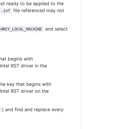
ost ready to be applied to the
file referenced may not
.inf
and select
HKEY_LOCAL_MACHINE
that begins with
 Intel RST driver in the
 the key that begins with
 Intel RST driver on the
) and find and replace
every
g