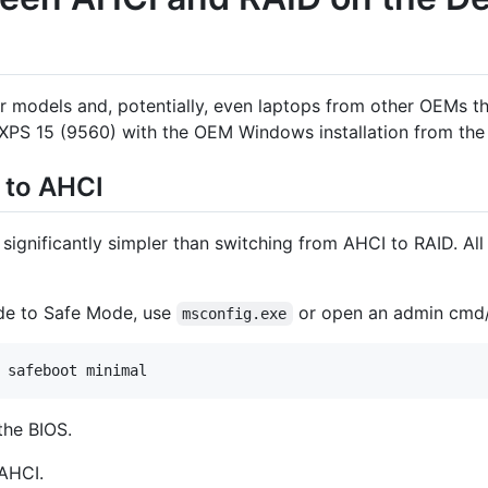
her models and, potentially, even laptops from other OEMs
l XPS 15 (9560) with the OEM Windows installation from the
 to AHCI
significantly simpler than switching from AHCI to RAID. All 
ode to Safe Mode, use
or open an admin cmd/
msconfig.exe
 safeboot minimal
the BIOS.
AHCI.