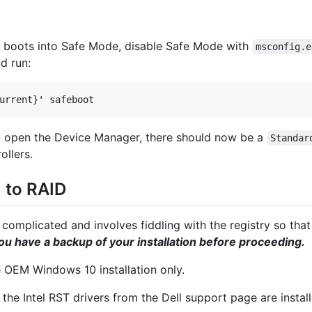
y boots into Safe Mode, disable Safe Mode with
msconfig.e
d run:
urrent}' safeboot
ou open the Device Manager, there should now be a
Standar
ollers.
 to RAID
omplicated and involves fiddling with the registry so that 
u have a backup of your installation before proceeding.
he OEM Windows 10 installation only.
 the Intel RST drivers from the Dell support page are install