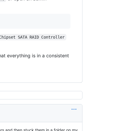
Chipset SATA RAID Controller
at everything is in a consistent
ers and then stuck them in a folder on my