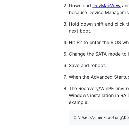
Download
DevManView
and
because Device Manager is 
Hold down shift and click t
next boot.
Hit F2 to enter the BIOS w
Change the SATA mode to 
Save and reboot.
When the Advanced Startup
The Recovery/WinPE environm
Windows installation in RA
example:
C:\Users\chenxiaolong\Do