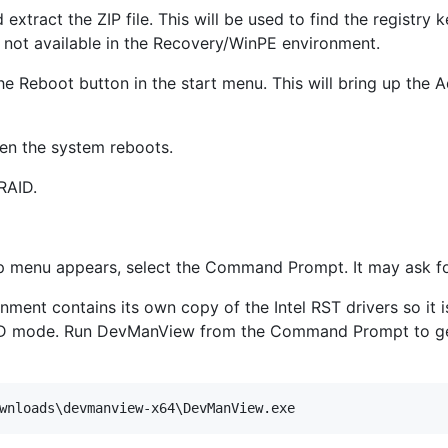
 extract the ZIP file. This will be used to find the registry 
not available in the Recovery/WinPE environment.
he Reboot button in the start menu. This will bring up the
hen the system reboots.
RAID.
 menu appears, select the Command Prompt. It may ask for
ent contains its own copy of the Intel RST drivers so it i
ID mode. Run DevManView from the Command Prompt to get a 
wnloads\devmanview-x64\DevManView.exe