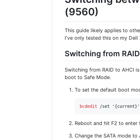
(9560)
This guide likely applies to ot
I've only tested this on my Del
Switching from RAID
Switching from RAID to AHCI is 
boot to Safe Mode.
To set the default boot m
bcdedit
 /set '{current}'
Reboot and hit F2 to enter 
Change the SATA mode to 