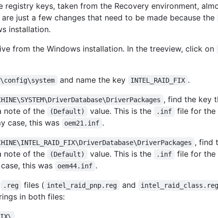
the registry keys, taken from the Recovery environment, alm
e are just a few changes that need to be made because the
 installation.
ive from the Windows installation. In the treeview, click on
and name the key
.
2\config\system
INTEL_RAID_FIX
, find the key 
CHINE\SYSTEM\DriverDatabase\DriverPackages
a note of the
value. This is the
file for the
(Default)
.inf
y case, this was
.
oem21.inf
, find
CHINE\INTEL_RAID_FIX\DriverDatabase\DriverPackages
a note of the
value. This is the
file for the
(Default)
.inf
 case, this was
.
oem44.inf
d
files (
and
.reg
intel_raid_pnp.reg
intel_raid_class.re
ings in both files:
FIX\