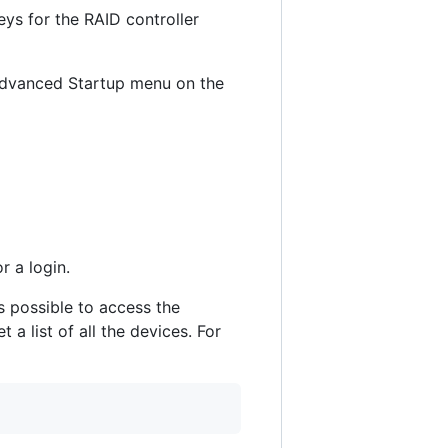
keys for the RAID controller
 Advanced Startup menu on the
 a login.
s possible to access the
list of all the devices. For