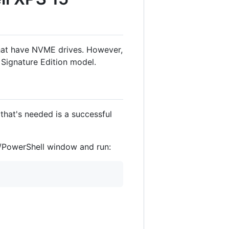
 that have NVME drives. However,
 Signature Edition model.
that's needed is a successful
PowerShell window and run: