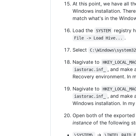
At this point, we have all 
Windows installation. Ther
match what's in the Windows
Load the
registry h
SYSTEM
.
File -> Load Hive...
Select
C:\Windows\system3
Nagivate to
HKEY_LOCAL_MA
, and make 
iastorac.inf_
Recovery environment. In m
Nagivate to
HKEY_LOCAL_MA
, and make 
iastorac.inf_
Windows installation. In my
Open both of the exporte
instance
of the following str
->
\SYSTEM\
\INTEL_RAID_