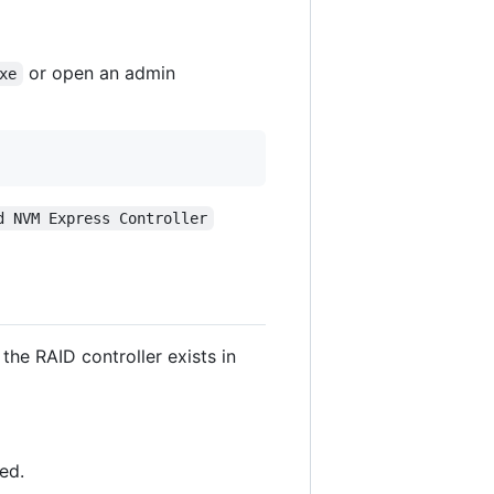
or open an admin
xe
d NVM Express Controller
the RAID controller exists in
ed.