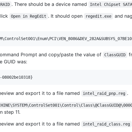
. There should be a device named
RAID
Intel Chipset SAT
click
. It should open
and nagi
Open in RegEdit
regedit.exe
Command Prompt and copy/paste the value of
fr
ClassGUID
he GUID was:
reeview and export it to a file named
.
intel_raid_pnp.reg
CHINE\SYSTEM\ControlSet001\Control\Class\@ClassGUID@\000
n step 11.
reeview and export it to a file named
intel_raid_class.reg