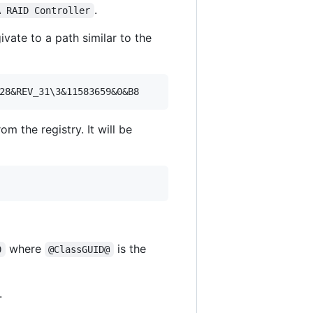
.
A RAID Controller
vate to a path similar to the
om the registry. It will be
where
is the
0
@ClassGUID@
.