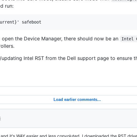
d run:
urrent}' safeboot
ou open the Device Manager, there should now be an
Intel 
ollers.
g/updating Intel RST from the Dell support page to ensure th
Load earlier comments...
4
D and it's WAY easier and less convoluted. I downloaded the RST driv