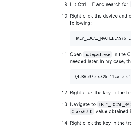
Hit Ctrl + F and search for
Right click the device and 
following:
Open
in the 
notepad.exe
needed later. In my case, t
Right click the key in the t
Navigate to
HKEY_LOCAL_MA
value obtained i
ClassGUID
Right click the key in the t