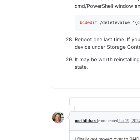
cmd/PowerShell window an
bcdedit
 /deletevalue '{c
Reboot one last time. If y
device under Storage Contr
It may be worth reinstallin
state.
noelhibbard
commented
Jan 19, 202
I finally got moved over to RAI