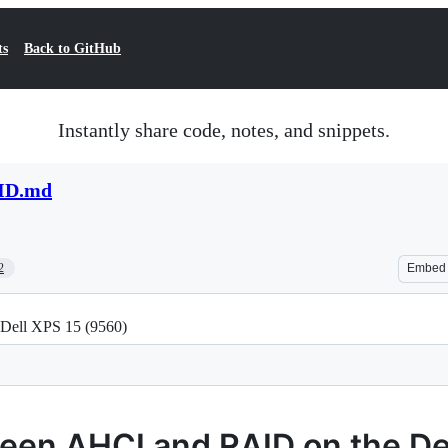
ts
Back to GitHub
Instantly share code, notes, and snippets.
ID.md
2
Embed
Dell XPS 15 (9560)
een AHCI and RAID on the De