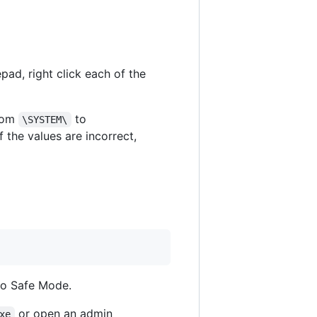
pad, right click each of the
from
to
\SYSTEM\
If the values are incorrect,
nto Safe Mode.
or open an admin
xe