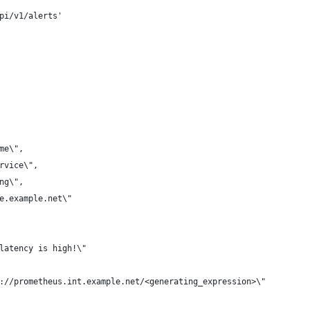
pi/v1/alerts'
 
ame\",
ervice\",
ing\",
me.example.net\"
 latency is high!\"
p://prometheus.int.example.net/<generating_expression>\"