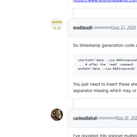
madimadi
commented
Aug 15, 2020
So timestamp generation code 
startsAt=`date --iso-8601=seconds
... # after the `read` command

You just need to insert these sh
separator missing which may or
carinadigital
commented
Sep 18, 20
I've revisited this snippet multi