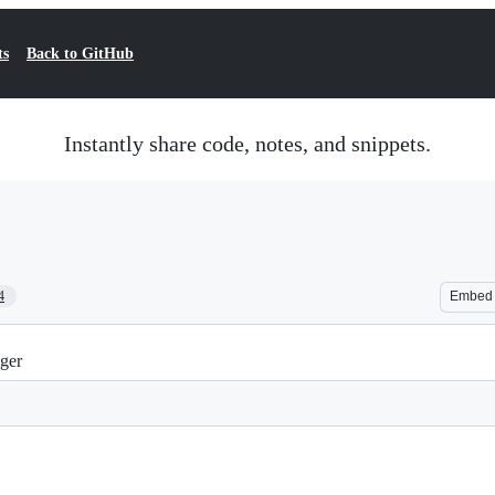
ts
Back to GitHub
Instantly share code, notes, and snippets.
4
Embed
ger