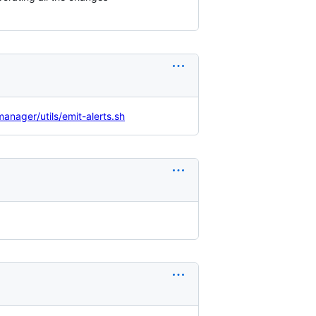
nager/utils/emit-alerts.sh