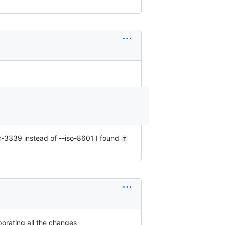
rfc-3339 instead of --iso-8601 I found
T
rporating all the changes