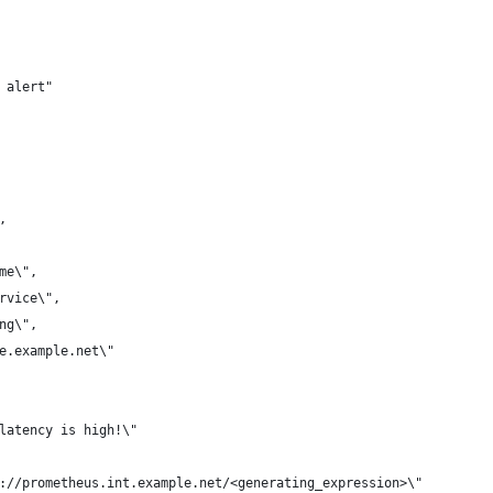
 alert"
,
ame\",
ervice\",
ing\",
me.example.net\"
 latency is high!\"
p://prometheus.int.example.net/<generating_expression>\"