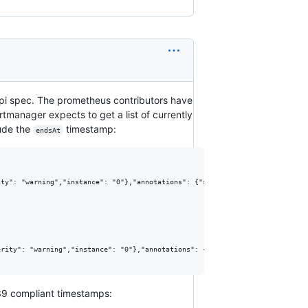
1 api spec. The prometheus contributors have
rtmanager expects to get a list of currently
lude the
timestamp:
endsAt
ty": "warning","instance": "0"},"annotations": {"summary": "This is a summa
rity": "warning","instance": "0"},"annotations": {"summary": "This is a su
339 compliant timestamps: