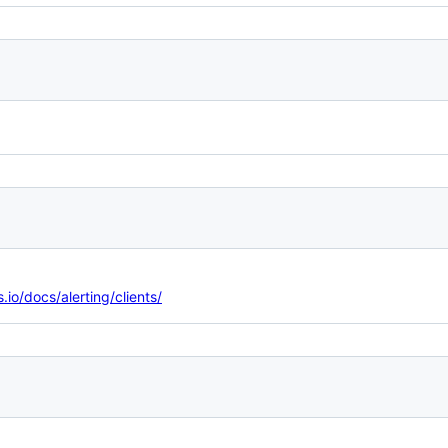
.io/docs/alerting/clients/