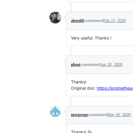
abessifi
commented
Feb 23, 2020
Very useful. Thanks !
ghost
commented
Apr 20, 2020
Thanks!
Original doc:
https://prometheus
msvprogs
commented
May 26, 2020
Thanks! 👍