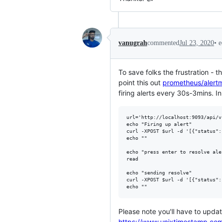
•
e
vanugrah
commented
Jul 23, 2020
To save folks the frustration - 
point this out
prometheus/aler
firing alerts every 30s-3mins. I
url='http://localhost:9093/api/v
echo "Firing up alert" 

curl -XPOST $url -d '[{"status":
echo ""

echo "press enter to resolve aler
read

echo "sending resolve"

curl -XPOST $url -d '[{"status":
Please note you'll have to upda
https://www.unixtimestamp.co