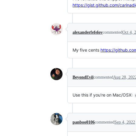
https://gist.github.com/cari
alexanderfefelov
commented
Oct 4, 
My five cents
https://github.co
BeyondEvil
commented
Aug 28, 202
Use this if you're on Mac/OSX:
panboo0106
commented
Sep 4, 2022