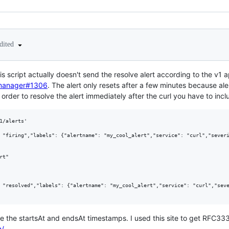
dited
this script actually doesn't send the resolve alert according to the v
tmanager#1306
. The alert only resets after a few minutes because ale
n order to resolve the alert immediately after the curl you have to inc
1/alerts'

 "firing","labels": {"alertname": "my_cool_alert","service": "curl","severi
t"

 "resolved","labels": {"alertname": "my_cool_alert","service": "curl","seve
te the startsAt and endsAt timestamps. I used this site to get RFC3
m/