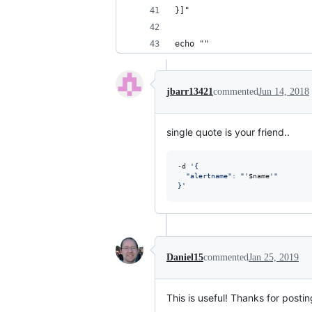
}]"
echo ""
jbarr13421
commented
Jun 14, 2018
single quote is your friend..
-d 
'
{
  "alertname": "
'
$name
'
"
}
'
Daniel15
commented
Jan 25, 2019
This is useful! Thanks for posting