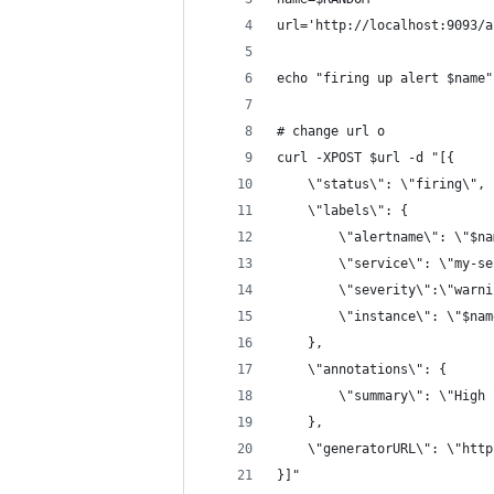
url='http://localhost:9093/a
echo "firing up alert $name"
# change url o
curl -XPOST $url -d "[{ 
	\"status\": \"firing\",
	\"labels\": {
		\"alertname\": \"$n
		\"service\": \"my-s
		\"severity\":\"warn
		\"instance\": \"$na
	},
	\"annotations\": {
		\"summary\": \"High
	},
	\"generatorURL\": \"htt
}]"