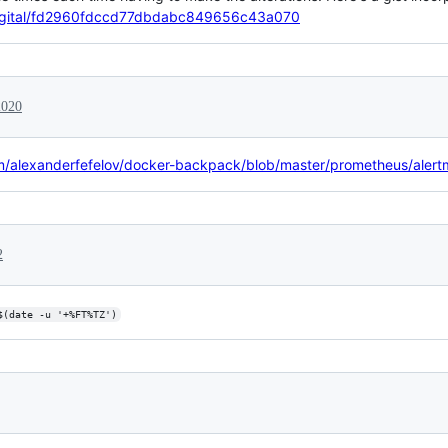
nadigital/fd2960fdccd77dbdabc849656c43a070
2020
m/alexanderfefelov/docker-backpack/blob/master/prometheus/alertma
2
$(date -u '+%FT%TZ')