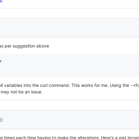
as per suggestion above
`

ell variables into the curl command. This works for me. Using the --
 may not be an issue.
20
ple times each time having to make the alterations. Here's a gist inco