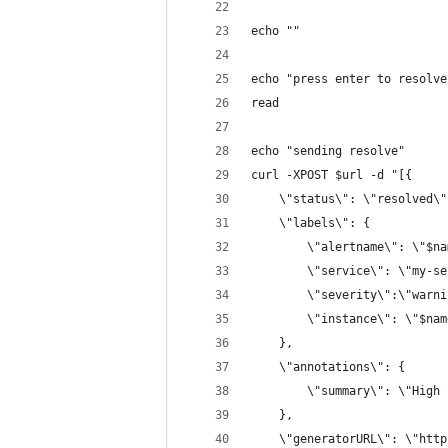
echo ""
echo "press enter to resolve
read
echo "sending resolve"
curl -XPOST $url -d "[{ 
	\"status\": \"resolved\"
	\"labels\": {
		\"alertname\": \"$n
		\"service\": \"my-s
		\"severity\":\"warn
		\"instance\": \"$na
	},
	\"annotations\": {
		\"summary\": \"High
	},
	\"generatorURL\": \"htt