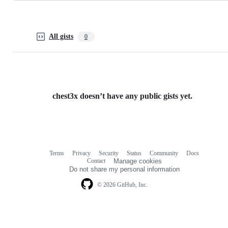
All gists
0
chest3x doesn’t have any public gists yet.
Terms
Privacy
Security
Status
Community
Docs
Footer
Footer
Contact
Manage cookies
navigation
Do not share my personal information
© 2026 GitHub, Inc.