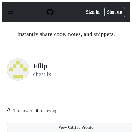
S
k
Sign in
Sign up
i
p
t
o
Instantly share code, notes, and snippets.
c
o
n
t
e
n
Filip
t
chest3x
1
follower
·
0
following
View GitHub Profile