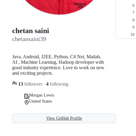
chetan saini
chetansaini39
Java, Android, J2EE, Python, C#.Net, Matlab,
AI , Machine Learning, Hadoop developer with
good industry experience. Love to work on new
and exciting projects.
13
followers
·
4
following
Morgan Lewis
United States
View GitHub Profile