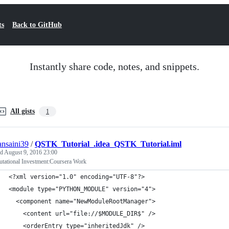
ts
Back to GitHub
Instantly share code, notes, and snippets.
All gists
1
ansaini39
/
QSTK_Tutorial_.idea_QSTK_Tutorial.iml
ed
August 9, 2016 23:00
tational Investment:Coursera Work
<?xml version="1.0" encoding="UTF-8"?>
<module type="PYTHON_MODULE" version="4">
  <component name="NewModuleRootManager">
    <content url="file://$MODULE_DIR$" />
    <orderEntry type="inheritedJdk" />