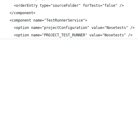
    <orderEntry type="sourceFolder" forTests="false" />
  </component>
  <component name="TestRunnerService">
    <option name="projectConfiguration" value="Nosetests" />
    <option name="PROJECT_TEST_RUNNER" value="Nosetests" />