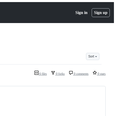
Sign in
Sign up
Sort
6 files
0 forks
0 comments
0 stars