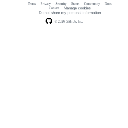
Terms
Privacy
Security
Status
Community
Docs
Footer
Footer
Contact
Manage cookies
navigation
Do not share my personal information
© 2026 GitHub, Inc.