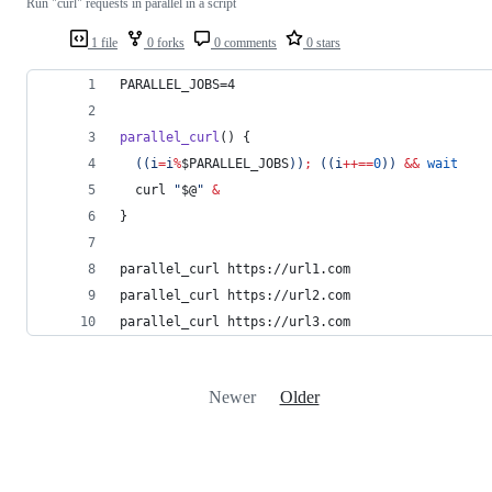
Run "curl" requests in parallel in a script
1 file
0 forks
0 comments
0 stars
PARALLEL_JOBS=4
parallel_curl
() {
((
i
=
i
%
$PARALLEL_JOBS
))
;
((
i
++==
0
))
&&
wait
  curl 
"
$@
"
&
}
parallel_curl https://url1.com
parallel_curl https://url2.com
parallel_curl https://url3.com
Newer
Older