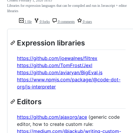
Created
February 1, 2020 18:05
Libraries for expression languages that can be compiled and run in Javascript + editor
libraries
1 file
0 forks
0 comments
0 stars
Expression libraries
https://github.com/joewalnes/filtrex
https://github.com/TomFrost/Jexl
https://github.com/aviaryan/BigEval.js
https://www.npmjs.com/package/@code-dot-
org/js-interpreter
Editors
https://github.com/ajaxorg/ace
(generic code
editor, how to create custom rule:
https://medium.com/@jackub/writing-custom-