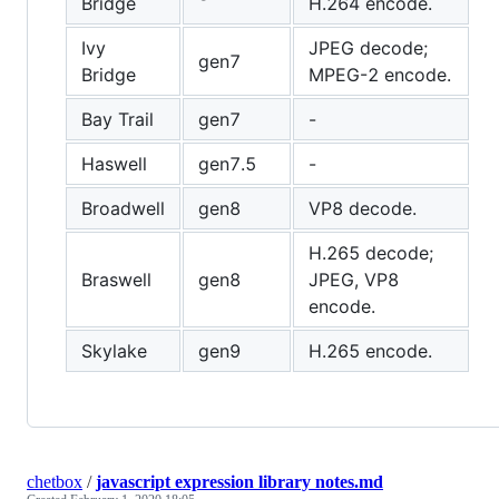
Bridge
H.264 encode.
Ivy
JPEG decode;
gen7
Bridge
MPEG-2 encode.
Bay Trail
gen7
-
Haswell
gen7.5
-
Broadwell
gen8
VP8 decode.
H.265 decode;
Braswell
gen8
JPEG, VP8
encode.
Skylake
gen9
H.265 encode.
chetbox
/
javascript expression library notes.md