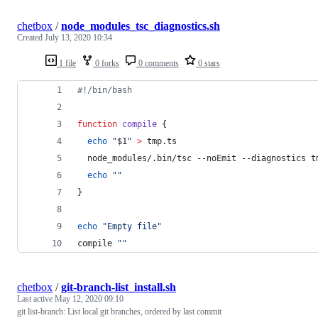
chetbox
/
node_modules_tsc_diagnostics.sh
Created
July 13, 2020 10:34
1 file
0 forks
0 comments
0 stars
#!
/bin/bash
function
compile
 {
echo
"
$1
"
>
 tmp.ts
  node_modules/.bin/tsc --noEmit --diagnostics t
echo
"
"
}
echo
"
Empty file
"
compile 
"
"
chetbox
/
git-branch-list_install.sh
Last active
May 12, 2020 09:10
git list-branch: List local git branches, ordered by last commit