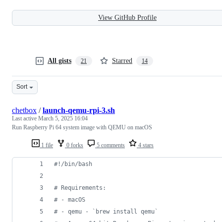
View GitHub Profile
All gists
Starred
21
14
Sort
chetbox
/
launch-qemu-rpi-3.sh
Last active
March 5, 2025 16:04
Run Raspberry Pi 64 system image with QEMU on macOS
1 file
0 forks
5 comments
4 stars
#!
/bin/bash
#
 Requirements:
#
 - macOS
#
 - qemu - `brew install qemu`