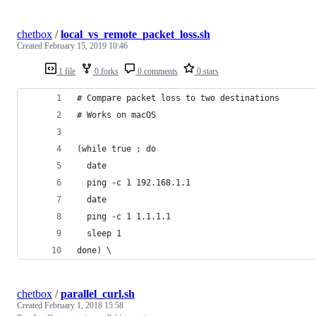
chetbox
/
local_vs_remote_packet_loss.sh
Created
February 15, 2019 10:46
1 file
0 forks
0 comments
0 stars
# Compare packet loss to two destinations
# Works on macOS
(while true ; do 
  date
  ping -c 1 192.168.1.1 
  date
  ping -c 1 1.1.1.1 
  sleep 1 
done) \
chetbox
/
parallel_curl.sh
Created
February 1, 2018 15:58