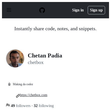
S
k
Sign in
Sign up
i
p
t
o
Instantly share code, notes, and snippets.
c
o
n
t
e
n
Chetan Padia
t
chetbox
🤖
Making da codez
https://chetbox.com
49
followers
·
32
following