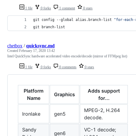
1 file
0 forks
1 comment
0 stars
git config --global alias.branch-list 
"
for-each-
git branch-list
chetbox
/
quicksync.md
Created
February 17, 2020 13:42
Intel QuickSync hardware accelerated video encode/decode (mirror of FFMpeg list)
1 file
0 forks
0 comments
0 stars
Platform
Adds support
Graphics
Name
for...
MPEG-2, H.264
Ironlake
gen5
decode.
Sandy
VC-1 decode;
gen6