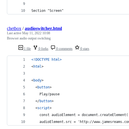
Section "Screen"
chetbox
/
audioswitcher.html
Last active
May 11, 2022 10:08
Browser audio output switching
1 file
0 forks
0 comments
0 stars
<!DOCTYPE html
>
<
html
>
<
body
>
<
button
>
    Play/pause
</
button
>
<
script
>
    const audioElement = document.createElement(
    audioElement.src = 'http://www.jamesreams.co