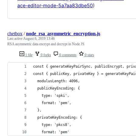
ace-editor-mode-5a7aa83dbe50
)
chetbox
/
node_rsa_asymmetric_encryption.js
Last active
August 6, 2019 13:46
RSA asymmetric data encrypt and decrypt in Node JS
1 file
0 forks
0 comments
0 stars
const { generateKeyPairSync, publicEncrypt, priv
const { publicKey, privateKey } = generateKeyPai
  modulusLength: 4096,
  publicKeyEncoding: {
    type: 'spki',
    format: 'pem',
  },
  privateKeyEncoding: {
    type: 'pkcs8',
    format: 'pem'