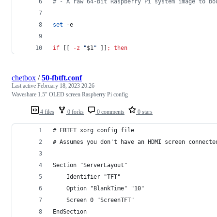
#
 - A raw 64-bit Raspberry Pi system image to bo
set
 -e
if
 [[ 
-z
"
$1
"
 ]]
;
then
chetbox
/
50-fbtft.conf
Last active
February 18, 2023 20:26
Waveshare 1.5" OLED screen Raspberry Pi config
4 files
0 forks
0 comments
0 stars
# FBTFT xorg config file
# Assumes you don't have an HDMI screen connecte
Section "ServerLayout"
    Identifier "TFT"
    Option "BlankTime" "10"
    Screen 0 "ScreenTFT"
EndSection