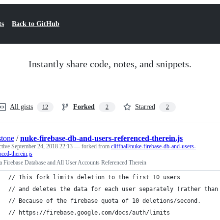
ts
Back to GitHub
Instantly share code, notes, and snippets.
All gists
Forked
Starred
12
2
2
stone
/
nuke-firebase-db-and-users-referenced-therein.js
ctive
September 24, 2018 22:13
— forked from
cliffhall/nuke-firebase-db-and-users-
nced-therein.js
a Firebase Database and All User Accounts Referenced Therein
// This fork limits deletion to the first 10 users
// and deletes the data for each user separately (rather than
// Because of the firebase quota of 10 deletions/second.
// https://firebase.google.com/docs/auth/limits