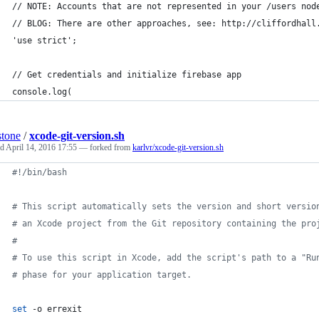
// NOTE: Accounts that are not represented in your /users nod
// BLOG: There are other approaches, see: http://cliffordhall
'use strict';
// Get credentials and initialize firebase app
console.log(
stone
/
xcode-git-version.sh
ed
April 14, 2016 17:55
— forked from
karlvr/xcode-git-version.sh
#!
/bin/bash
#
 This script automatically sets the version and short versio
#
 an Xcode project from the Git repository containing the pro
#
#
 To use this script in Xcode, add the script's path to a "Ru
#
 phase for your application target.
set
 -o errexit