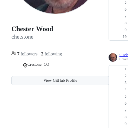
Chester Wood
chetstone
7
followers
·
2
following
chet
Creat
Crestone, CO
View GitHub Profile