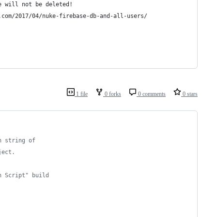
e will not be deleted!
.com/2017/04/nuke-firebase-db-and-all-users/
1 file
0 forks
0 comments
0 stars
n string of
ject.
n Script" build