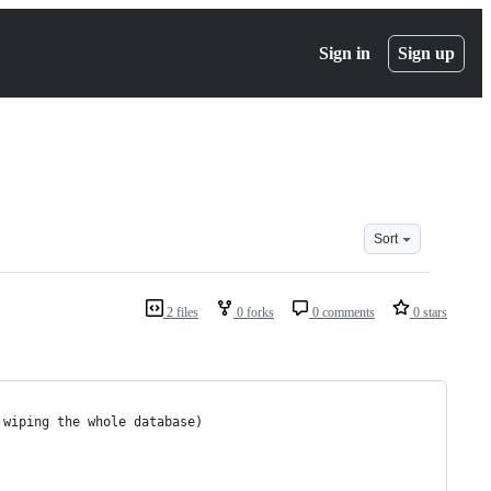
Sign in
Sign up
Sort
2 files
0 forks
0 comments
0 stars
 wiping the whole database)