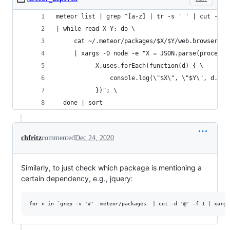
meteor list | grep ^[a-z] | tr -s ' ' | cut -d '
| while read X Y; do \
     cat ~/.meteor/packages/$X/$Y/web.browser.js
     | xargs -0 node -e "X = JSON.parse(process.
           X.uses.forEach(function(d) { \
               console.log(\"$X\", \"$Y\", d.pac
           })"; \
  done | sort
chfritz
commented
Dec 24, 2020
Similarly, to just check which package is mentioning a
certain dependency, e.g., jquery: