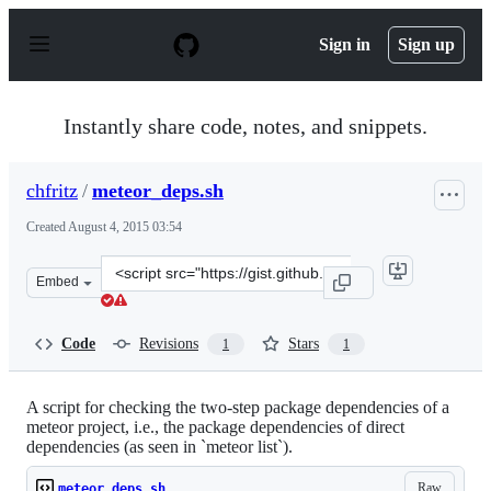
S
k
Sign in
Sign up
i
p
t
o
Instantly share code, notes, and snippets.
c
o
n
chfritz
/
meteor_deps.sh
t
e
Created
August 4, 2015 03:54
n
t
Clone
Embed
this
repository
at
Code
Revisions
Stars
1
1
&lt;script
src=&quot;https://gist.github.com/chfritz/63dbf792d2256
A script for checking the two-step package dependencies of a
meteor project, i.e., the package dependencies of direct
dependencies (as seen in `meteor list`).
Raw
meteor_deps.sh