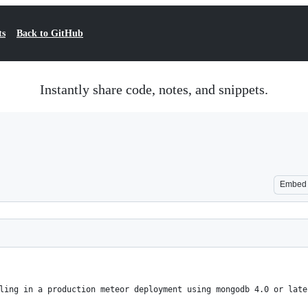
ts
Back to GitHub
Instantly share code, notes, and snippets.
Embed
ling in a production meteor deployment using mongodb 4.0 or late