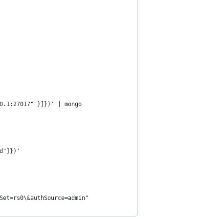
0.1:27017" }]})' | mongo
d"]})'
Set=rs0\&authSource=admin"