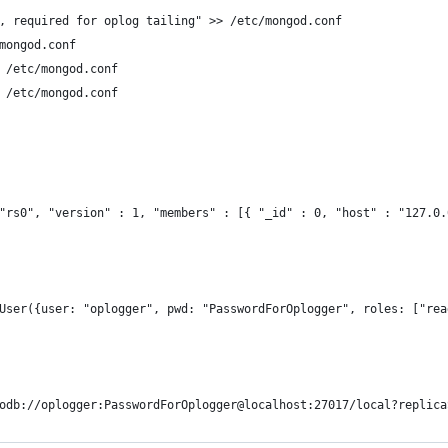
, required for oplog tailing" >> /etc/mongod.conf
mongod.conf
 /etc/mongod.conf
 /etc/mongod.conf
"rs0", "version" : 1, "members" : [{ "_id" : 0, "host" : "127.0.
User({user: "oplogger", pwd: "PasswordForOplogger", roles: ["rea
odb://oplogger:PasswordForOplogger@localhost:27017/local?replica