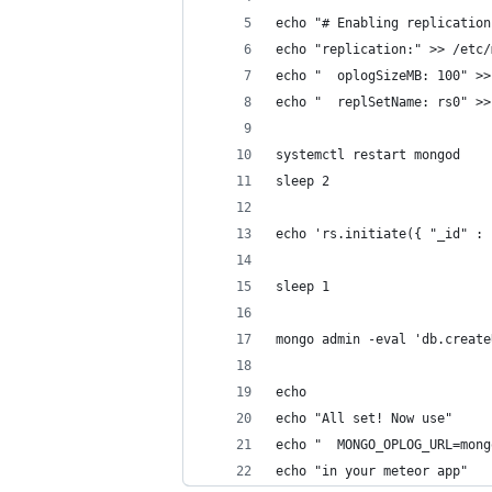
echo "# Enabling replication
echo "replication:" >> /etc/
echo "  oplogSizeMB: 100" >>
echo "  replSetName: rs0" >>
systemctl restart mongod
sleep 2
echo 'rs.initiate({ "_id" : 
sleep 1
mongo admin -eval 'db.create
echo 
echo "All set! Now use"
echo "  MONGO_OPLOG_URL=mong
echo "in your meteor app"