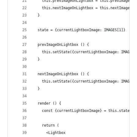
    this.prevImageOnLightbox = this.prevImageOnL
    this.nextImageOnLightbox = this.nextImageOnL
  }
  state = {currentLightboxImage: IMAGES[1]}
  prevImageOnLightbox () {
    this.setState({currentLightboxImage: IMAGES[
  }
  nextImageOnLightbox () {
    this.setState({currentLightboxImage: IMAGES[
  }
  render () {
    const {currentLightboxImage} = this.state
    return (
      <Lightbox