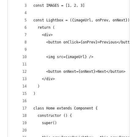
const IMAGES = [1, 2, 3]
const Lightbox = ({imageUrl, onPrev, onNext}) =>
  return (
    <div>
      <button onClick={onPrev}>Previous</button>
      <img src={imageUrl} />
      <button onNext={onNext}>Next</button>
    </div>
  )
)
class Home extends Component {
  constructor () {
    super()