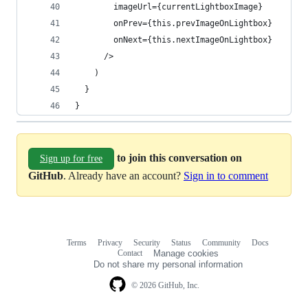
        imageUrl={currentLightboxImage}
        onPrev={this.prevImageOnLightbox}
        onNext={this.nextImageOnLightbox}
      />
    )
  }
}
to join this conversation on
Sign up for free
GitHub
. Already have an account?
Sign in to comment
Terms
Privacy
Security
Status
Community
Docs
Footer
Footer
Contact
Manage cookies
navigation
Do not share my personal information
© 2026 GitHub, Inc.