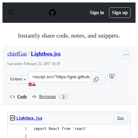
S
k
Sign in
Sign up
i
p
t
o
Instantly share code, notes, and snippets.
c
o
n
chiefGui
/
Lightbox.jsx
t
e
Last active
February 22, 2017 16:39
n
t
Clone
Embed
this
repository
at
Code
Revisions
3
&lt;script
src=&quot;https://gist.github.com/chiefGui/41146de5eb7
Raw
Lightbox.jsx
import React from 'react'