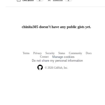
chinita305 doesn’t have any public gists yet.
Terms
Privacy
Security
Status
Community
Docs
Footer
Footer
Contact
Manage cookies
navigation
Do not share my personal information
© 2026 GitHub, Inc.