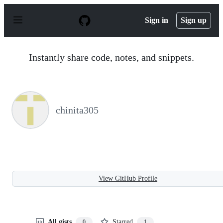
S
k
Sign in
Sign up
i
p
t
o
Instantly share code, notes, and snippets.
c
o
n
t
e
n
chinita305
t
View GitHub Profile
All gists
Starred
0
1