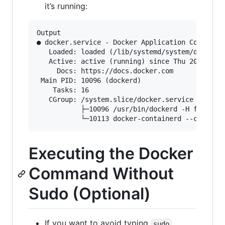
it’s running:
Output

● docker.service - Docker Application Container
   Loaded: loaded (/lib/systemd/system/docker.s
   Active: active (running) since Thu 2018-07-0
     Docs: https://docs.docker.com

 Main PID: 10096 (dockerd)

    Tasks: 16

   CGroup: /system.slice/docker.service

           ├─10096 /usr/bin/dockerd -H fd://

Executing the Docker
Command Without
Sudo (Optional)
If you want to avoid typing
sudo