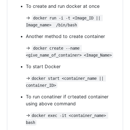
To create and run docker at once
->
docker run -i -t <Image_ID || 
Image_name>  /bin/bash
Another method to create container
->
docker create --name 
<give_name_of_container> <Image_Name>
To start Docker
->
docker start <container_name || 
container_ID>
To run conatiner if crteated container
using above command
->
docker exec -it <container_name> 
bash