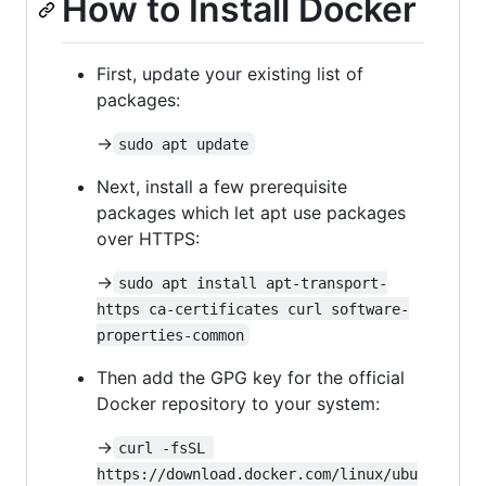
How to Install Docker
First, update your existing list of
packages:
->
sudo apt update
Next, install a few prerequisite
packages which let apt use packages
over HTTPS:
->
sudo apt install apt-transport-
https ca-certificates curl software-
properties-common
Then add the GPG key for the official
Docker repository to your system:
->
curl -fsSL 
https://download.docker.com/linux/ubu