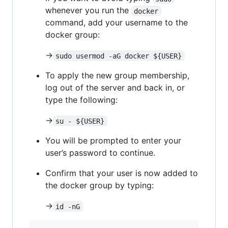
whenever you run the
docker
command, add your username to the
docker group:
->
sudo usermod -aG docker ${USER}
To apply the new group membership,
log out of the server and back in, or
type the following:
->
su - ${USER}
You will be prompted to enter your
user’s password to continue.
Confirm that your user is now added to
the docker group by typing:
->
id -nG