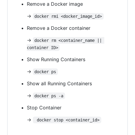
Remove a Docker image
->
docker rmi <docker_image_id>
Remove a Docker container
->
docker rm <container_name || 
container ID>
Show Running Containers
->
docker ps
Show all Running Containers
->
docker ps -a
Stop Container
->
 docker stop <container_id>