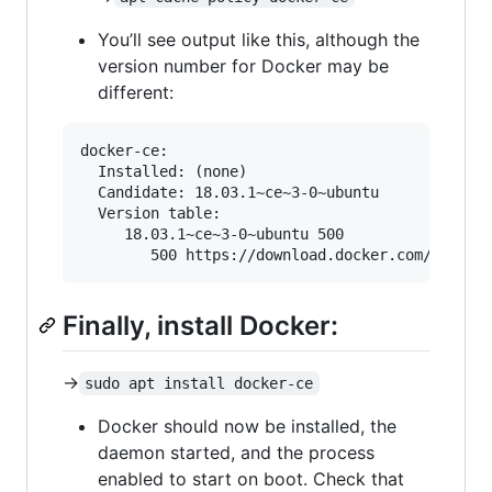
You’ll see output like this, although the
version number for Docker may be
different:
docker-ce:

  Installed: (none)

  Candidate: 18.03.1~ce~3-0~ubuntu

  Version table:

     18.03.1~ce~3-0~ubuntu 500

Finally, install Docker:
->
sudo apt install docker-ce
Docker should now be installed, the
daemon started, and the process
enabled to start on boot. Check that