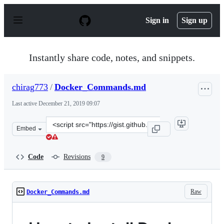
S
k
Sign in
Sign up
i
p
t
o
Instantly share code, notes, and snippets.
c
o
n
chirag773
/
Docker_Commands.md
t
e
Last active
December 21, 2019 09:07
n
t
Clone
Embed
this
repository
at
Code
Revisions
9
&lt;script
src=&quot;https://gist.github.com/chirag773/32c961e33a
Raw
Docker_Commands.md