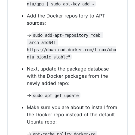
ntu/gpg | sudo apt-key add -
Add the Docker repository to APT
sources:
->
sudo add-apt-repository "deb 
[arch=amd64] 
https://download.docker.com/linux/ubu
ntu bionic stable"
Next, update the package database
with the Docker packages from the
newly added repo:
->
sudo apt-get update
Make sure you are about to install from
the Docker repo instead of the default
Ubuntu repo:
->
apt-cache policy docker-ce