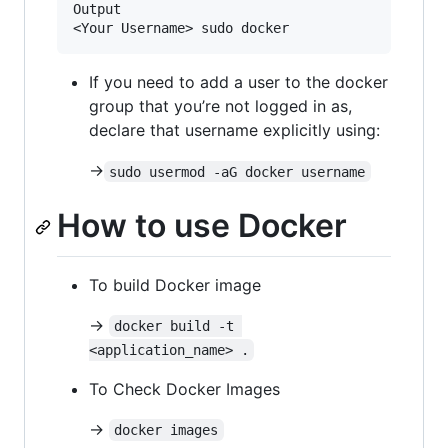
Output

If you need to add a user to the docker
group that you’re not logged in as,
declare that username explicitly using:
->
sudo usermod -aG docker username
How to use Docker
To build Docker image
->
docker build -t 
<application_name> .
To Check Docker Images
->
docker images