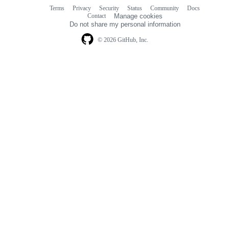
Terms
Privacy
Security
Status
Community
Docs
Footer
Footer
Contact
Manage cookies
navigation
Do not share my personal information
© 2026 GitHub, Inc.