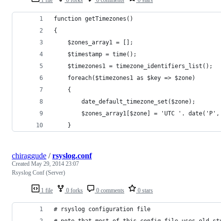
1 file
0 forks
0 comments
0 stars
function getTimezones()
{
    $zones_array1 = [];
    $timestamp = time();
    $timezones1 = timezone_identifiers_list();
    foreach($timezones1 as $key => $zone)
    {
        date_default_timezone_set($zone);
        $zones_array1[$zone] = 'UTC '. date('P',
    }
chiraggude
/
rsyslog.conf
Created
May 29, 2014 23:07
Rsyslog Conf (Server)
1 file
0 forks
0 comments
0 stars
# rsyslog configuration file