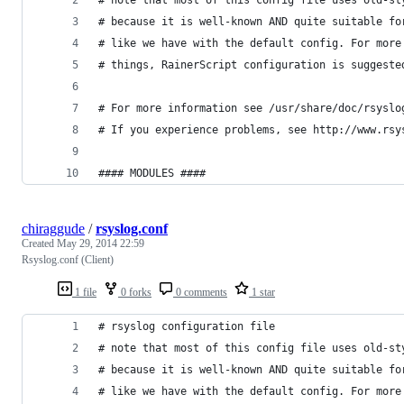
# note that most of this config file uses old-st
# because it is well-known AND quite suitable fo
# like we have with the default config. For more
# things, RainerScript configuration is suggeste
# For more information see /usr/share/doc/rsyslo
# If you experience problems, see http://www.rsy
#### MODULES ####
chiraggude
/
rsyslog.conf
Created
May 29, 2014 22:59
Rsyslog.conf (Client)
1 file
0 forks
0 comments
1 star
# rsyslog configuration file
# note that most of this config file uses old-st
# because it is well-known AND quite suitable fo
# like we have with the default config. For more