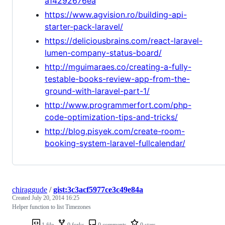
a14292676ea
https://www.agvision.ro/building-api-
starter-pack-laravel/
https://deliciousbrains.com/react-laravel-
lumen-company-status-board/
http://mguimaraes.co/creating-a-fully-
testable-books-review-app-from-the-
ground-with-laravel-part-1/
http://www.programmerfort.com/php-
code-optimization-tips-and-tricks/
http://blog.pisyek.com/create-room-
booking-system-laravel-fullcalendar/
chiraggude
/
gist:3c3acf5977ce3c49e84a
Created
July 20, 2014 16:25
Helper function to list Timezones