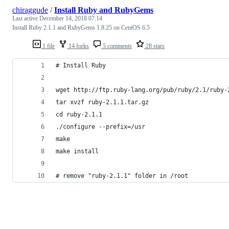
chiraggude
/
Install Ruby and RubyGems
Last active
December 14, 2018 07:14
Install Ruby 2.1.1 and RubyGems 1.8.25 on CentOS 6.5
1 file
14 forks
5 comments
28 stars
# Install Ruby 
wget http://ftp.ruby-lang.org/pub/ruby/2.1/ruby-
tar xvzf ruby-2.1.1.tar.gz
cd ruby-2.1.1
./configure --prefix=/usr
make
make install
# remove "ruby-2.1.1" folder in /root