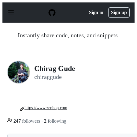
S
k
Sign in
Sign up
i
p
t
o
Instantly share code, notes, and snippets.
c
o
n
t
e
n
Chirag Gude
t
chiraggude
https://www.zephop.com
247
followers
·
2
following