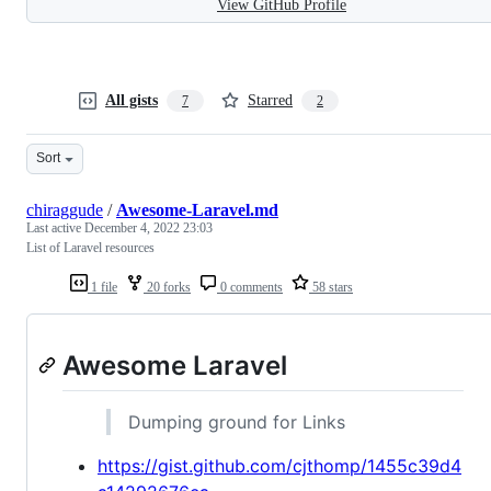
View GitHub Profile
All gists
Starred
7
2
Sort
chiraggude
/
Awesome-Laravel.md
Last active
December 4, 2022 23:03
List of Laravel resources
1 file
20 forks
0 comments
58 stars
Awesome Laravel
Dumping ground for Links
https://gist.github.com/cjthomp/1455c39d4