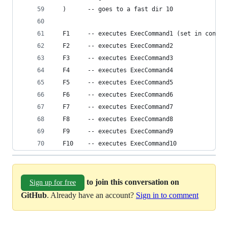
  )      -- goes to a fast dir 10
  F1     -- executes ExecCommand1 (set in config
  F2     -- executes ExecCommand2
  F3     -- executes ExecCommand3
  F4     -- executes ExecCommand4
  F5     -- executes ExecCommand5
  F6     -- executes ExecCommand6
  F7     -- executes ExecCommand7
  F8     -- executes ExecCommand8
  F9     -- executes ExecCommand9
  F10    -- executes ExecCommand10
to join this conversation on
Sign up for free
GitHub
. Already have an account?
Sign in to comment