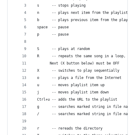
  s      -- stops playing
  n      -- plays next item from the playlist
  b      -- plays previous item from the playlis
  space  -- pause
  p      -- pause
  S      -- plays at random
  R      -- repeats the same song in a loop, 
	    Next (X button below) must be OFF
  X      -- switches to play sequentially
  o      -- plays a file from the Internet
  u      -- moves playlist item up
  j      -- moves playlist item down
  Ctrl+u -- adds the URL to the playlist
  g      -- searches marked string in file names
  /      -- searches marked string in file names
  r      -- rereads the directory