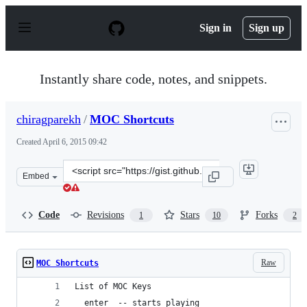
S
k
Sign in
Sign up
i
p
t
o
Instantly share code, notes, and snippets.
c
o
n
chiragparekh
/
MOC Shortcuts
t
e
Created
April 6, 2015 09:42
n
t
Clone
Embed
this
repository
at
Code
Revisions
Stars
Forks
1
10
2
&lt;script
src=&quot;https://gist.github.com/chiragparekh/8868544
Raw
MOC Shortcuts
List of MOC Keys
  enter  -- starts playing