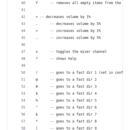
  Y      -- removes all empty items from the pla
  < -- decreases volume by 1%
  ,      -- decreases volume by 5%
  >      -- increases volume by 1%
  .      -- increases volume by 5%
  x      -- toggles the mixer channel
  ?      -- shows help
  !      -- goes to a fast dir 1 (set in config 
  @      -- goes to a fast dir 2
  #      -- goes to a fast dir 3
  $      -- goes to a fast dir 4
  %      -- goes to a fast dir 5
  ^      -- goes to a fast dir 6
  &      -- goes to a fast dir 7
  *      -- goes to a fast dir 8
  (      -- goes to a fast dir 9