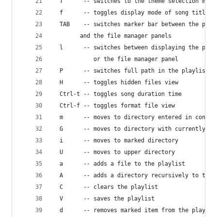
  T      -- switches to the theme selection menu
  f      -- toggles display mode of song titles
  TAB    -- switches marker bar between the play
	    and the file manager panels
  l      -- switches between displaying the play
            or the file manager panel
  P      -- switches full path in the playlist
  H      -- toggles hidden files view
  Ctrl-t -- toggles song duration time 
  Ctrl-f -- toggles format file view
  m      -- moves to directory entered in config
  G      -- moves to directory with currently pl
  i      -- moves to marked directory
  U      -- moves to upper directory
  a      -- adds a file to the playlist
  A      -- adds a directory recursively to the 
  C      -- clears the playlist
  V      -- saves the playlist
  d      -- removes marked item from the playlis