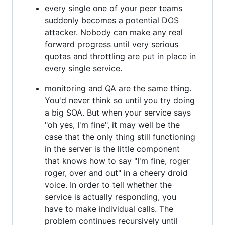
every single one of your peer teams
suddenly becomes a potential DOS
attacker. Nobody can make any real
forward progress until very serious
quotas and throttling are put in place in
every single service.
monitoring and QA are the same thing.
You'd never think so until you try doing
a big SOA. But when your service says
"oh yes, I'm fine", it may well be the
case that the only thing still functioning
in the server is the little component
that knows how to say "I'm fine, roger
roger, over and out" in a cheery droid
voice. In order to tell whether the
service is actually responding, you
have to make individual calls. The
problem continues recursively until