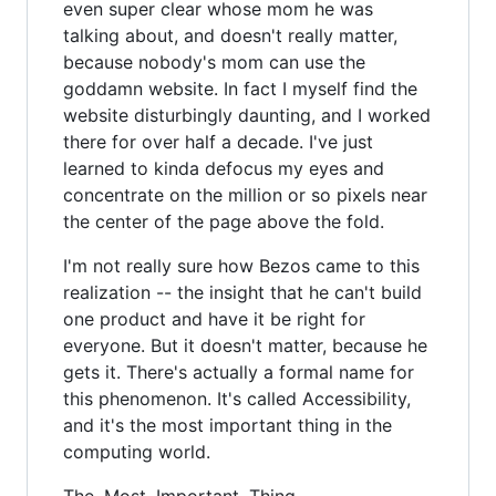
even super clear whose mom he was
talking about, and doesn't really matter,
because nobody's mom can use the
goddamn website. In fact I myself find the
website disturbingly daunting, and I worked
there for over half a decade. I've just
learned to kinda defocus my eyes and
concentrate on the million or so pixels near
the center of the page above the fold.
I'm not really sure how Bezos came to this
realization -- the insight that he can't build
one product and have it be right for
everyone. But it doesn't matter, because he
gets it. There's actually a formal name for
this phenomenon. It's called Accessibility,
and it's the most important thing in the
computing world.
The. Most. Important. Thing.