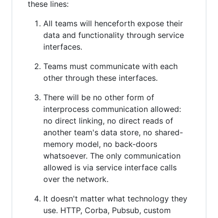
these lines:
All teams will henceforth expose their
data and functionality through service
interfaces.
Teams must communicate with each
other through these interfaces.
There will be no other form of
interprocess communication allowed:
no direct linking, no direct reads of
another team's data store, no shared-
memory model, no back-doors
whatsoever. The only communication
allowed is via service interface calls
over the network.
It doesn't matter what technology they
use. HTTP, Corba, Pubsub, custom