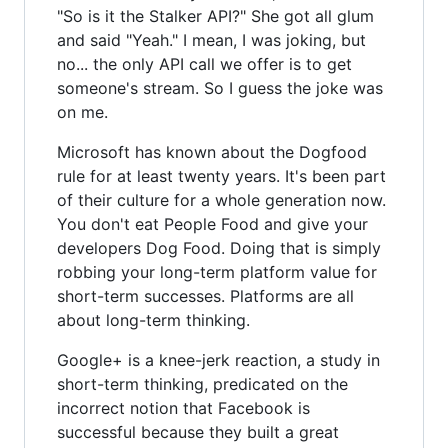
"So is it the Stalker API?" She got all glum
and said "Yeah." I mean, I was joking, but
no... the only API call we offer is to get
someone's stream. So I guess the joke was
on me.
Microsoft has known about the Dogfood
rule for at least twenty years. It's been part
of their culture for a whole generation now.
You don't eat People Food and give your
developers Dog Food. Doing that is simply
robbing your long-term platform value for
short-term successes. Platforms are all
about long-term thinking.
Google+ is a knee-jerk reaction, a study in
short-term thinking, predicated on the
incorrect notion that Facebook is
successful because they built a great