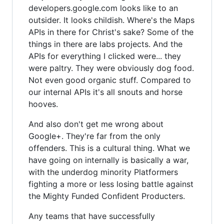
developers.google.com looks like to an
outsider. It looks childish. Where's the Maps
APIs in there for Christ's sake? Some of the
things in there are labs projects. And the
APIs for everything I clicked were... they
were paltry. They were obviously dog food.
Not even good organic stuff. Compared to
our internal APIs it's all snouts and horse
hooves.
And also don't get me wrong about
Google+. They're far from the only
offenders. This is a cultural thing. What we
have going on internally is basically a war,
with the underdog minority Platformers
fighting a more or less losing battle against
the Mighty Funded Confident Producters.
Any teams that have successfully