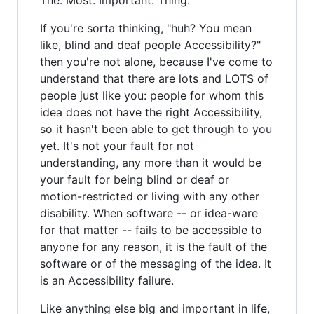
If you're sorta thinking, "huh? You mean
like, blind and deaf people Accessibility?"
then you're not alone, because I've come to
understand that there are lots and LOTS of
people just like you: people for whom this
idea does not have the right Accessibility,
so it hasn't been able to get through to you
yet. It's not your fault for not
understanding, any more than it would be
your fault for being blind or deaf or
motion-restricted or living with any other
disability. When software -- or idea-ware
for that matter -- fails to be accessible to
anyone for any reason, it is the fault of the
software or of the messaging of the idea. It
is an Accessibility failure.
Like anything else big and important in life,