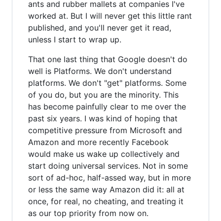
ants and rubber mallets at companies I've
worked at. But I will never get this little rant
published, and you'll never get it read,
unless I start to wrap up.
That one last thing that Google doesn't do
well is Platforms. We don't understand
platforms. We don't "get" platforms. Some
of you do, but you are the minority. This
has become painfully clear to me over the
past six years. I was kind of hoping that
competitive pressure from Microsoft and
Amazon and more recently Facebook
would make us wake up collectively and
start doing universal services. Not in some
sort of ad-hoc, half-assed way, but in more
or less the same way Amazon did it: all at
once, for real, no cheating, and treating it
as our top priority from now on.