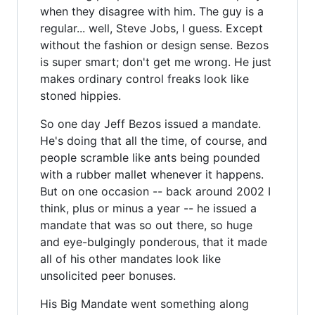
when they disagree with him. The guy is a
regular... well, Steve Jobs, I guess. Except
without the fashion or design sense. Bezos
is super smart; don't get me wrong. He just
makes ordinary control freaks look like
stoned hippies.
So one day Jeff Bezos issued a mandate.
He's doing that all the time, of course, and
people scramble like ants being pounded
with a rubber mallet whenever it happens.
But on one occasion -- back around 2002 I
think, plus or minus a year -- he issued a
mandate that was so out there, so huge
and eye-bulgingly ponderous, that it made
all of his other mandates look like
unsolicited peer bonuses.
His Big Mandate went something along