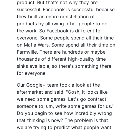
product. But that's not why they are
successful. Facebook is successful because
they built an entire constellation of
products by allowing other people to do
the work. So Facebook is different for
everyone. Some people spend all their time
on Mafia Wars. Some spend all their time on
Farmville. There are hundreds or maybe
thousands of different high-quality time
sinks available, so there's something there
for everyone.
Our Google+ team took a look at the
aftermarket and said: "Gosh, it looks like
we need some games. Let's go contract
someone to, um, write some games for us."
Do you begin to see how incredibly wrong
that thinking is now? The problem is that
we are trying to predict what people want