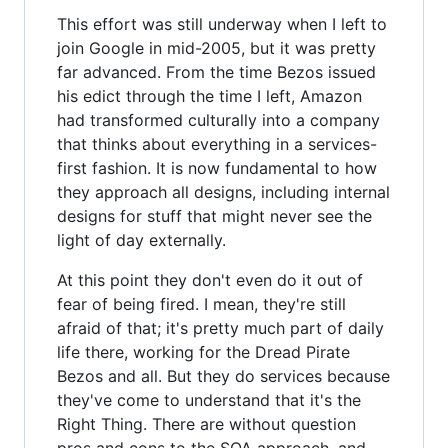
This effort was still underway when I left to
join Google in mid-2005, but it was pretty
far advanced. From the time Bezos issued
his edict through the time I left, Amazon
had transformed culturally into a company
that thinks about everything in a services-
first fashion. It is now fundamental to how
they approach all designs, including internal
designs for stuff that might never see the
light of day externally.
At this point they don't even do it out of
fear of being fired. I mean, they're still
afraid of that; it's pretty much part of daily
life there, working for the Dread Pirate
Bezos and all. But they do services because
they've come to understand that it's the
Right Thing. There are without question
pros and cons to the SOA approach, and