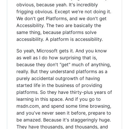
obvious, because yeah. It's incredibly
frigging obvious. Except we're not doing it.
We don't get Platforms, and we don't get
Accessibility. The two are basically the
same thing, because platforms solve
accessibility. A platform is accessibility.
So yeah, Microsoft gets it. And you know
as well as I do how surprising that is,
because they don't "get" much of anything,
really. But they understand platforms as a
purely accidental outgrowth of having
started life in the business of providing
platforms. So they have thirty-plus years of
learning in this space. And if you go to
msdn.com, and spend some time browsing,
and you've never seen it before, prepare to
be amazed. Because it's staggeringly huge.
They have thousands, and thousands, and