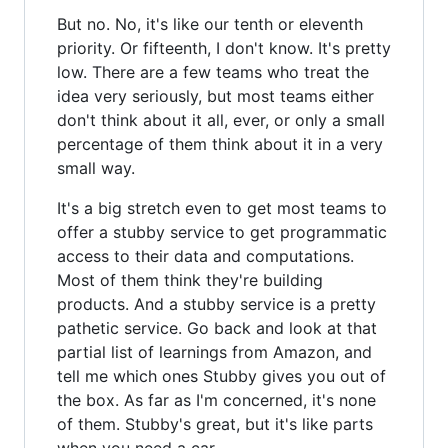
But no. No, it's like our tenth or eleventh
priority. Or fifteenth, I don't know. It's pretty
low. There are a few teams who treat the
idea very seriously, but most teams either
don't think about it all, ever, or only a small
percentage of them think about it in a very
small way.
It's a big stretch even to get most teams to
offer a stubby service to get programmatic
access to their data and computations.
Most of them think they're building
products. And a stubby service is a pretty
pathetic service. Go back and look at that
partial list of learnings from Amazon, and
tell me which ones Stubby gives you out of
the box. As far as I'm concerned, it's none
of them. Stubby's great, but it's like parts
when you need a car.