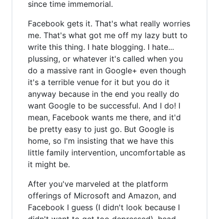
since time immemorial.
Facebook gets it. That's what really worries
me. That's what got me off my lazy butt to
write this thing. I hate blogging. I hate...
plussing, or whatever it's called when you
do a massive rant in Google+ even though
it's a terrible venue for it but you do it
anyway because in the end you really do
want Google to be successful. And I do! I
mean, Facebook wants me there, and it'd
be pretty easy to just go. But Google is
home, so I'm insisting that we have this
little family intervention, uncomfortable as
it might be.
After you've marveled at the platform
offerings of Microsoft and Amazon, and
Facebook I guess (I didn't look because I
didn't want to get too depressed), head