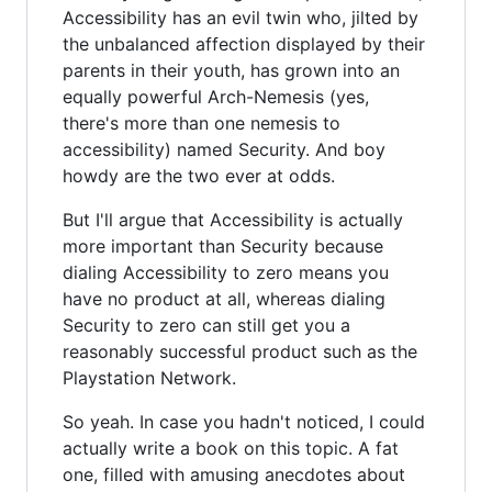
Accessibility has an evil twin who, jilted by
the unbalanced affection displayed by their
parents in their youth, has grown into an
equally powerful Arch-Nemesis (yes,
there's more than one nemesis to
accessibility) named Security. And boy
howdy are the two ever at odds.
But I'll argue that Accessibility is actually
more important than Security because
dialing Accessibility to zero means you
have no product at all, whereas dialing
Security to zero can still get you a
reasonably successful product such as the
Playstation Network.
So yeah. In case you hadn't noticed, I could
actually write a book on this topic. A fat
one, filled with amusing anecdotes about