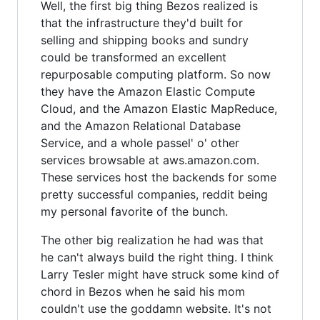
Well, the first big thing Bezos realized is
that the infrastructure they'd built for
selling and shipping books and sundry
could be transformed an excellent
repurposable computing platform. So now
they have the Amazon Elastic Compute
Cloud, and the Amazon Elastic MapReduce,
and the Amazon Relational Database
Service, and a whole passel' o' other
services browsable at aws.amazon.com.
These services host the backends for some
pretty successful companies, reddit being
my personal favorite of the bunch.
The other big realization he had was that
he can't always build the right thing. I think
Larry Tesler might have struck some kind of
chord in Bezos when he said his mom
couldn't use the goddamn website. It's not