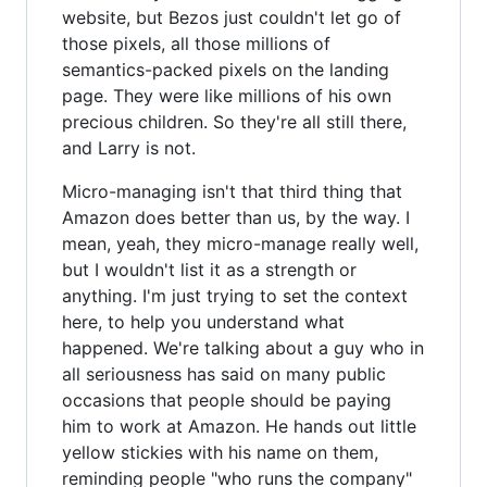
website, but Bezos just couldn't let go of
those pixels, all those millions of
semantics-packed pixels on the landing
page. They were like millions of his own
precious children. So they're all still there,
and Larry is not.
Micro-managing isn't that third thing that
Amazon does better than us, by the way. I
mean, yeah, they micro-manage really well,
but I wouldn't list it as a strength or
anything. I'm just trying to set the context
here, to help you understand what
happened. We're talking about a guy who in
all seriousness has said on many public
occasions that people should be paying
him to work at Amazon. He hands out little
yellow stickies with his name on them,
reminding people "who runs the company"