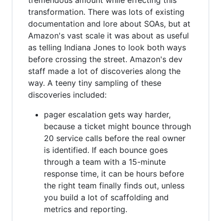
transformation. There was lots of existing
documentation and lore about SOAs, but at
Amazon's vast scale it was about as useful
as telling Indiana Jones to look both ways
before crossing the street. Amazon's dev
staff made a lot of discoveries along the
way. A teeny tiny sampling of these
discoveries included:
pager escalation gets way harder,
because a ticket might bounce through
20 service calls before the real owner
is identified. If each bounce goes
through a team with a 15-minute
response time, it can be hours before
the right team finally finds out, unless
you build a lot of scaffolding and
metrics and reporting.