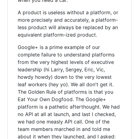
A product is useless without a platform, or
more precisely and accurately, a platform-
less product will always be replaced by an
equivalent platform-ized product.
Google+ is a prime example of our
complete failure to understand platforms
from the very highest levels of executive
leadership (hi Larry, Sergey, Eric, Vic,
howdy howdy) down to the very lowest
leaf workers (hey yo). We all don't get it.
The Golden Rule of platforms is that you
Eat Your Own Dogfood. The Google+
platform is a pathetic afterthought. We had
no API at all at launch, and last I checked,
we had one measly API call. One of the
team members marched in and told me
about it when they launched, and I asked: