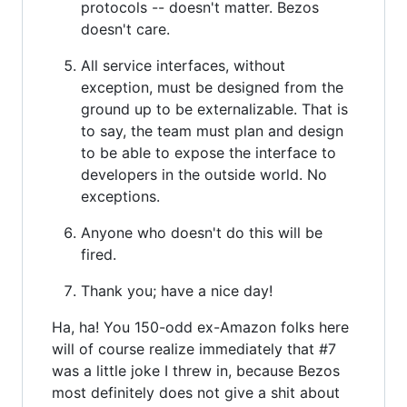
protocols -- doesn't matter. Bezos
doesn't care.
All service interfaces, without
exception, must be designed from the
ground up to be externalizable. That is
to say, the team must plan and design
to be able to expose the interface to
developers in the outside world. No
exceptions.
Anyone who doesn't do this will be
fired.
Thank you; have a nice day!
Ha, ha! You 150-odd ex-Amazon folks here
will of course realize immediately that #7
was a little joke I threw in, because Bezos
most definitely does not give a shit about