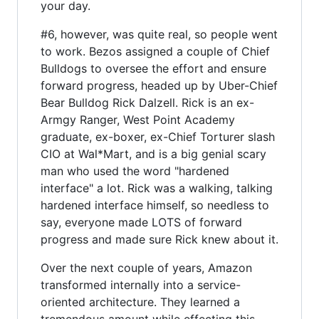
your day.
#6, however, was quite real, so people went
to work. Bezos assigned a couple of Chief
Bulldogs to oversee the effort and ensure
forward progress, headed up by Uber-Chief
Bear Bulldog Rick Dalzell. Rick is an ex-
Armgy Ranger, West Point Academy
graduate, ex-boxer, ex-Chief Torturer slash
CIO at Wal*Mart, and is a big genial scary
man who used the word "hardened
interface" a lot. Rick was a walking, talking
hardened interface himself, so needless to
say, everyone made LOTS of forward
progress and made sure Rick knew about it.
Over the next couple of years, Amazon
transformed internally into a service-
oriented architecture. They learned a
tremendous amount while effecting this