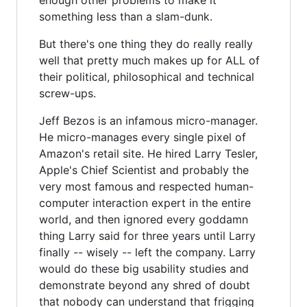
something less than a slam-dunk.
But there's one thing they do really really
well that pretty much makes up for ALL of
their political, philosophical and technical
screw-ups.
Jeff Bezos is an infamous micro-manager.
He micro-manages every single pixel of
Amazon's retail site. He hired Larry Tesler,
Apple's Chief Scientist and probably the
very most famous and respected human-
computer interaction expert in the entire
world, and then ignored every goddamn
thing Larry said for three years until Larry
finally -- wisely -- left the company. Larry
would do these big usability studies and
demonstrate beyond any shred of doubt
that nobody can understand that frigging