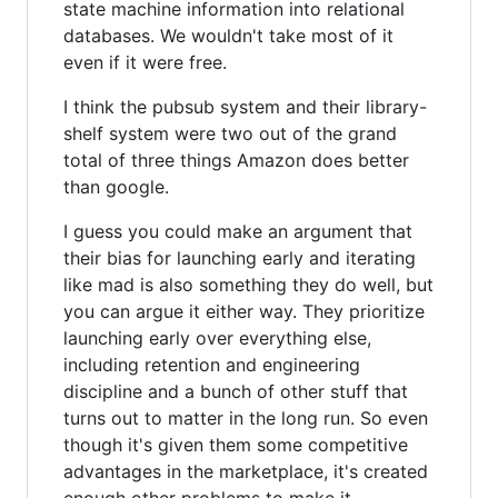
state machine information into relational
databases. We wouldn't take most of it
even if it were free.
I think the pubsub system and their library-
shelf system were two out of the grand
total of three things Amazon does better
than google.
I guess you could make an argument that
their bias for launching early and iterating
like mad is also something they do well, but
you can argue it either way. They prioritize
launching early over everything else,
including retention and engineering
discipline and a bunch of other stuff that
turns out to matter in the long run. So even
though it's given them some competitive
advantages in the marketplace, it's created
enough other problems to make it