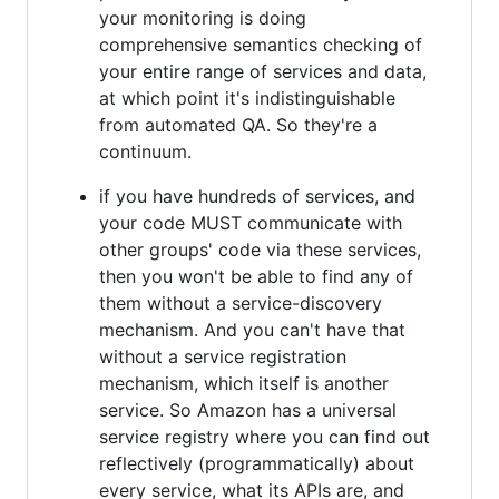
your monitoring is doing
comprehensive semantics checking of
your entire range of services and data,
at which point it's indistinguishable
from automated QA. So they're a
continuum.
if you have hundreds of services, and
your code MUST communicate with
other groups' code via these services,
then you won't be able to find any of
them without a service-discovery
mechanism. And you can't have that
without a service registration
mechanism, which itself is another
service. So Amazon has a universal
service registry where you can find out
reflectively (programmatically) about
every service, what its APIs are, and