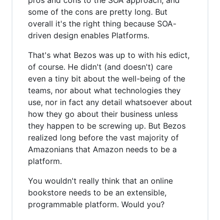
some of the cons are pretty long. But
overall it's the right thing because SOA-
driven design enables Platforms.
That's what Bezos was up to with his edict,
of course. He didn't (and doesn't) care
even a tiny bit about the well-being of the
teams, nor about what technologies they
use, nor in fact any detail whatsoever about
how they go about their business unless
they happen to be screwing up. But Bezos
realized long before the vast majority of
Amazonians that Amazon needs to be a
platform.
You wouldn't really think that an online
bookstore needs to be an extensible,
programmable platform. Would you?