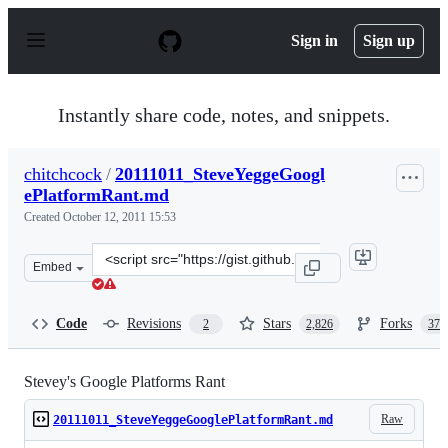
S
k
Sign in
Sign up
i
p
t
o
Instantly share code, notes, and snippets.
c
o
n
chitchcock
/
20111011_SteveYeggeGoogl
t
ePlatformRant.md
e
n
Created
October 12, 2011 15:53
t
Clone
Embed
this
repository
at
Code
Revisions
Stars
Forks
2
2,826
377
&lt;script
src=&quot;https://gist.github.com/chitchcock/1281611.js
Stevey's Google Platforms Rant
Raw
20111011_SteveYeggeGooglePlatformRant.md