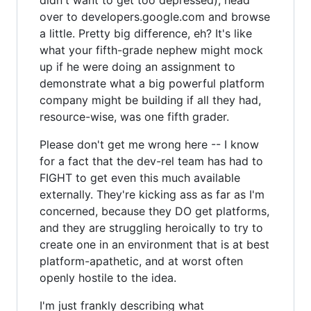
over to developers.google.com and browse
a little. Pretty big difference, eh? It's like
what your fifth-grade nephew might mock
up if he were doing an assignment to
demonstrate what a big powerful platform
company might be building if all they had,
resource-wise, was one fifth grader.
Please don't get me wrong here -- I know
for a fact that the dev-rel team has had to
FIGHT to get even this much available
externally. They're kicking ass as far as I'm
concerned, because they DO get platforms,
and they are struggling heroically to try to
create one in an environment that is at best
platform-apathetic, and at worst often
openly hostile to the idea.
I'm just frankly describing what