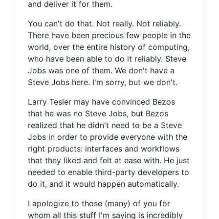
and deliver it for them.
You can't do that. Not really. Not reliably.
There have been precious few people in the
world, over the entire history of computing,
who have been able to do it reliably. Steve
Jobs was one of them. We don't have a
Steve Jobs here. I'm sorry, but we don't.
Larry Tesler may have convinced Bezos
that he was no Steve Jobs, but Bezos
realized that he didn't need to be a Steve
Jobs in order to provide everyone with the
right products: interfaces and workflows
that they liked and felt at ease with. He just
needed to enable third-party developers to
do it, and it would happen automatically.
I apologize to those (many) of you for
whom all this stuff I'm saying is incredibly