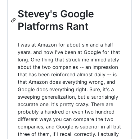
Stevey's Google
Platforms Rant
I was at Amazon for about six and a half
years, and now I've been at Google for that
long. One thing that struck me immediately
about the two companies -- an impression
that has been reinforced almost daily -- is
that Amazon does everything wrong, and
Google does everything right. Sure, it's a
sweeping generalization, but a surprisingly
accurate one. It's pretty crazy. There are
probably a hundred or even two hundred
different ways you can compare the two
companies, and Google is superior in all but
three of them, if I recall correctly. I actually