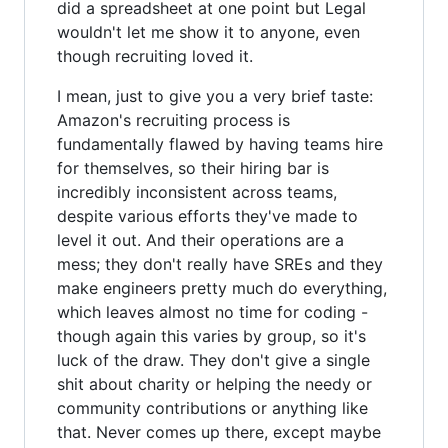
did a spreadsheet at one point but Legal
wouldn't let me show it to anyone, even
though recruiting loved it.
I mean, just to give you a very brief taste:
Amazon's recruiting process is
fundamentally flawed by having teams hire
for themselves, so their hiring bar is
incredibly inconsistent across teams,
despite various efforts they've made to
level it out. And their operations are a
mess; they don't really have SREs and they
make engineers pretty much do everything,
which leaves almost no time for coding -
though again this varies by group, so it's
luck of the draw. They don't give a single
shit about charity or helping the needy or
community contributions or anything like
that. Never comes up there, except maybe