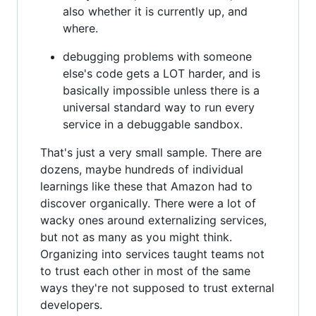
also whether it is currently up, and
where.
debugging problems with someone
else's code gets a LOT harder, and is
basically impossible unless there is a
universal standard way to run every
service in a debuggable sandbox.
That's just a very small sample. There are
dozens, maybe hundreds of individual
learnings like these that Amazon had to
discover organically. There were a lot of
wacky ones around externalizing services,
but not as many as you might think.
Organizing into services taught teams not
to trust each other in most of the same
ways they're not supposed to trust external
developers.