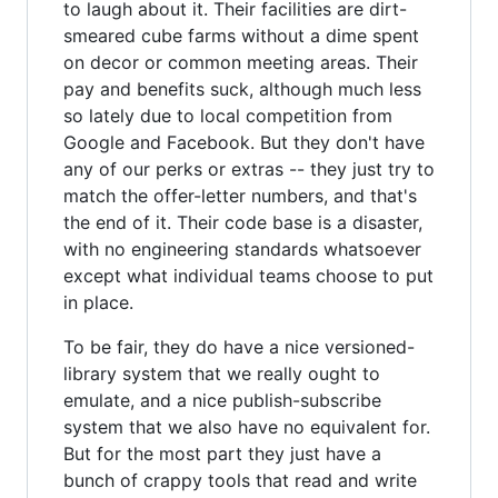
to laugh about it. Their facilities are dirt-
smeared cube farms without a dime spent
on decor or common meeting areas. Their
pay and benefits suck, although much less
so lately due to local competition from
Google and Facebook. But they don't have
any of our perks or extras -- they just try to
match the offer-letter numbers, and that's
the end of it. Their code base is a disaster,
with no engineering standards whatsoever
except what individual teams choose to put
in place.
To be fair, they do have a nice versioned-
library system that we really ought to
emulate, and a nice publish-subscribe
system that we also have no equivalent for.
But for the most part they just have a
bunch of crappy tools that read and write