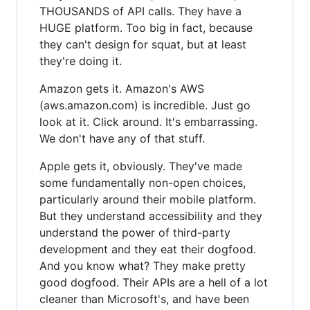
THOUSANDS of API calls. They have a
HUGE platform. Too big in fact, because
they can't design for squat, but at least
they're doing it.
Amazon gets it. Amazon's AWS
(aws.amazon.com) is incredible. Just go
look at it. Click around. It's embarrassing.
We don't have any of that stuff.
Apple gets it, obviously. They've made
some fundamentally non-open choices,
particularly around their mobile platform.
But they understand accessibility and they
understand the power of third-party
development and they eat their dogfood.
And you know what? They make pretty
good dogfood. Their APIs are a hell of a lot
cleaner than Microsoft's, and have been