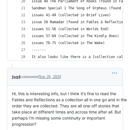
issue 40 The Parliament of Rooks (found in Fable
Sandman Special 1 The Song of Orpheus (found in 
issues 41-49 (collected in Brief Lives)
issue 50 Ramadan (found in Fables & Reflections)
issues 51-56 (collected in Worlds End)
issues 57-69 (collected in The Kindly Ones)
issues 70-75 (collected in The Wake)
-------
It also looks like there is a [collection called
jwg4
commented
Sep 28, 2020
Hi, this is interesting info, but I think it's fine to read the
Fables and Reflections as a collection all in one go and in the
order they are collected. They are all one-off stories that
take place at different times and across time after all. But
perhaps I'm missing some continuity or important
progression?