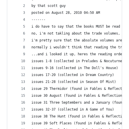
by that scott guy
posted on August 28, 2010 04:50 AM
-------
i do have to say that the books MUST be read in 
no, i'm not takling about the trade volumes, i'm
i'm pretty sure that the absolute volumes are pr
normally i wouldn't think that reading the trade
...and i looked it up, heres the reading order i
issues 1-8 (collected in Preludes & Nocuturnes)
issues 9-16 (collected in The Doll's House)
issues 17-20 (collected in Dream Country)
issues 21-28 (collected in Season Of Mist)
issue 29 Thermidor (found in Fables & Reflection
issue 30 August (found in Fables & Reflections)
issue 31 Three Septembers and a January (found i
issues 32-37 (collected in A Game of You)
issue 38 The Hunt (found in Fables & Reflections
issue 39 Soft Places (found in Fables & Reflecti