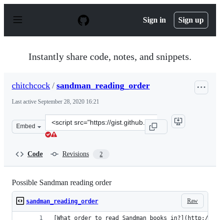
S
k
Sign in
Sign up
i
p
t
o
Instantly share code, notes, and snippets.
c
o
n
chitchcock
/
sandman_reading_order
t
e
Last active
September 28, 2020 16:21
n
t
Clone
Embed
this
repository
at
Code
Revisions
2
&lt;script
src=&quot;https://gist.github.com/chitchcock/5913170.js
Possible Sandman reading order
Raw
sandman_reading_order
[What order to read Sandman books in?](http://ne