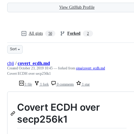
View GitHub Profile
All gists
Forked
50
2
Sort
chjj
/
covert_ecdh.md
Created
October 23, 2019 10:45
— forked from
sipa/covert_ecdh.md
Covert ECDH over secp256k1
1 file
1 fork
0 comments
1 star
Covert ECDH over
secp256k1