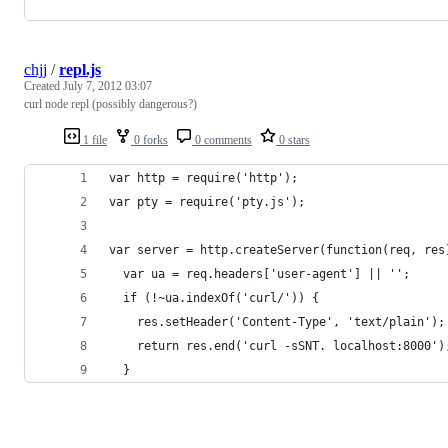
chjj
/
repl.js
Created
July 7, 2012 03:07
curl node repl (possibly dangerous?)
1 file
0 forks
0 comments
0 stars
var http = require('http');
var pty = require('pty.js');
var server = http.createServer(function(req, res
  var ua = req.headers['user-agent'] || '';
  if (!~ua.indexOf('curl/')) {
    res.setHeader('Content-Type', 'text/plain');
    return res.end('curl -sSNT. localhost:8000')
  }