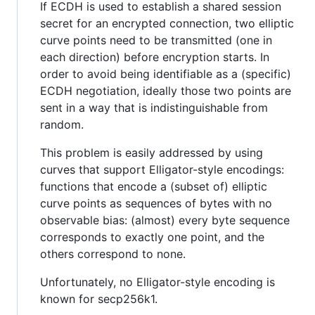
If ECDH is used to establish a shared session
secret for an encrypted connection, two elliptic
curve points need to be transmitted (one in
each direction) before encryption starts. In
order to avoid being identifiable as a (specific)
ECDH negotiation, ideally those two points are
sent in a way that is indistinguishable from
random.
This problem is easily addressed by using
curves that support Elligator-style encodings:
functions that encode a (subset of) elliptic
curve points as sequences of bytes with no
observable bias: (almost) every byte sequence
corresponds to exactly one point, and the
others correspond to none.
Unfortunately, no Elligator-style encoding is
known for secp256k1.