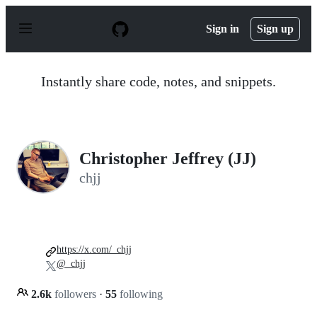
S
k
Sign in
Sign up
i
p
t
o
Instantly share code, notes, and snippets.
c
o
n
t
e
n
Christopher Jeffrey (JJ)
t
chjj
https://x.com/_chjj
@_chjj
2.6k
followers
·
55
following