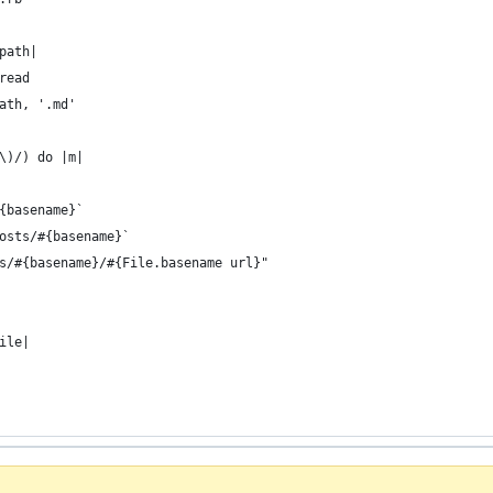
path|
read
ath, '.md'
\)/) do |m|
{basename}`
osts/#{basename}`
s/#{basename}/#{File.basename url}"
ile|