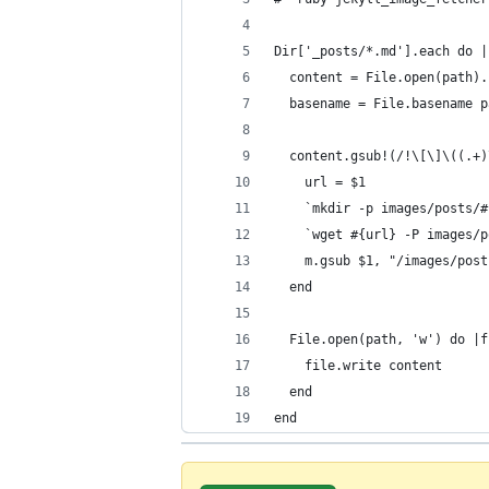
Dir['_posts/*.md'].each do |
  content = File.open(path).
  basename = File.basename p
  content.gsub!(/!\[\]\((.+)
    url = $1
    `mkdir -p images/posts/#
    `wget #{url} -P images/p
    m.gsub $1, "/images/post
  end
  File.open(path, 'w') do |f
    file.write content
  end
end