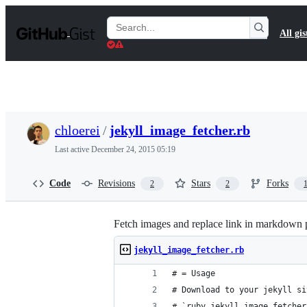
S
k
Search
All gis
i
Gists
p
t
o
c
o
n
t
chloerei
/
jekyll_image_fetcher.rb
e
n
Last active
December 24, 2015 05:19
t
Code
Revisions
Stars
Forks
2
2
Fetch images and replace link in markdown 
jekyll_image_fetcher.rb
# = Usage
# Download to your jekyll si
# `ruby jekyll_image_fetcher