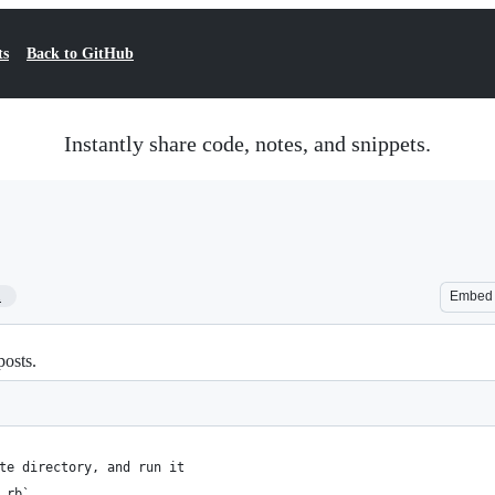
ts
Back to GitHub
Instantly share code, notes, and snippets.
1
Embed
posts.
te directory, and run it
.rb`