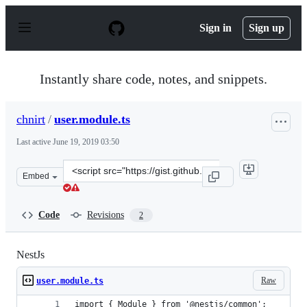
S
k
Sign in
Sign up
i
p
t
o
Instantly share code, notes, and snippets.
c
o
n
chnirt
/
user.module.ts
t
e
Last active
June 19, 2019 03:50
n
t
Clone
Embed
this
repository
at
Code
Revisions
2
&lt;script
src=&quot;https://gist.github.com/chnirt/a778071d5df52
NestJs
Raw
user.module.ts
import { Module } from '@nestjs/common';