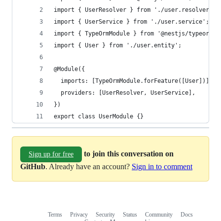
import { UserResolver } from './user.resolver';
import { UserService } from './user.service';
import { TypeOrmModule } from '@nestjs/typeorm';
import { User } from './user.entity';
@Module({
  imports: [TypeOrmModule.forFeature([User])],
  providers: [UserResolver, UserService],
})
export class UserModule {}
to join this conversation on
Sign up for free
GitHub
. Already have an account?
Sign in to comment
Terms
Privacy
Security
Status
Community
Docs
Footer
Footer