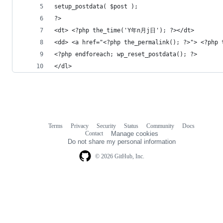
setup_postdata( $post );
?>
<dt> <?php the_time('Y年n月j日'); ?></dt>
<dd> <a href="<?php the_permalink(); ?>"> <?php 
<?php endforeach; wp_reset_postdata(); ?>
</dl>
Terms
Privacy
Security
Status
Community
Docs
Footer
Footer
Contact
Manage cookies
navigation
Do not share my personal information
© 2026 GitHub, Inc.