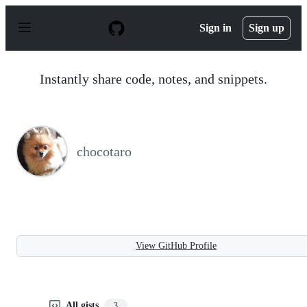
S
k
Sign in
Sign up
i
p
t
o
Instantly share code, notes, and snippets.
c
o
n
t
e
n
chocotaro
t
View GitHub Profile
All gists
3