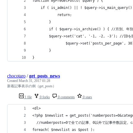
function myPreGetPosts( $query ) {
	if ( is_admin() || ! $query->is_main_query()
            return;
        }
        if ( $query->is_archive() ) { /
		$query->set('cat', '-1, -2, -
            	$query->set('posts_per_page', 3
        }
}
chocotaro
/
get_posts_news
Created
March 31, 2017 01:28
新着記事表示の例（get_posts）
1 file
0 forks
0 comments
0 stars
<dl>
<?php $newslist = get_posts('numberposts=0&categ
  //numberposts=0で全ての記事、0以外で記事件数設定
foreach( $newslist as $post ):