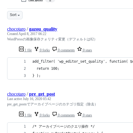
Sort
chocotaro
/
gazou_quality
Created
April 8, 2017 06:22
WordPressの画像保存クォリティ変更（デフォルトは82）
1 file
0 forks
0 comments
0 stars
add_filter( 'wp_editor_set_quality', function( $
  return 100;
} );
chocotaro
/
pre_get_post
Last active
July 16, 2020 05:42
pre_get_postsでアーカイブページのカテゴリ指定（除去）
1 file
0 forks
0 comments
0 stars
/* アーカイブページのクエリ操作 */