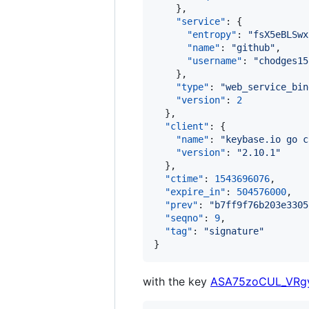
    },

"service"
: {

"entropy"
: 
"
fsX5eBLSwx
"name"
: 
"
github
"
,

"username"
: 
"
chodges15
    },

"type"
: 
"
web_service_bin
"version"
: 
2
  },

"client"
: {

"name"
: 
"
keybase.io go c
"version"
: 
"
2.10.1
"
  },

"ctime"
: 
1543696076
,

"expire_in"
: 
504576000
,

"prev"
: 
"
b7ff9f76b203e3305
"seqno"
: 
9
,

"tag"
: 
"
signature
"
}
with the key
ASA75zoCUL_VRg