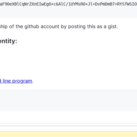
aF90eXBlCqNrZXnEIwEgO+c6AlC/1UYMsR0+Jl+DvPmDmB7+RYSfWSIO
hip of the github account by posting this as a gist.
ntity:
 line program
.