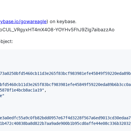
eybase.io/gowareagle
) on keybase.
75zoCUL_VRgyxHT4mX4O8-YOYHv5FhJ9ZIg7aibazzAo
object:
73a0250bfd5460cb11d3e265f83bcf983981efe45849f59220eda89b
bfd5460cb11d3e265f83bcf983981efe45849f59220eda89b6b3cc0a
5878f1e4bcb8ac1a19
"
,

e
"
e3a0edfc55a9c0fb82bdd0957e67f4d3228f567a6ed9013cd30edaa7
1b472c40838ba8d822b7aa9ade900b1b95cd0affe44e08c336b32032