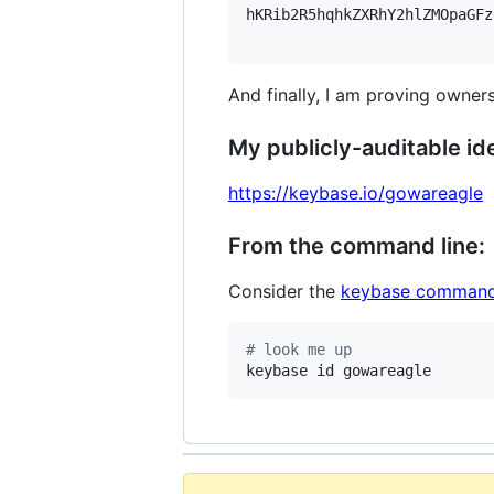
hKRib2R5hqhkZXRhY2hlZMOpaGFz
And finally, I am proving owners
My publicly-auditable ide
https://keybase.io/gowareagle
From the command line:
Consider the
keybase command
#
 look me up
keybase id gowareagle