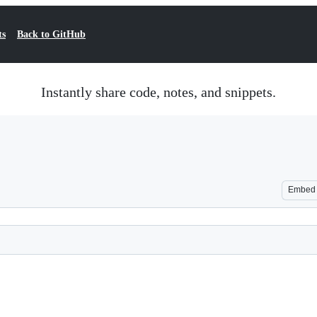
ts
Back to GitHub
Instantly share code, notes, and snippets.
Embed