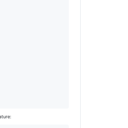
ature: