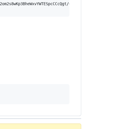
2om2s8wKp3BheWxvYWTESpcCCcQgt/+fdrID4zBfgl8VZ4S1vRB7Oj+p