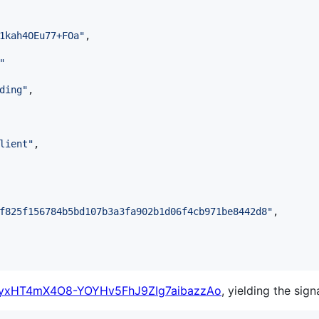
1kah4OEu77+FOa
"
,

"
ding
"
,

lient
"
,

f825f156784b5bd107b3a3fa902b1d06f4cb971be8442d8
"
,

yxHT4mX4O8-YOYHv5FhJ9ZIg7aibazzAo
, yielding the sign