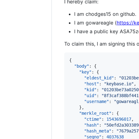
I hereby claim:
I am chodges15 on github.
I am gowareagle (
https://k
I have a public key ASA
To claim this, I am signing this 
{

"body"
: {

"key"
: {

"eldest_kid"
: 
"
01203be
"host"
: 
"
keybase.io
"
,

"kid"
: 
"
01203be73a0250
"uid"
: 
"
8f3caf388bf441
"username"
: 
"
gowareagl
    },

"merkle_root"
: {

"ctime"
: 
1543696017
,

"hash"
: 
"
50efd2a303389
"hash_meta"
: 
"
7679a257
"seqno"
: 
4037638