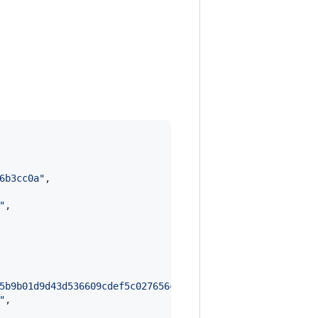
6b3cc0a
"
,

"
,

5b9b01d9d43d536609cdef5c027656c6c5a983e826d2f00091636fe9
"
,
