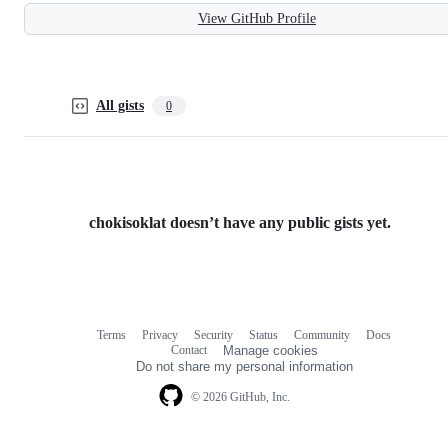
View GitHub Profile
All gists
0
chokisoklat doesn’t have any public gists yet.
Terms
Privacy
Security
Status
Community
Docs
Footer
Footer
Contact
Manage cookies
navigation
Do not share my personal information
© 2026 GitHub, Inc.