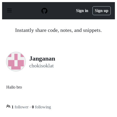
S
k
Sign in
Sign up
i
p
t
o
Instantly share code, notes, and snippets.
c
o
n
t
e
n
Janganan
t
chokisoklat
Hallo bro
1
follower
·
0
following