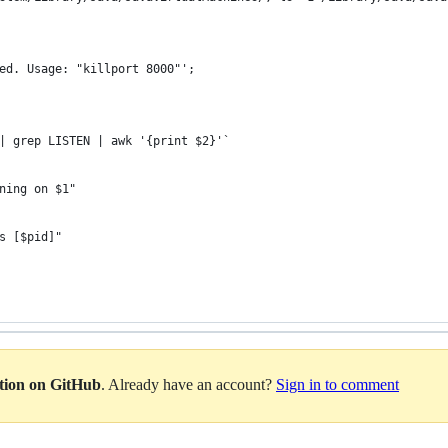
ired. Usage: "killport 8000"';
 | grep LISTEN | awk '{print $2}'`
nning on $1"
ss [$pid]"
ation on GitHub
. Already have an account?
Sign in to comment