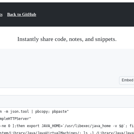
ts
Back to GitHub
Instantly share code, notes, and snippets.
Embed
n -m json.tool | pbcopy; pbpaste"
mpleHTTPServer"
-ne 0 ];then export JAVA_HOME=`/usr/libexec/java_home -v $@`; fi
stem/Library/Java/JavaVirtualMachines/; ls -1 /Library/Java/Java