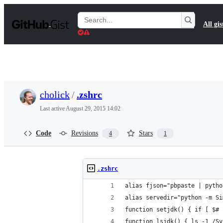
S
k
Search
All gis
i
Gists
p
t
o
c
o
n
t
cholick
/
.zshrc
e
n
Last active
August 29, 2015 14:02
t
Code
Revisions
Stars
4
1
.zshrc
alias fjson="pbpaste | pytho
alias servedir="python -m Si
function setjdk() { if [ $# 
function lsjdk() { ls -1 /Sy