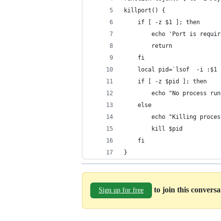
killport() {
	if [ -z $1 ]; then
		echo 'Port is requ
		return
	fi
	local pid=`lsof  -i :$1
	if [ -z $pid ]; then
		echo "No process ru
	else
		echo "Killing proce
		kill $pid
	fi
}
to join this convers
Sign up for free