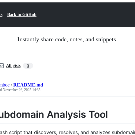
ts
Back to GitHub
Instantly share code, notes, and snippets.
All gists
5
lmboe
/
README.md
ed
November 26, 2025 14:35
ubdomain Analysis Tool
ash script that discovers, resolves, and analyzes subdoma