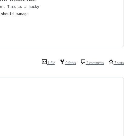
er. This is a hacky
 should manage
1 file
0 forks
2 comments
7 stars