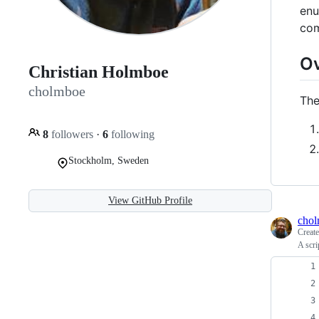
enu
com
O
Christian Holmboe
cholmboe
The
8
followers
·
6
following
Stockholm, Sweden
View GitHub Profile
cho
Creat
A scri