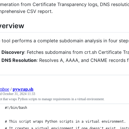
meration from Certificate Transparency logs, DNS resoluti
prehensive CSV report.
verview
 tool performs a complete subdomain analysis in four step
Discovery
: Fetches subdomains from crt.sh Certificate T
DNS Resolution
: Resolves A, AAAA, and CNAME records f
lmboe
/
pywrap.sh
ed
October 31, 2024 11:33
pt that wraps Python scripts to manage requirements in a virtual environment.
#!/bin/bash
# This script wraps Python scripts in a virtual environment.
# It creates a virtual environment if one doesn't exist, inst