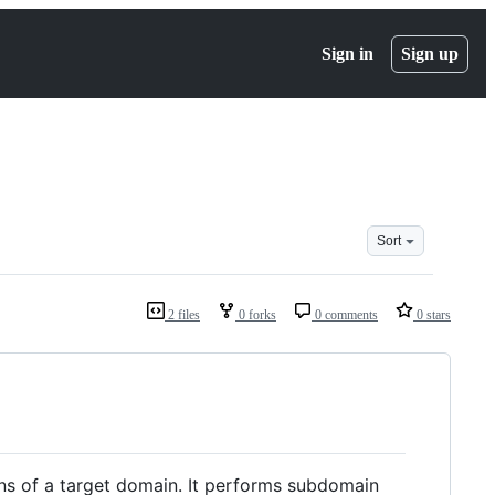
Sign in
Sign up
Sort
2 files
0 forks
0 comments
0 stars
ins of a target domain. It performs subdomain