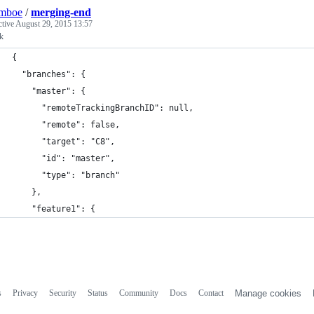
lmboe
/
merging-end
ctive
August 29, 2015 13:57
lk
{
  "branches": {
    "master": {
      "remoteTrackingBranchID": null,
      "remote": false,
      "target": "C8",
      "id": "master",
      "type": "branch"
    },
    "feature1": {
s
Privacy
Security
Status
Community
Docs
Contact
Manage cookies