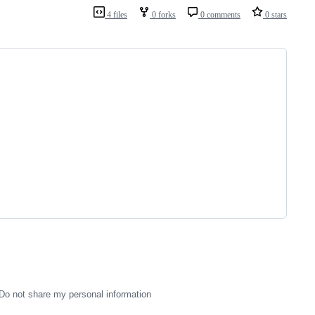
4 files
0 forks
0 comments
0 stars
Do not share my personal information