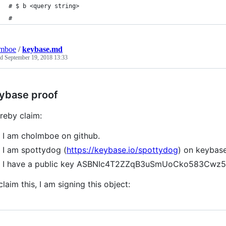
# $ b <query string>
#
lmboe
/
keybase.md
ed
September 19, 2018 13:33
ybase proof
ereby claim:
I am cholmboe on github.
I am spottydog (
https://keybase.io/spottydog
) on keybase
I have a public key ASBNIc4T2ZZqB3uSmUoCko583Cwz
claim this, I am signing this object: