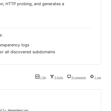
on, HTTP probing, and generates a
s:
ransparency logs
or all discovered subdomains
1 file
0 forks
0 comments
1 star
alls dependencies,