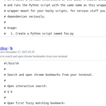
# and runs the Python script with the same name as this wrapp
# wrapper meant for your hacky scripts, for serious stuff you
# dependencies seriously.
#
# Usage:
#   1. Create a Python script named foo.py
lmboe
/
b
ctive
December 27, 2025 05:35
pt to search and open chrome bookmarks from your terminal
#!/bin/sh
#
# Search and open chrome bookmarks from your terminal.
#
# Open interactive search:
# $ b
#
# Open first fuzzy matching bookmark: