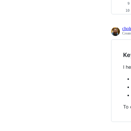
cho
Creat
Ke
I h
To 