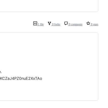
1 file
0 forks
0 comments
0 stars
.
5KCZaJ4PZ0nuE2XxTAo