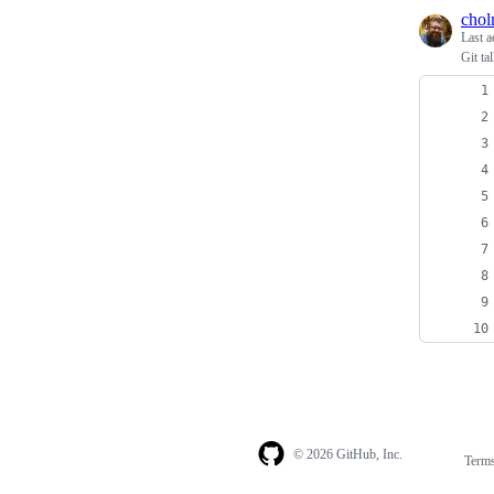
cho
Last a
Git ta
© 2026 GitHub, Inc.
Term
Footer
Footer
navigation