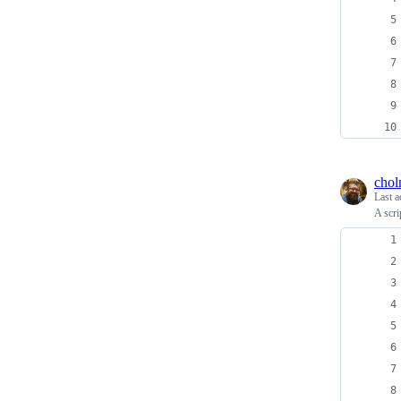
cho
Last a
A scri