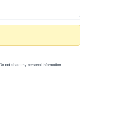
Do not share my personal information