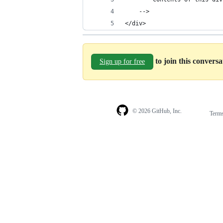
	-->
</div>
to join this convers
Sign up for free
© 2026 GitHub, Inc.
Term
Footer
Footer
navigation