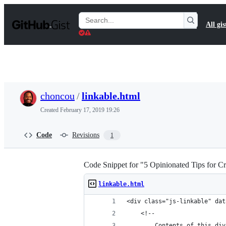
S
k
Search
All gis
i
Gists
p
t
o
c
o
n
t
choncou
/
linkable.html
e
n
Created
February 17, 2019 19:26
t
Code
Revisions
1
Code Snippet for "5 Opinionated Tips for Cr
linkable.html
<div class="js-linkable" dat
	<!--
		Contents of this div