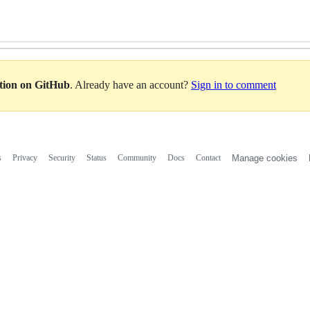
ation on GitHub
. Already have an account?
Sign in to comment
s
Privacy
Security
Status
Community
Docs
Contact
Manage cookies