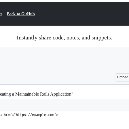
ts
Back to GitHub
Instantly share code, notes, and snippets.
Embed
eating a Maintainable Rails Application"
a-href="https://example.com">