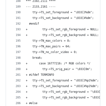
*** 2102,2111 ****
--- 2133,2161 ----
  	tty->TS_set_foreground = "\033[3%dm";
  	tty->TS_set_background = "\033[4%dm";
  #endif
+         tty->TS_set_rgb_foreground = NULL;
+         tty->TS_set_rgb_background = NULL;
  	tty->TN_max_colors = 8;
  	tty->TN_max_pairs = 64;
  	tty->TN_no_color_video = 0;
  	break;
+       case 16777216: /* RGB colors */
+         tty->TS_orig_pair = "\033[0m";
+ #ifdef TERMINFO
+ 	tty->TS_set_foreground = "\033[3%p1%dm";
+ 	tty->TS_set_background = "\033[4%p1%dm";
+         tty->TS_set_rgb_foreground = "\033[38;
+         tty->TS_set_rgb_background = "\033[48;
+ #else