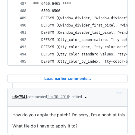
*** 6460,6465 ****
--- 6500,6506 ----
    DEFSYM (Qwindow_divider, "window-divider");
    DEFSYM (Qwindow_divider_first_pixel, "window
    DEFSYM (Qwindow_divider_last_pixel, "window-
+   DEFSYM (Qtty_color_canonicalize, "tty-color-
    DEFSYM (Qtty_color_desc, "tty-color-desc");
    DEFSYM (Qtty_color_standard_values, "tty-col
    DEFSYM (Qtty_color_by_index, "tty-color-by-i
Load earlier comments...
•
edited
u8y7541
commented
Jun 30, 2016
How do you apply the patch? I'm sorry, I'm a noob at this.
What file do I have to apply it to?