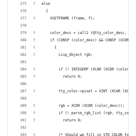
!   else
      {
!       XSETFRAME (frame, f);
!       color_desc = call2 (Qtty_color_desc, col
!       if (CONSP (color_desc) && CONSP (XCDR (c
!         {
!           Lisp_Object rgb;
!           if (! INTEGERP (XCAR (XCDR (color_de
!             return 0;
!           tty_color->pixel = XINT (XCAR (XCDR 
!           rgb = XCDR (XCDR (color_desc));
!           if (! parse_rgb_list (rgb, tty_color
!             return 0;
!           /* Should we fill in STD_COLOR too? 