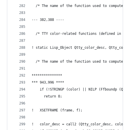
  /* The name of the function used to compute co
--- 382,388 ----
  /* TTY color-related functions (defined in tty
! static Lisp_Object Qtty_color_desc, Qtty_color
  /* The name of the function used to compute co
***************
*** 943,996 ****
    if (!STRINGP (color) || NILP (Ffboundp (Qtty
      return 0;
!   XSETFRAME (frame, f);
!   color_desc = call2 (Qtty_color_desc, color, 