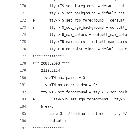
        tty->TS_set_foreground = default_set_for
        tty->TS_set_background = default_set_bac
+       tty->TS_set_rgb_foreground = default_set
+       tty->TS_set_rgb_background = default_set
        tty->TN_max_colors = default_max_colors;
        tty->TN_max_pairs = default_max_pairs;
        tty->TN_no_color_video = default_no_colo
***************
*** 2088,2093 ****
--- 2118,2124 ----
  	tty->TN_max_pairs = 0;
  	tty->TN_no_color_video = 0;
  	tty->TS_set_foreground = tty->TS_set_backgr
+         tty->TS_set_rgb_foreground = tty->TS_s
  	break;
        case 0:	 /* default colors, if any */
        default:
***************