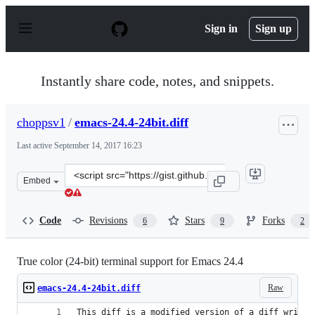
S
k
Sign in
Sign up
i
p
t
o
Instantly share code, notes, and snippets.
c
o
n
choppsv1
/
emacs-24.4-24bit.diff
t
e
Last active
September 14, 2017 16:23
n
t
Clone
Embed
this
repository
at
Code
Revisions
Stars
Forks
6
9
2
&lt;script
src=&quot;https://gist.github.com/choppsv1/36aacdd696d
True color (24-bit) terminal support for Emacs 24.4
Raw
emacs-24.4-24bit.diff
This diff is a modified version of a diff writte