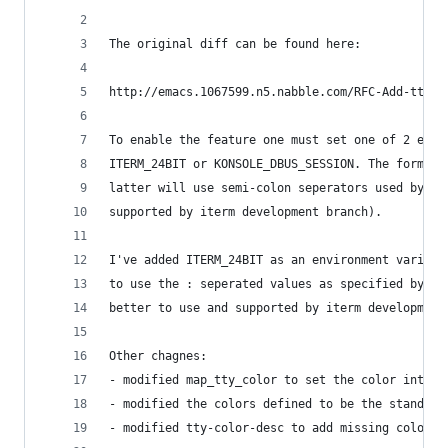
The original diff can be found here:
http://emacs.1067599.n5.nabble.com/RFC-Add-tty-T
To enable the feature one must set one of 2 envi
ITERM_24BIT or KONSOLE_DBUS_SESSION. The former 
latter will use semi-colon seperators used by ot
supported by iterm development branch).
I've added ITERM_24BIT as an environment variabl
to use the : seperated values as specified by IT
better to use and supported by iterm development
Other chagnes:
- modified map_tty_color to set the color into t
- modified the colors defined to be the standard
- modified tty-color-desc to add missing colors 