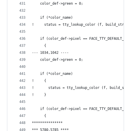
    color_def->green = 0;
    if (*color_name)
!     status = tty_lookup_color (f, build_string
    if (color_def->pixel == FACE_TTY_DEFAULT_COL
      {
--- 1034,1042 ----
    color_def->green = 0;
    if (*color_name)
!     {
!       status = tty_lookup_color (f, build_stri
!     }
    if (color_def->pixel == FACE_TTY_DEFAULT_COL
      {
***************
*** 5780,5785 ****