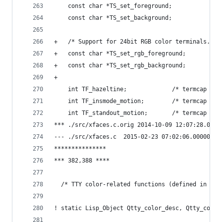
    const char *TS_set_foreground;
    const char *TS_set_background;
+   /* Support for 24bit RGB color terminals. */
+   const char *TS_set_rgb_foreground;
+   const char *TS_set_rgb_background;
+ 
    int TF_hazeltine;             /* termcap hz 
    int TF_insmode_motion;        /* termcap mi 
    int TF_standout_motion;       /* termcap mi 
*** ./src/xfaces.c.orig	2014-10-09 12:07:
--- ./src/xfaces.c	2015-02-23 07:02:06.0000
***************
*** 382,388 ****
  /* TTY color-related functions (defined in tty
! static Lisp_Object Qtty_color_desc, Qtty_color