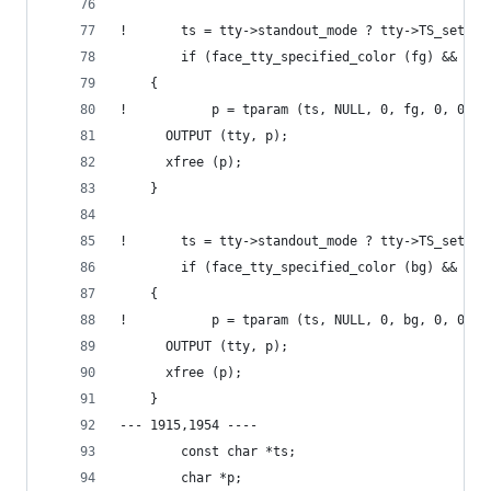
!       ts = tty->standout_mode ? tty->TS_set_ba
        if (face_tty_specified_color (fg) && ts)
  	{
!           p = tparam (ts, NULL, 0, fg, 0, 0, 0
  	  OUTPUT (tty, p);
  	  xfree (p);
  	}
!       ts = tty->standout_mode ? tty->TS_set_fo
        if (face_tty_specified_color (bg) && ts)
  	{
!           p = tparam (ts, NULL, 0, bg, 0, 0, 0
  	  OUTPUT (tty, p);
  	  xfree (p);
  	}
--- 1915,1954 ----
        const char *ts;
        char *p;