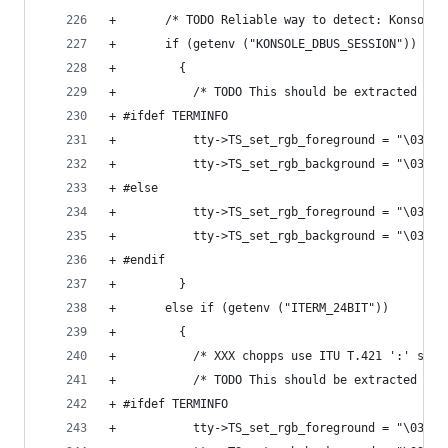
+       /* TODO Reliable way to detect: Konsole,
+       if (getenv ("KONSOLE_DBUS_SESSION"))
+         {
+           /* TODO This should be extracted fro
+ #ifdef TERMINFO
+           tty->TS_set_rgb_foreground = "\033[3
+           tty->TS_set_rgb_background = "\033[4
+ #else
+           tty->TS_set_rgb_foreground = "\033[3
+           tty->TS_set_rgb_background = "\033[4
+ #endif
+         }
+       else if (getenv ("ITERM_24BIT"))
+         {
+           /* XXX chopps use ITU T.421 ':' sepa
+           /* TODO This should be extracted fro
+ #ifdef TERMINFO
+           tty->TS_set_rgb_foreground = "\033[3