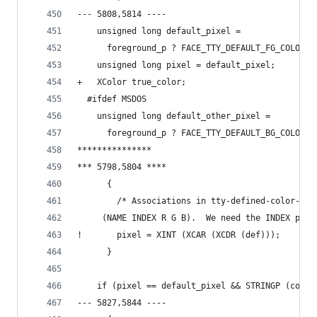
--- 5808,5814 ----
    unsigned long default_pixel =
      foreground_p ? FACE_TTY_DEFAULT_FG_COLOR :
    unsigned long pixel = default_pixel;
+   XColor true_color;
  #ifdef MSDOS
    unsigned long default_other_pixel =
      foreground_p ? FACE_TTY_DEFAULT_BG_COLOR :
***************
*** 5798,5804 ****
      {
        /* Associations in tty-defined-color-ali
  	 (NAME INDEX R G B).  We need the INDEX part
!       pixel = XINT (XCAR (XCDR (def)));
      }
    if (pixel == default_pixel && STRINGP (color
--- 5827,5844 ----