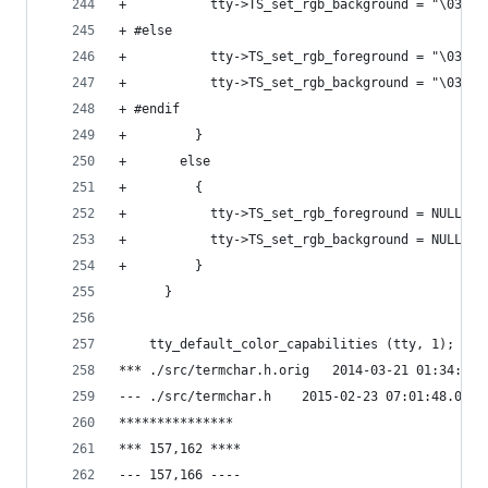
+           tty->TS_set_rgb_background = "\033[4
+ #else
+           tty->TS_set_rgb_foreground = "\033[3
+           tty->TS_set_rgb_background = "\033[4
+ #endif
+         }
+       else
+         {
+           tty->TS_set_rgb_foreground = NULL;
+           tty->TS_set_rgb_background = NULL;
+         }
      }
    tty_default_color_capabilities (tty, 1);
*** ./src/termchar.h.orig	2014-03-2
--- ./src/termchar.h	2015-02-23 07:01:4
***************
*** 157,162 ****
--- 157,166 ----