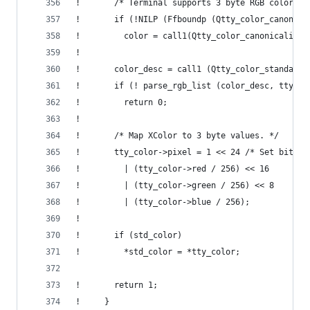
!       /* Terminal supports 3 byte RGB colors. 
!       if (!NILP (Ffboundp (Qtty_color_canonica
!         color = call1(Qtty_color_canonicalize,
! 
!       color_desc = call1 (Qtty_color_standard_
!       if (! parse_rgb_list (color_desc, tty_co
!         return 0;
! 
!       /* Map XColor to 3 byte values. */
!       tty_color->pixel = 1 << 24 /* Set bit 24
!         | (tty_color->red / 256) << 16
!         | (tty_color->green / 256) << 8
!         | (tty_color->blue / 256);
! 
!       if (std_color)
!         *std_color = *tty_color;
!       return 1;
!     }