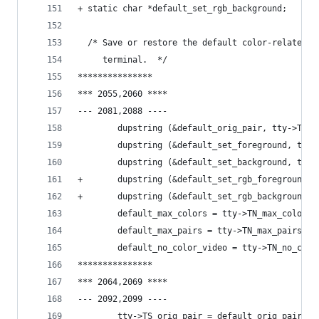
+ static char *default_set_rgb_background;
  /* Save or restore the default color-related c
     terminal.  */
***************
*** 2055,2060 ****
--- 2081,2088 ----
        dupstring (&default_orig_pair, tty->TS_o
        dupstring (&default_set_foreground, tty-
        dupstring (&default_set_background, tty-
+       dupstring (&default_set_rgb_foreground, 
+       dupstring (&default_set_rgb_background, 
        default_max_colors = tty->TN_max_colors;
        default_max_pairs = tty->TN_max_pairs;
        default_no_color_video = tty->TN_no_colo
***************
*** 2064,2069 ****
--- 2092,2099 ----
        tty->TS_orig_pair = default_orig_pair;