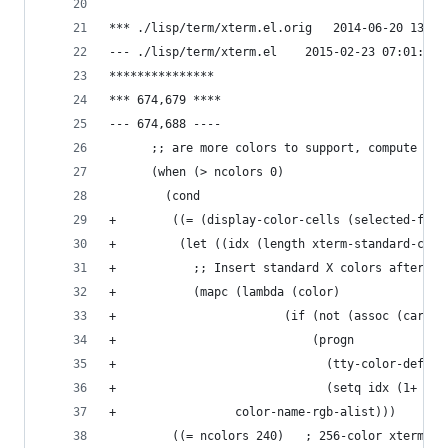
*** ./lisp/term/xterm.el.orig	
--- ./lisp/term/xterm.el	2015-02-23
***************
*** 674,679 ****
--- 674,688 ----
      ;; are more colors to support, compute the
      (when (> ncolors 0)
        (cond
+         (let ((idx (length xterm-standard-colo
+           ;; Insert standard X colors after th
+           (mapc (lambda (color)
+                        (if (not (assoc (car co
+                            (progn
+                              (tty-color-define
+                              (setq idx (1+ idx
+                 color-name-rgb-alist)))
         ((= ncolors 240)	; 256-color xterm