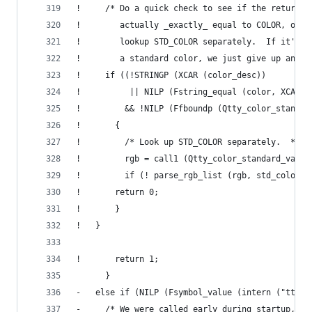
! 	  /* Do a quick check to see if the returne
! 	     actually _exactly_ equal to COLOR, oth
! 	     lookup STD_COLOR separately.  If it's 
! 	     a standard color, we just give up and 
! 	  if ((!STRINGP (XCAR (color_desc))
! 	       || NILP (Fstring_equal (color, XCAR 
! 	      && !NILP (Ffboundp (Qtty_color_standa
! 	    {
! 	      /* Look up STD_COLOR separately.  */
! 	      rgb = call1 (Qtty_color_standard_valu
! 	      if (! parse_rgb_list (rgb, std_color))
! 		return 0;
! 	    }
! 	}
!       return 1;
      }
-   else if (NILP (Fsymbol_value (intern ("tty-d
-     /* We were called early during startup, an