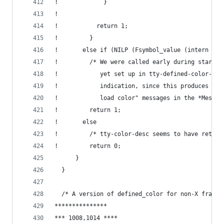
!             }
! 
!           return 1;
!         }
!       else if (NILP (Fsymbol_value (intern ("t
!         /* We were called early during startup
!            yet set up in tty-defined-color-ali
!            indication, since this produces the
!            load color" messages in the *Messag
!         return 1;
!       else
!         /* tty-color-desc seems to have return
!         return 0;
      }
  }
  /* A version of defined_color for non-X frames
***************
*** 1008,1014 ****