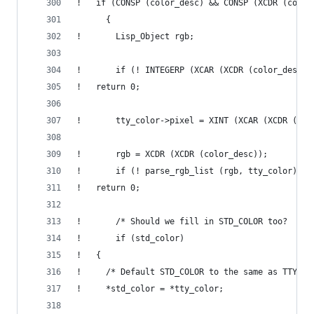
!   if (CONSP (color_desc) && CONSP (XCDR (color
      {
!       Lisp_Object rgb;
!       if (! INTEGERP (XCAR (XCDR (color_desc))
! 	return 0;
!       tty_color->pixel = XINT (XCAR (XCDR (col
!       rgb = XCDR (XCDR (color_desc));
!       if (! parse_rgb_list (rgb, tty_color))
! 	return 0;
!       /* Should we fill in STD_COLOR too?  */
!       if (std_color)
! 	{
! 	  /* Default STD_COLOR to the same as TTY_C
! 	  *std_color = *tty_color;