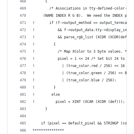
      {
        /* Associations in tty-defined-color-ali
  	 (NAME INDEX R G B).  We need the INDEX part
!       if (f->output_method == output_termcap
!           && f->output_data.tty->display_info-
!           && parse_rgb_list (XCDR (XCDR(def)),
!         {
!           /* Map XColor to 3 byte values. */
!           pixel = 1 << 24 /* Set bit 24 to mar
!             | (true_color.red / 256) << 16
!             | (true_color.green / 256) << 8
!             | (true_color.blue / 256);
!         }
!        else
!          pixel = XINT (XCAR (XCDR (def)));
      }
    if (pixel == default_pixel && STRINGP (color
***************