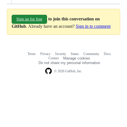
to join this conversation on
Sign up for free
GitHub
. Already have an account?
Sign in to comment
Terms
Privacy
Security
Status
Community
Docs
Footer
Footer
Contact
Manage cookies
navigation
Do not share my personal information
© 2026 GitHub, Inc.