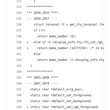
  	}
***************
*** 2028,2033 ****
--- 2050,2057 ----
    struct terminal *t = get_tty_terminal (termi
    if (!t)
      return make_number (0);
+   else if (t->display_info.tty->TS_set_rgb_for
+     return make_number (16777216); /* 24 bit T
    else
      return make_number (t->display_info.tty->T
  }
***************
*** 2043,2048 ****
--- 2067,2074 ----
  static char *default_orig_pair;
  static char *default_set_foreground;
  static char *default_set_background;
+ static char *default_set_rgb_foreground;