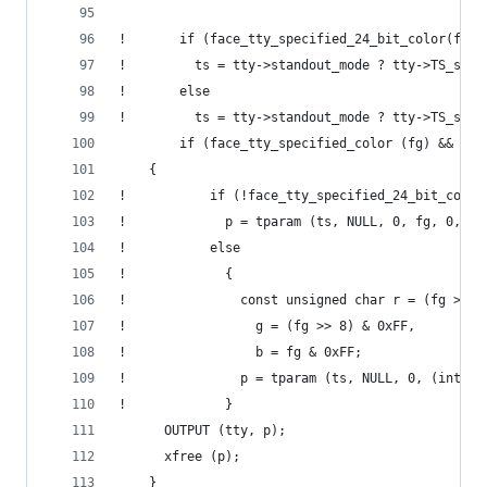
!       if (face_tty_specified_24_bit_color(fg))
!         ts = tty->standout_mode ? tty->TS_set_
!       else
!         ts = tty->standout_mode ? tty->TS_set_
        if (face_tty_specified_color (fg) && ts)
  	{
!           if (!face_tty_specified_24_bit_color
!             p = tparam (ts, NULL, 0, fg, 0, 0,
!           else
!             {
!               const unsigned char r = (fg >> 1
!                 g = (fg >> 8) & 0xFF,
!                 b = fg & 0xFF;
!               p = tparam (ts, NULL, 0, (int)r,
!             }
  	  OUTPUT (tty, p);
  	  xfree (p);
  	}