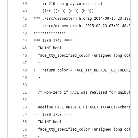
  	;; 216 non-gray colors first
  	(let ((r 0) (g 0) (b 0))
*** ./src/dispextern.h.orig	2014-09-
--- ./src/dispextern.h	2015-02-23 07:01:
***************
*** 1739,1747 ****
  INLINE bool
  face_tty_specified_color (unsigned long color)
  {
!   return color < FACE_TTY_DEFAULT_BG_COLOR;
  }
  /* Non-zero if FACE was realized for unibyte u
  #define FACE_UNIBYTE_P(FACE) ((FACE)->charset 
--- 1739,1753 ----
  INLINE bool
  face_tty_specified_color (unsigned long color)
  {