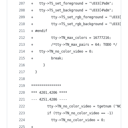
+ 	tty->TS_set_foreground = "\033[3%dm";
+ 	tty->TS_set_background = "\033[4%dm";
+         tty->TS_set_rgb_foreground = "\033[38;
+         tty->TS_set_rgb_background = "\033[48;
+ #endif
+         tty->TN_max_colors = 16777216;
+         /*tty->TN_max_pairs = 64; TODO */
+ 	tty->TN_no_color_video = 0;
+         break;
      }
  }
***************
*** 4201,4206 ****
--- 4251,4286 ----
        tty->TN_no_color_video = tgetnum ("NC");
        if (tty->TN_no_color_video == -1)
          tty->TN_no_color_video = 0;
+ 