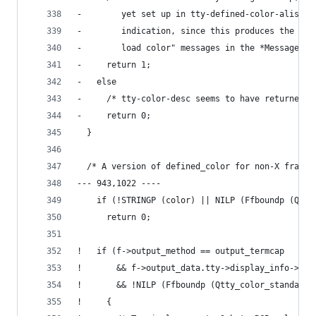
-        yet set up in tty-defined-color-alist. 
-        indication, since this produces the ann
-        load color" messages in the *Messages* 
-     return 1;
-   else
-     /* tty-color-desc seems to have returned a
-     return 0;
  }
  /* A version of defined_color for non-X frames
--- 943,1022 ----
    if (!STRINGP (color) || NILP (Ffboundp (Qtty
      return 0;
!   if (f->output_method == output_termcap
!       && f->output_data.tty->display_info->TS_
!       && !NILP (Ffboundp (Qtty_color_standard_
!     {