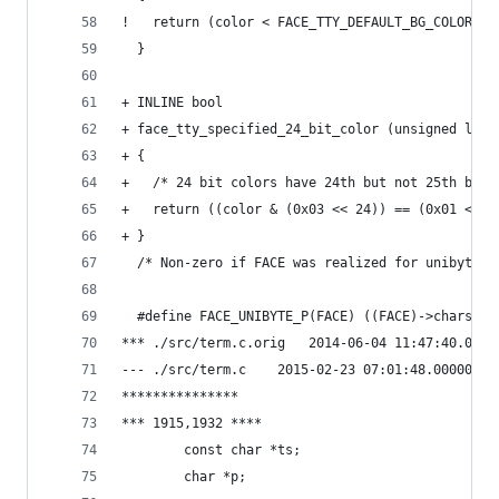
!   return (color < FACE_TTY_DEFAULT_BG_COLOR);
  }
+ INLINE bool
+ face_tty_specified_24_bit_color (unsigned long
+ {
+   /* 24 bit colors have 24th but not 25th bit 
+   return ((color & (0x03 << 24)) == (0x01 << 2
+ }
  /* Non-zero if FACE was realized for unibyte u
  #define FACE_UNIBYTE_P(FACE) ((FACE)->charset 
*** ./src/term.c.orig	2014-06-04 11:47:
--- ./src/term.c	2015-02-23 07:01:48.00000
***************
*** 1915,1932 ****
        const char *ts;
        char *p;