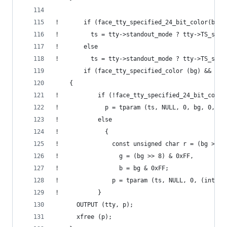
!       if (face_tty_specified_24_bit_color(bg))
!         ts = tty->standout_mode ? tty->TS_set_
!       else
!         ts = tty->standout_mode ? tty->TS_set_
        if (face_tty_specified_color (bg) && ts)
  	{
!           if (!face_tty_specified_24_bit_color
!             p = tparam (ts, NULL, 0, bg, 0, 0,
!           else
!             {
!               const unsigned char r = (bg >> 1
!                 g = (bg >> 8) & 0xFF,
!                 b = bg & 0xFF;
!               p = tparam (ts, NULL, 0, (int)r,
!           }
  	  OUTPUT (tty, p);
  	  xfree (p);