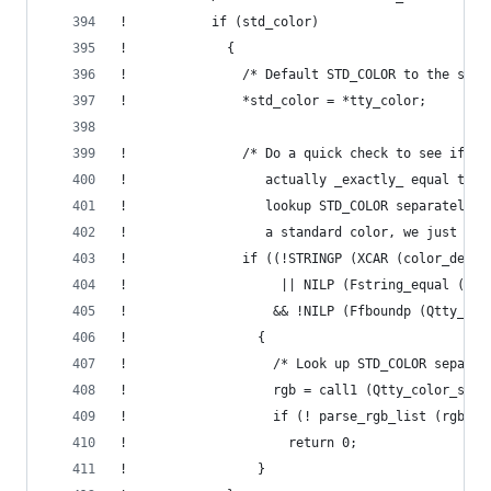
!           if (std_color)
!             {
!               /* Default STD_COLOR to the same
!               *std_color = *tty_color;
!               /* Do a quick check to see if th
!                  actually _exactly_ equal to C
!                  lookup STD_COLOR separately. 
!                  a standard color, we just giv
!               if ((!STRINGP (XCAR (color_desc)
!                    || NILP (Fstring_equal (col
!                   && !NILP (Ffboundp (Qtty_col
!                 {
!                   /* Look up STD_COLOR separat
!                   rgb = call1 (Qtty_color_stan
!                   if (! parse_rgb_list (rgb, s
!                     return 0;
!                 }