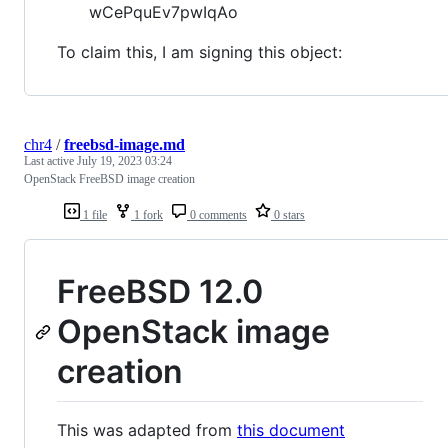
wCePquEv7pwIqAo
To claim this, I am signing this object:
chr4
/
freebsd-image.md
Last active
July 19, 2023 03:24
OpenStack FreeBSD image creation
1 file
1 fork
0 comments
0 stars
FreeBSD 12.0
OpenStack image
creation
This was adapted from
this document