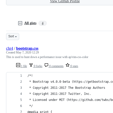
View GitHub Profile
All gists
4
Sort
chr4
/
bootstrap.css
Created
May 7, 2020 12:29
This is used to hunt down a performance issue with ap/vim-css-color
1 file
0 forks
0 comments
0 stars
/*!
 * Bootstrap v4.0.0-beta (https://getbootstrap.c
 * Copyright 2011-2017 The Bootstrap Authors
 * Copyright 2011-2017 Twitter, Inc.
 * Licensed under MIT (https://github.com/twbs/b
 */
@media print {