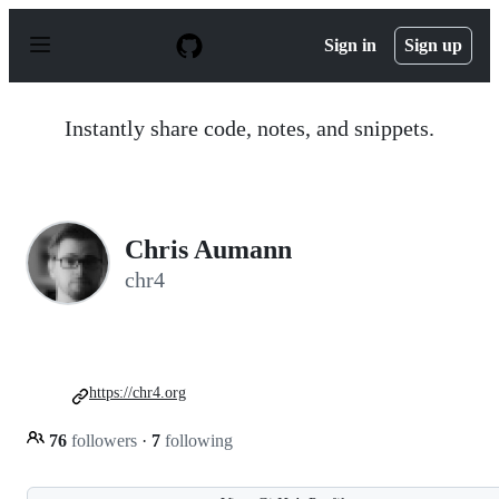
S
k
Sign in
Sign up
i
p
t
o
Instantly share code, notes, and snippets.
c
o
n
t
e
n
Chris Aumann
t
chr4
https://chr4.org
76
followers
·
7
following