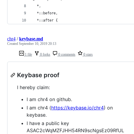
  *,
  *::before,
  *::after {
chr4
/
keybase.md
Created
September 10, 2019 20:13
1 file
0 forks
0 comments
0 stars
Keybase proof
I hereby claim:
I am chr4 on github.
I am chr4 (
https://keybase.io/chr4
) on
keybase.
I have a public key
ASAC2cWqMZFJHH54RN9scNgsEz09RfUL