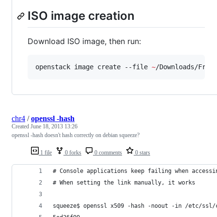
ISO image creation
Download ISO image, then run:
openstack image create --file 
~
/Downloads/Free
chr4
/
openssl -hash
Created
June 18, 2013 13:26
openssl -hash doesn't hash correctly on debian squeeze?
1 file
0 forks
0 comments
0 stars
# Console applications keep failing when accessi
# When setting the link manually, it works
squeeze$ openssl x509 -hash -noout -in /etc/ssl/