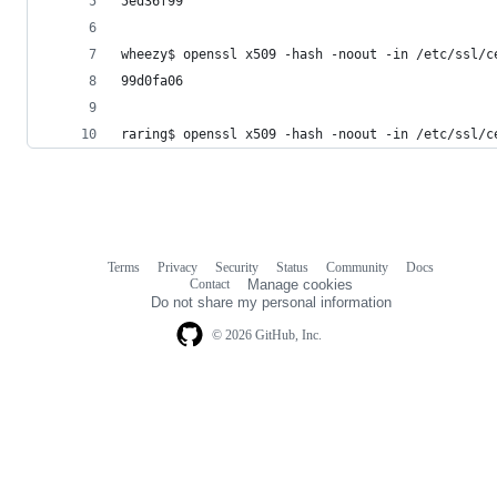
5ed36f99
wheezy$ openssl x509 -hash -noout -in /etc/ssl/c
99d0fa06
raring$ openssl x509 -hash -noout -in /etc/ssl/c
Terms
Privacy
Security
Status
Community
Docs
Footer
Footer
Contact
Manage cookies
navigation
Do not share my personal information
© 2026 GitHub, Inc.