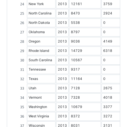
New York
2013
12161
3759
North Carolina
2013
8470
2924
North Dakota
2013
5538
0
Oklahoma
2013
8797
0
Oregon
2013
9036
4149
Rhode Island
2013
14729
6318
South Carolina
2013
10567
0
Tennessee
2013
9317
0
Texas
2013
11164
0
Utah
2013
7128
2675
Vermont
2013
7328
4018
Washington
2013
10679
3377
West Virginia
2013
8372
3272
Wisconsin
2013
8031
3131