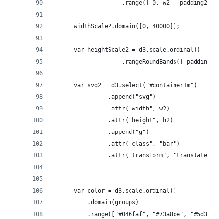
	                .range([ 0, w2 - padding2[1]
	  widthScale2.domain([0, 40000]);           
	  var heightScale2 = d3.scale.ordinal()
	                .rangeRoundBands([ padding2[
	  var svg2 = d3.select("#container1m")
	            .append("svg")
	            .attr("width", w2)
	            .attr("height", h2)
	            .append("g")
	            .attr("class", "bar")
	            .attr("transform", "translate(" 
	  var color = d3.scale.ordinal()
	      .domain(groups)
	      .range(["#046faf", "#73a8ce", "#5d3b9