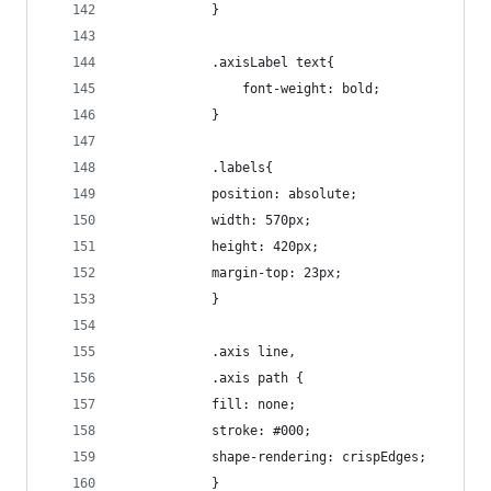
			}
			.axisLabel text{
				font-weight: bold;
			}
			.labels{
  			position: absolute;
  			width: 570px;
  			height: 420px;
  			margin-top: 23px;
			}
			.axis line,
			.axis path {
 			fill: none;
  			stroke: #000;
  			shape-rendering: crispEdges;
			}