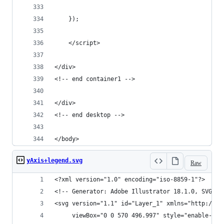
	});
	</script>
</div>
<!-- end container1 -->
</div>
<!-- end desktop -->
</body>
yAxis+legend.svg
Raw
<?xml version="1.0" encoding="iso-8859-1"?>
<!-- Generator: Adobe Illustrator 18.1.0, SVG Ex
<svg version="1.1" id="Layer_1" xmlns="http://ww
	 viewBox="0 0 570 496.997" style="enable-ba