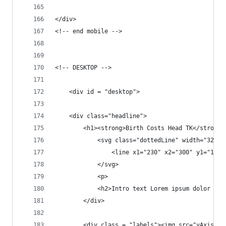
</div>
<!-- end mobile -->
<!-- DESKTOP -->	
	<div id = "desktop">
	<div class="headline">	
		<h1><strong>Birth Costs Head TK</strong>
			<svg class="dottedLine" width="325"
				<line x1="230" x2="300" y1="1
			</svg>
			<p>
			<h2>Intro text Lorem ipsum dolor 
		</div>	
		<div class = "labels"><img src="yAxis+l