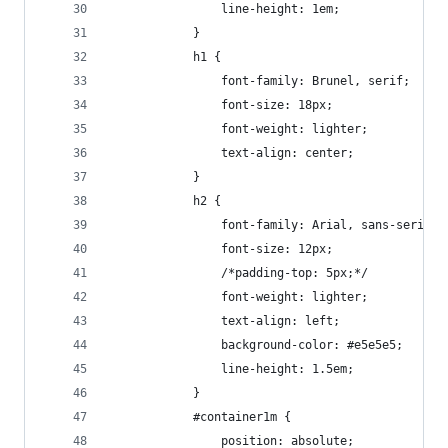
				line-height: 1em;
			}
			h1 {
				font-family: Brunel, serif;
				font-size: 18px;
				font-weight: lighter;
				text-align: center;
			}
			h2 { 
				font-family: Arial, sans-serif;
				font-size: 12px;
				/*padding-top: 5px;*/
				font-weight: lighter;
				text-align: left;
				background-color: #e5e5e5;
				line-height: 1.5em;
			}
			#container1m {
				position: absolute;