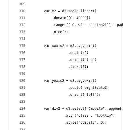
	  var x2 = d3.scale.linear()
	      .domain([0, 40000])
	      .range ([ 0, w2 - padding2[1] - paddin
	      .nice();   
	  var xAxis2 = d3.svg.axis()
	              .scale(x2)
	              .orient("top")
	              .ticks(5);
	  var yAxis2 = d3.svg.axis()
	              .scale(heightScale2)
	              .orient("left");   
	  var div2 = d3.select("#mobile").append("di
				.attr("class", "tooltip")
				.style("opacity", 0);          