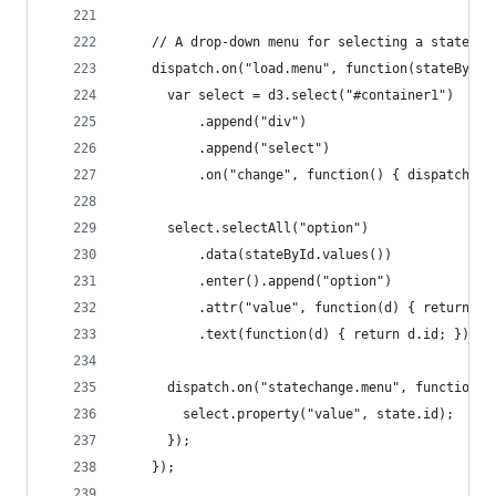
	// A drop-down menu for selecting a state; u
	dispatch.on("load.menu", function(stateById)
	  var select = d3.select("#container1")
	      .append("div")
	      .append("select")
	      .on("change", function() { dispatch.s
	  select.selectAll("option")
	      .data(stateById.values())
	      .enter().append("option")
	      .attr("value", function(d) { return d.
	      .text(function(d) { return d.id; });
	  dispatch.on("statechange.menu", function(s
	    select.property("value", state.id);
	  });
	});