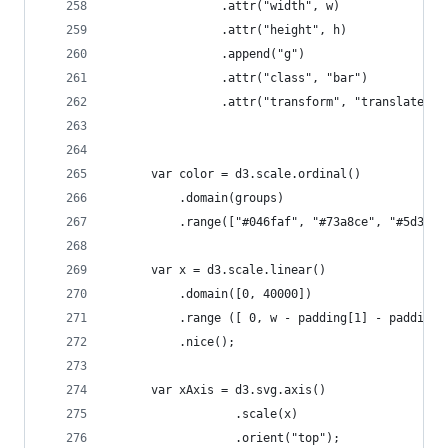
	            .attr("width", w)
	            .attr("height", h)
	            .append("g")
	            .attr("class", "bar")
	            .attr("transform", "translate(" 
	  var color = d3.scale.ordinal()
	      .domain(groups)
	      .range(["#046faf", "#73a8ce", "#5d3b9
	  var x = d3.scale.linear()
	      .domain([0, 40000])
	      .range ([ 0, w - padding[1] - padding[
	      .nice();   
	  var xAxis = d3.svg.axis()
	              .scale(x)
	              .orient("top");