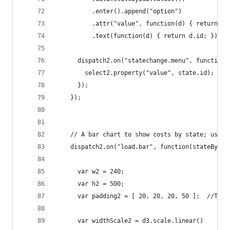
	      .enter().append("option")
	      .attr("value", function(d) { return d.
	      .text(function(d) { return d.id; });
	  dispatch2.on("statechange.menu", function(
	    select2.property("value", state.id);
	  });
	});
	// A bar chart to show costs by state; uses 
	dispatch2.on("load.bar", function(stateById2
	  var w2 = 240;
	  var h2 = 500;
	  var padding2 = [ 20, 20, 20, 50 ];  //Top,
	  var widthScale2 = d3.scale.linear()