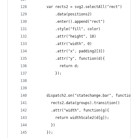
	  var rects2 = svg2.selectAll("rect")
	      .data(positions2)
	      .enter().append("rect")
	      .style("fill", color)
	      .attr("height", 18)
	      .attr("width", 0)
	      .attr("x", padding2[3])
	      .attr("y", function(d){
	        return d;
	      });
	  dispatch2.on("statechange.bar", function(d
	    rects2.data(groups).transition()
	    .attr("width", function(g){
	      return widthScale2(d[g]); 
	    })
	  });