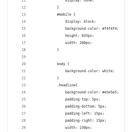
				display: none;
			}
			#mobile {
				display: block;
				background-color: #f4f4f4;
				height: 835px;
				width: 260px;
			}
			body {
				background-color: white;
			}
			.headline{
				background-color: #e5e5e5;
				padding-top: 5px;
				padding-bottom: 5px;
				padding-left: 15px;
				padding-right: 15px;
				width: 230px;