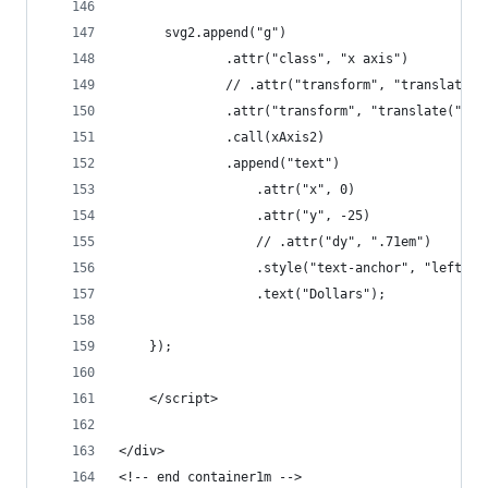
	  svg2.append("g")
	          .attr("class", "x axis")
	          // .attr("transform", "translate(
	          .attr("transform", "translate(" + 
	          .call(xAxis2)
	          .append("text")
			      .attr("x", 0)
			      .attr("y", -25)
			      // .attr("dy", ".71em")
			      .style("text-anchor", "left")
			      .text("Dollars");
	});
	</script>
</div>
<!-- end container1m -->	