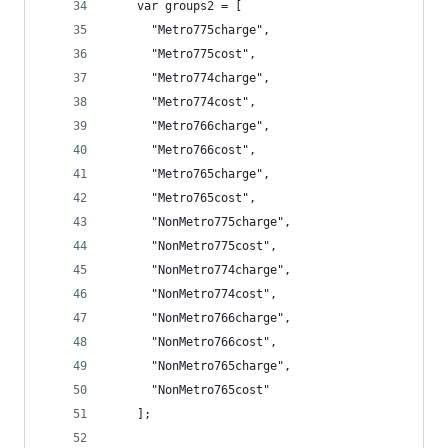
	var groups2 = [
	  "Metro775charge",
	  "Metro775cost",
	  "Metro774charge",
	  "Metro774cost",
	  "Metro766charge",
	  "Metro766cost",
	  "Metro765charge",
	  "Metro765cost",
	  "NonMetro775charge",
	  "NonMetro775cost",
	  "NonMetro774charge",
	  "NonMetro774cost",
	  "NonMetro766charge",
	  "NonMetro766cost",
	  "NonMetro765charge",
	  "NonMetro765cost"
	];