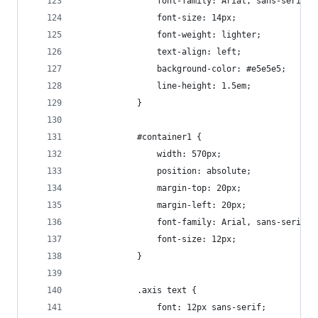
				font-family: Arial, sans-serif;
				font-size: 14px;
				font-weight: lighter;
				text-align: left;
				background-color: #e5e5e5;
				line-height: 1.5em;
			}
			#container1 {
				width: 570px;
				position: absolute;
				margin-top: 20px;
				margin-left: 20px;
				font-family: Arial, sans-serif;
				font-size: 12px;
			}	
			.axis text {
  				font: 12px sans-serif;