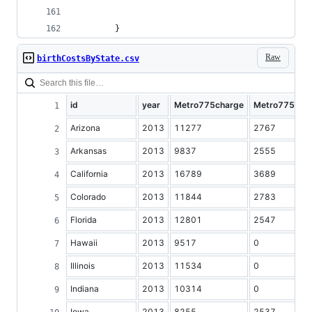
		}
Raw
birthCostsByState.csv
id
year
Metro775charge
Metro775cos
Arizona
2013
11277
2767
Arkansas
2013
9837
2555
California
2013
16789
3689
Colorado
2013
11844
2783
Florida
2013
12801
2547
Hawaii
2013
9517
0
Illinois
2013
11534
0
Indiana
2013
10314
0
Iowa
2013
8255
2537