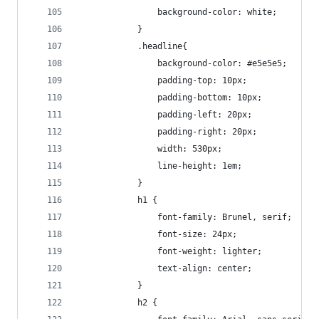
				background-color: white;
			}
			.headline{
				background-color: #e5e5e5;
				padding-top: 10px;
				padding-bottom: 10px;
				padding-left: 20px;
				padding-right: 20px;
				width: 530px;
				line-height: 1em;
			}
			h1 {
				font-family: Brunel, serif;
				font-size: 24px;
				font-weight: lighter;
				text-align: center;
			}
			h2 { 