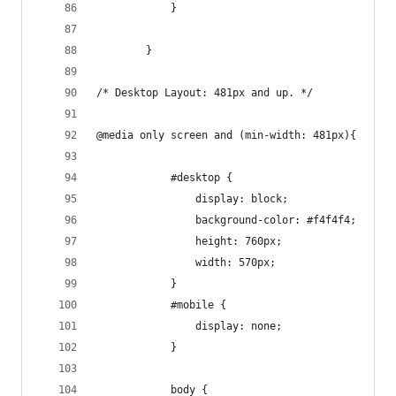
			}
		}
/* Desktop Layout: 481px and up. */
@media only screen and (min-width: 481px){
			#desktop {
				display: block;
				background-color: #f4f4f4;
				height: 760px;
				width: 570px;
			}
			#mobile {
				display: none;
			}	
			body {