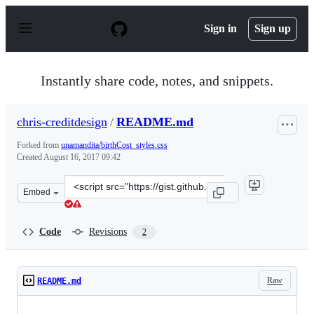
S
k
Sign in
Sign up
i
p
t
o
Instantly share code, notes, and snippets.
c
o
n
chris-creditdesign
/
README.md
t
e
Forked from
unamandita/birthCost_styles.css
n
Created
August 16, 2017 09:42
t
Clone
Embed
this
repository
at
Code
Revisions
2
&lt;script
src=&quot;https://gist.github.com/chris-
creditdesign/2e76e0560ddc1bac225ec559f366af05.js&quot;
Raw
README.md