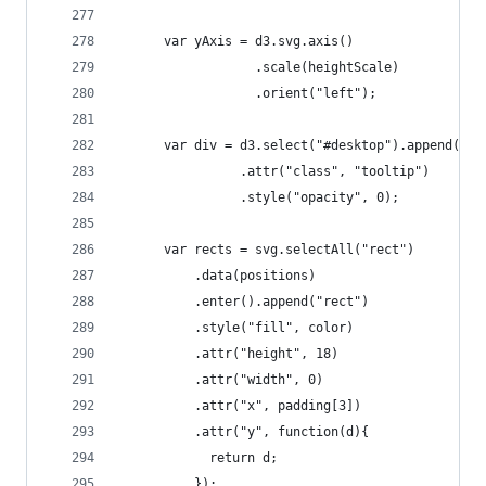
	  var yAxis = d3.svg.axis()
	              .scale(heightScale)
	              .orient("left");   
	  var div = d3.select("#desktop").append("di
				.attr("class", "tooltip")
				.style("opacity", 0);          
	  var rects = svg.selectAll("rect")
	      .data(positions)
	      .enter().append("rect")
	      .style("fill", color)
	      .attr("height", 18)
	      .attr("width", 0)
	      .attr("x", padding[3])
	      .attr("y", function(d){
	        return d;
	      });