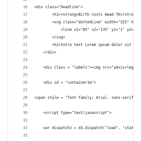
<div class="headline">
		<h1><strong>Birth Costs Head TK</strong>
		<svg class="dottedLine" width="325" heig
			<line x1="85" x2="135" y1="1" y2="
		</svg>
		<h2>Intro text Lorem ipsum dolor sit a
	</div>
	<div class = "labels"><img src="yAxis+legend
	<div id = "container1m">	
	<script type="text/javascript">
	var dispatch2 = d3.dispatch("load", "statech