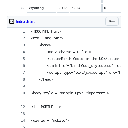
Wyoming
2013
5714
0
Raw
index.html
<!DOCTYPE html>
<html lang="en">
	<head>
		<meta charset="utf-8">
		<title>Birth Costs in the US</title>
		<link href="birthCost_styles.css" rel="
		<script type="text/javascript" src="htt
	</head>
<body style = "margin:0px" !important;>
<!-- MOBILE -->	
<div id = "mobile">