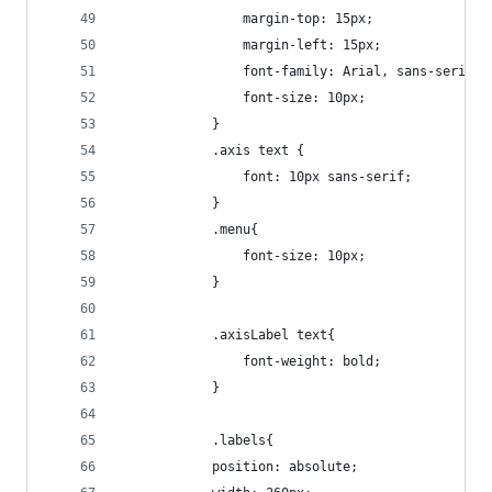
				margin-top: 15px;
				margin-left: 15px;
				font-family: Arial, sans-serif;
				font-size: 10px;
			}
			.axis text {
  				font: 10px sans-serif;
			}
			.menu{
				font-size: 10px;
			}
			.axisLabel text{
				font-weight: bold;
			}
			.labels{
  			position: absolute;