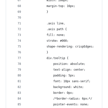
  			width: 260px;
  			margin-top: 16px;
			}
			.axis line,
			.axis path {
 			fill: none;
  			stroke: #000;
  			shape-rendering: crispEdges;
			}
			div.tooltip {	
			    position: absolute;			
			    text-align
			    padding: 5px;				
			    font: 10px sans-serif;		
			    background: white;	
			    border: 0px;		
			    /*border-radius: 6px;*/			
			    pointer-events: none;