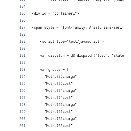
<div id = "container1">	
	<script type="text/javascript">
	var dispatch = d3.dispatch("load", "statecha
	var groups = [
	  "Metro775charge",
	  "Metro775cost",
	  "Metro774charge",
	  "Metro774cost",
	  "Metro766charge",
	  "Metro766cost",
	  "Metro765charge",
	  "Metro765cost",