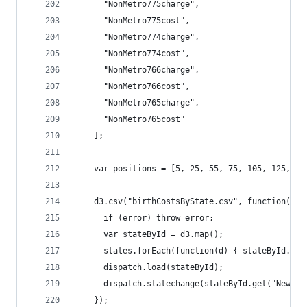
	  "NonMetro775charge",
	  "NonMetro775cost",
	  "NonMetro774charge",
	  "NonMetro774cost",
	  "NonMetro766charge",
	  "NonMetro766cost",
	  "NonMetro765charge",
	  "NonMetro765cost"
	];
	var positions = [5, 25, 55, 75, 105, 125, 1
	d3.csv("birthCostsByState.csv", function(err
	  if (error) throw error;
	  var stateById = d3.map();
	  states.forEach(function(d) { stateById.set
	  dispatch.load(stateById);
	  dispatch.statechange(stateById.get("New Yo
	});