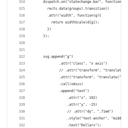
	  dispatch.on("statechange.bar", function(d)
	    rects.data(groups).transition()
	    .attr("width", function(g){
	      return widthScale(d[g]); 
	    })
	  });
	  svg.append("g")
	          .attr("class", "x axis")
	          // .attr("transform", "translate(
	          .attr("transform", "translate(" + 
	          .call(xAxis)
	          .append("text")
			      .attr("x", 192)
			      .attr("y", -25)
			      // .attr("dy", ".71em")
			      .style("text-anchor", "middle"
			      .text("Dollars");