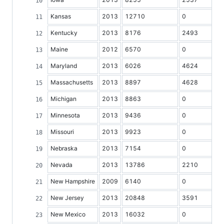
Kansas
2013
12710
0
Kentucky
2013
8176
2493
Maine
2012
6570
0
Maryland
2013
6026
4624
Massachusetts
2013
8897
4628
Michigan
2013
8863
0
Minnesota
2013
9436
0
Missouri
2013
9923
0
Nebraska
2013
7154
0
Nevada
2013
13786
2210
New Hampshire
2009
6140
0
New Jersey
2013
20848
3591
New Mexico
2013
16032
0