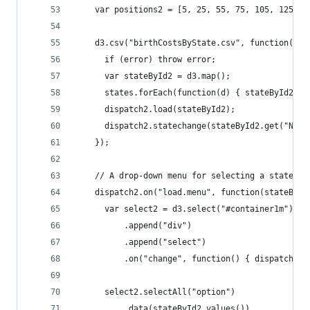
	var positions2 = [5, 25, 55, 75, 105, 125, 
	d3.csv("birthCostsByState.csv", function(err
	  if (error) throw error;
	  var stateById2 = d3.map();
	  states.forEach(function(d) { stateById2.se
	  dispatch2.load(stateById2);
	  dispatch2.statechange(stateById2.get("New 
	});
	// A drop-down menu for selecting a state; u
	dispatch2.on("load.menu", function(stateById
	  var select2 = d3.select("#container1m")
	      .append("div")
	      .append("select")
	      .on("change", function() { dispatch2.
	  select2.selectAll("option")
	      .data(stateById2.values())