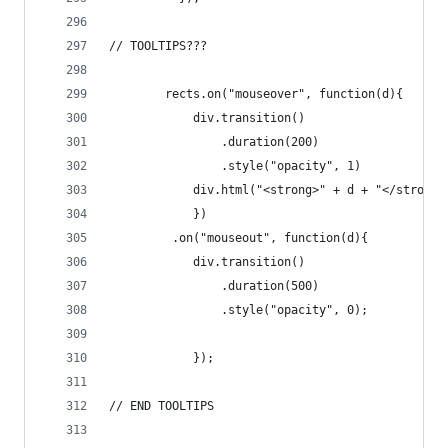
// TOOLTIPS???	      
		rects.on("mouseover", function(d){
			div.transition()
	  			.duration(200)
	  			.style("opacity", 1)
	  		div.html("<strong>" + d + "</strong>
	  		})	
	 	 .on("mouseout", function(d){
	  		div.transition()
	  			.duration(500)
	  			.style("opacity", 0);
	  		});
// END TOOLTIPS	 	 