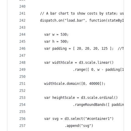
	// A bar chart to show costs by state; uses 
	dispatch.on("load.bar", function(stateById) 
	  var w = 530;
	  var h = 500;
	  var padding = [ 20, 20, 20, 125 ];  //Top,
	  var widthScale = d3.scale.linear()
	                .range([ 0, w - padding[1] -
	  widthScale.domain([0, 40000]);            
	  var heightScale = d3.scale.ordinal()
	                .rangeRoundBands([ padding[0
	  var svg = d3.select("#container1")
	            .append("svg")