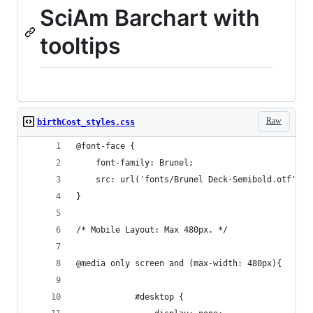
SciAm Barchart with
tooltips
Raw
birthCost_styles.css
@font-face {
    font-family: Brunel;
    src: url('fonts/Brunel Deck-Semibold.otf') f
}
/* Mobile Layout: Max 480px. */
@media only screen and (max-width: 480px){
			#desktop {