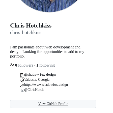
Chris Hotchkiss
chris-hotchkiss
I am passionate about web development and
design. Looking for opportunities to add to my
portfolio.
0
followers
·
1
following
@shadow-fox-design
Valdosta, Georgia
https://www.shadowfox.design
@ChrisHotch
View GitHub Profile