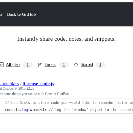
ts
Back to GitHub
Instantly share code, notes, and snippets.
All gists
Forked
Starred
1
1
1
s-hotchkiss
/
0_reuse_code.js
ed
October 9, 2013 22:23
re some things you can do with Gists in GistBox.
// Use Gists to store code you would like to remember later o
console
.
log
(
window
)
;
// log the "window" object to the consol