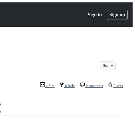
Sign in
Sign up
Sort
4 files
0 forks
0 comments
0 stars
n
e