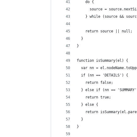
    do {
      source = source.nextSi
    } while (source && sourc
    return source || null;
  }
}
function isSummary(el) {
  var nn = el.nodeName.toUpp
  if (nn == 'DETAILS') {
    return false;
  } else if (nn == 'SUMMARY'
    return true;
  } else {
    return isSummary(el.pare
  }
}