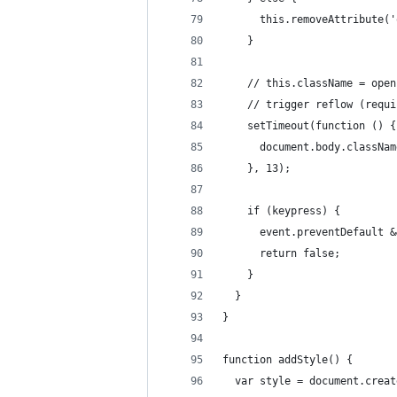
      this.removeAttribute('
    }
    // this.className = open
    // trigger reflow (requi
    setTimeout(function () {
      document.body.classNam
    }, 13);
    if (keypress) {
      event.preventDefault &
      return false;
    }
  }
}
function addStyle() {
  var style = document.creat