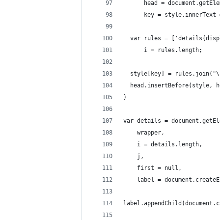
      head = document.getEle
      key = style.innerText 
  var rules = ['details{disp
      i = rules.length;
  style[key] = rules.join("\
  head.insertBefore(style, h
}
var details = document.getEl
    wrapper,
    i = details.length, 
    j,
    first = null, 
    label = document.createE
label.appendChild(document.c