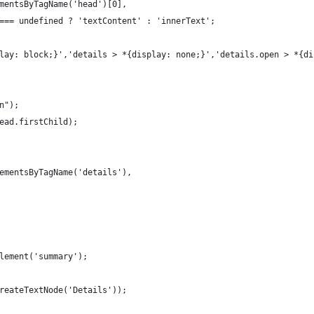
mentsByTagName('head')[0],
=== undefined ? 'textContent' : 'innerText';
lay: block;}','details > *{display: none;}','details.open > *{di
n");
ead.firstChild);
ementsByTagName('details'), 
lement('summary');
reateTextNode('Details'));