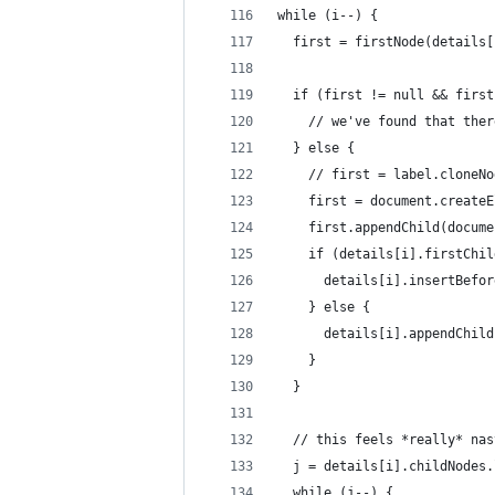
while (i--) {
  first = firstNode(details[
  if (first != null && first
    // we've found that ther
  } else {
    // first = label.cloneNo
    first = document.createE
    first.appendChild(docume
    if (details[i].firstChil
      details[i].insertBefor
    } else {
      details[i].appendChild
    }
  }
  // this feels *really* nas
  j = details[i].childNodes.
  while (j--) {