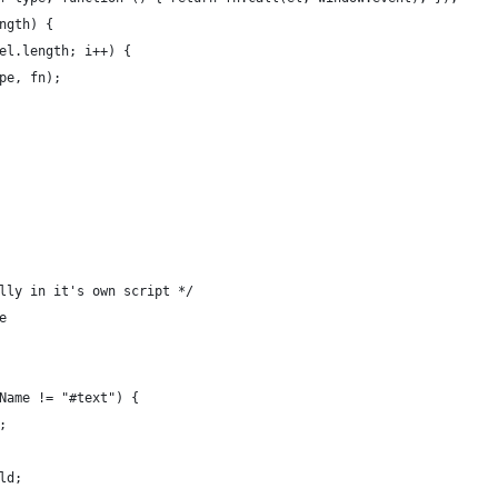
ngth) {
el.length; i++) {
pe, fn);
lly in it's own script */
e
Name != "#text") {
; 
ld;