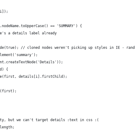
i]);
.nodeName.toUpperCase() == 'SUMMARY') {
e's a details label already
de(true); // cloned nodes weren't picking up styles in IE - rand
lement('summary');
nt.createTextNode('Details'));
d) {
e(first, details[i].firstChild);
(first);
ty, but we can't target details :text in css :(
length;