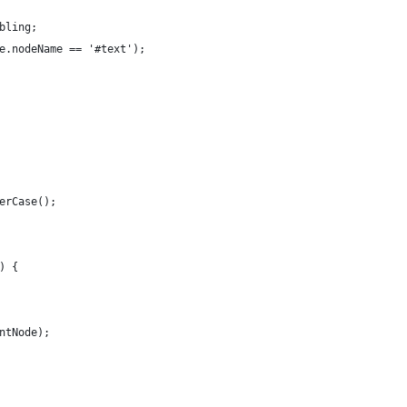
bling;
e.nodeName == '#text');
erCase();
) {
ntNode);