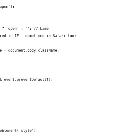
open');
 ? 'open' : ''; // Lame
red in IE - sometimes in Safari too)
e = document.body.className;
& event.preventDefault();
eElement('style'),