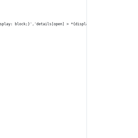
splay: block;}','details[open] > *{display: block;}','details > 