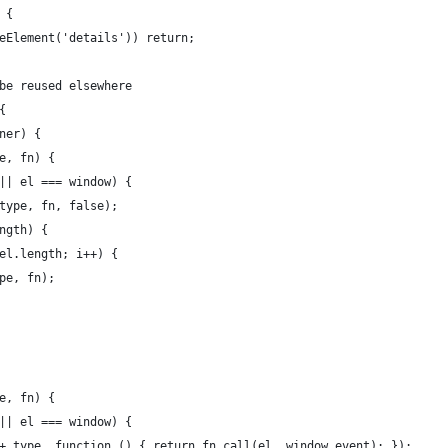
 {
eElement('details')) return; 
be reused elsewhere
{
ner) {
e, fn) {
|| el === window) {
type, fn, false);
ngth) {
el.length; i++) {
pe, fn);
e, fn) {
|| el === window) {
+ type, function () { return fn.call(el, window.event); });