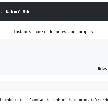
ts
Back to GitHub
Instantly share code, notes, and snippets.
Embed
intended to be included at the *end* of the document, before </b