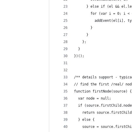
      } else if (el && el.le
        for (var i = 0; i < 
          addEvent(el[i], ty
        }
      }
    };
  }
})();
/** details support - typica
// find the first /real/ nod
function firstNode(source) {
  var node = null;
  if (source.firstChild.node
    return source.firstChild
  } else {
    source = source.firstChi