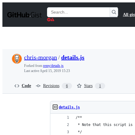
S
k
Search
All gis
i
Gists
p
t
o
c
o
n
t
chris-morgan
/
details.js
e
n
Forked from
remy/details.js
t
Last active
April 15, 2019 15:23
Code
Revisions
Stars
6
1
details.js
/**
 * Note that this script is 
 */ 