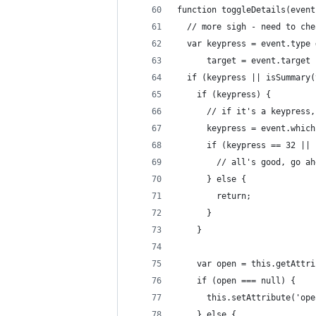
function toggleDetails(event
  // more sigh - need to che
  var keypress = event.type 
      target = event.target 
  if (keypress || isSummary(
    if (keypress) {
      // if it's a keypress,
      keypress = event.which
      if (keypress == 32 || 
        // all's good, go ah
      } else {
        return;
      }
    }
    var open = this.getAttri
    if (open === null) {
      this.setAttribute('ope
    } else {