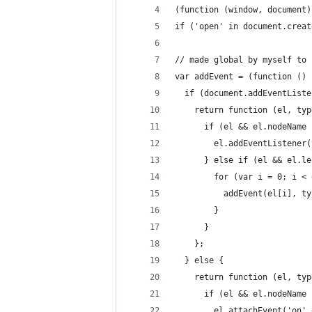
(function (window, document)
if ('open' in document.creat
// made global by myself to 
var addEvent = (function () 
  if (document.addEventListe
    return function (el, typ
      if (el && el.nodeName 
        el.addEventListener(
      } else if (el && el.le
        for (var i = 0; i < 
          addEvent(el[i], ty
        }
      }
    };
  } else {
    return function (el, typ
      if (el && el.nodeName 
        el.attachEvent('on' 