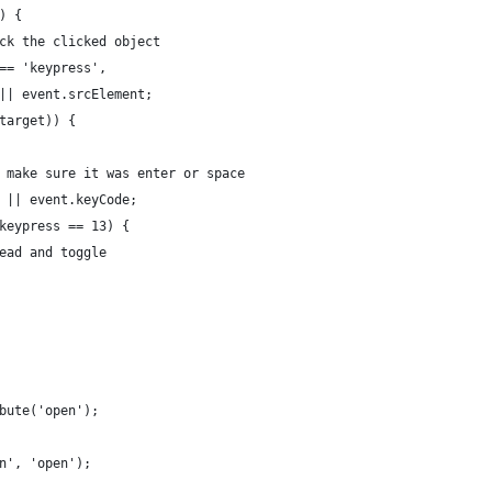
) {
ck the clicked object
== 'keypress',
|| event.srcElement;
target)) {
 make sure it was enter or space
 || event.keyCode;
keypress == 13) {
ead and toggle
bute('open');
n', 'open');