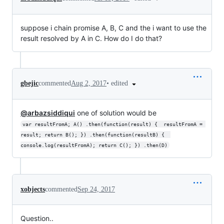
suppose i chain promise A, B, C and the i want to use the
result resolved by A in C. How do I do that?
•
edited
gbejic
commented
Aug 2, 2017
@arbazsiddiqui
one of solution would be
var resultFromA; A() .then(function(result) {  resultFromA = 
result; return B(); }) .then(function(resultB) {  
console.log(resultFromA); return C(); }) .then(D)
xobjects
commented
Sep 24, 2017
Question..