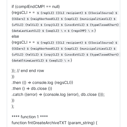
if (complEndCMP! == null)
{regsCLI + =
$ {regCLI} {{CLI recipient} $ {CSocialSource} $ 
{CGIers} $ {neighborhoodCLI} $ {cepCLI} {municipalitiesCLI} $ 
{ufCLI} {telCLI} $ {cnpjCLI} $ {inscEstCLI} $ {typeClosedChart} 
}
{dataLastLastCLI} $ {seqCLI} \ n $ {regsCMP} \ n
else
{regsCLI + =
$ {regCLI} {{CLI recipient} $ {CSocialSource} $ 
{CGIers} $ {neighborhoodCLI} $ {cepCLI} {municipalitiesCLI} $ 
{ufCLI} {telCLI} $ {cnpjCLI} $ {inscEstCLI} $ {typeClosedChart} 
}
{dataUltimaLastCLI} $ {seqCLI} \ n
}); // end end row
})
.then (() => console.log (regsCLI))
.then () => db.close ())
.catch ((error) => {console.log (error), db.close ()});
})
};
**** function 1 ****
function fntGreateArchiveTXT (param_string) {