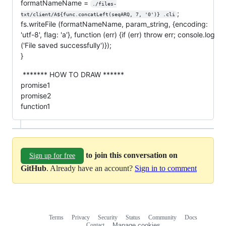
formatNameName =
./files-
;
txt/client/A${func.concatLeft(seqARQ, 7, '0')} .cli
fs.writeFile (formatNameName, param_string, {encoding:
'utf-8', flag: 'a'}, function (err) {if (err) throw err; console.log
('File saved successfully')});
}
******* HOW TO DRAW ******
promise1
promise2
function1
to join this conversation on
Sign up for free
GitHub
. Already have an account?
Sign in to comment
Terms
Privacy
Security
Status
Community
Docs
Footer
Footer
Contact
Manage cookies