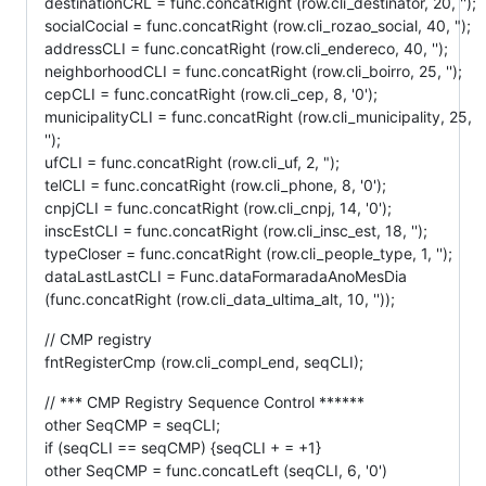
destinationCRL = func.concatRight (row.cli_destinator, 20, '');
socialCocial = func.concatRight (row.cli_rozao_social, 40, ");
addressCLI = func.concatRight (row.cli_endereco, 40, '');
neighborhoodCLI = func.concatRight (row.cli_boirro, 25, '');
cepCLI = func.concatRight (row.cli_cep, 8, '0');
municipalityCLI = func.concatRight (row.cli_municipality, 25,
'');
ufCLI = func.concatRight (row.cli_uf, 2, ");
telCLI = func.concatRight (row.cli_phone, 8, '0');
cnpjCLI = func.concatRight (row.cli_cnpj, 14, '0');
inscEstCLI = func.concatRight (row.cli_insc_est, 18, '');
typeCloser = func.concatRight (row.cli_people_type, 1, '');
dataLastLastCLI = Func.dataFormaradaAnoMesDia
(func.concatRight (row.cli_data_ultima_alt, 10, ''));
// CMP registry
fntRegisterCmp (row.cli_compl_end, seqCLI);
// *** CMP Registry Sequence Control ******
other SeqCMP = seqCLI;
if (seqCLI == seqCMP) {seqCLI + = +1}
other SeqCMP = func.concatLeft (seqCLI, 6, '0')