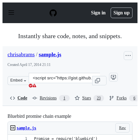
S
k
Sign in
Sign up
i
p
t
o
Instantly share code, notes, and snippets.
c
o
n
chrisabrams
/
sample.js
t
e
Created
April 17, 2014 21:11
n
t
Clone
Embed
this
repository
at
Code
Revisions
Stars
Forks
1
23
6
&lt;script
src=&quot;https://gist.github.com/chrisabrams/11011880.
Bluebird promise chain example
Raw
sample.js
Promise = require('bluebird')