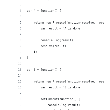
var A = function() {
    return new Promise(function(resolve, reject)
        var result = 'A is done'
        console.log(result)
        resolve(result);
    })
}
var B = function() {
    return new Promise(function(resolve, reject)
        var result = 'B is done'
        setTimeout(function() {
            console.log(result)