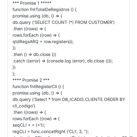
*** Promise 1 *****
function fntTotalDeRegistros () {
promise.using (db, () => {
db.query ('SELECT COUNT (*) FROM CUSTOMER')
.then ((rows) => {
rows.forEach ((row) => {
qtdRegsARQ = row.registers});
})
.then () => db.close ())
.catch ((error) => {console.log (error), db.close ()});
})
};
**** Promise 2 ***
function fntRegisterCli () {
promise.using (db, () => {
db.query ('Select * from DB_ICADIS.CLIENTE ORDER BY
cli_codigo')
.then ((rows) => {
rows.forEach ((row) => {
seqCLI + = (+1);
regCLI = func.concatRight ('CLI', 3, '');