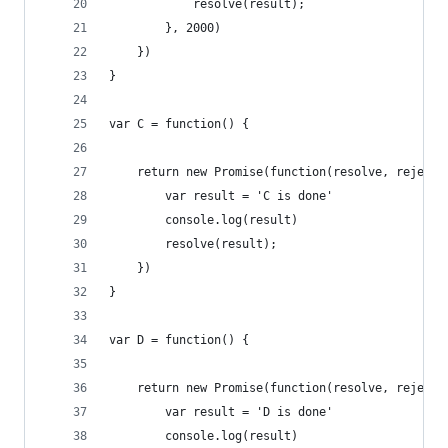
            resolve(result);
        }, 2000)
    })
}
var C = function() {
    return new Promise(function(resolve, reject)
        var result = 'C is done'
        console.log(result)
        resolve(result);
    })
}
var D = function() {
    return new Promise(function(resolve, reject)
        var result = 'D is done'
        console.log(result)