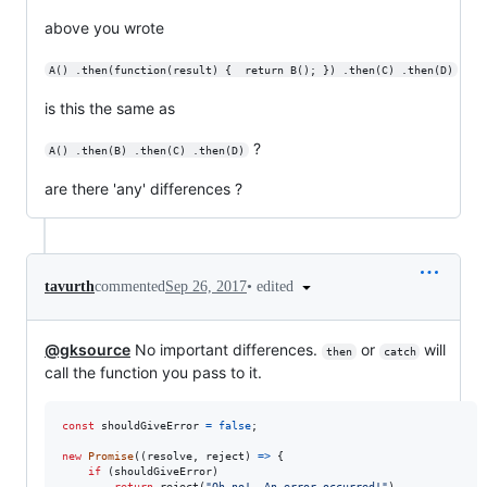
above you wrote
A() .then(function(result) {  return B(); }) .then(C) .then(D)
is this the same as
?
A() .then(B) .then(C) .then(D)
are there 'any' differences ?
•
edited
tavurth
commented
Sep 26, 2017
@gksource
No important differences.
or
will
then
catch
call the function you pass to it.
const
shouldGiveError
=
false
;
new
Promise
(
(
resolve
,
reject
)
=>
{
if
(
shouldGiveError
)
return
reject
(
"Oh no!, An error occurred!"
)