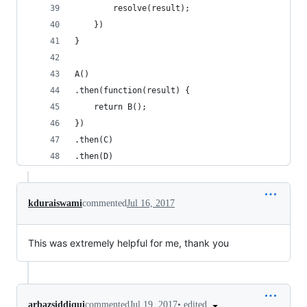
        resolve(result);
    })
}
A()
.then(function(result) { 
    return B();
})
.then(C)
.then(D)
kduraiswami
commented
Jul 16, 2017
This was extremely helpful for me, thank you
•
edited
arbazsiddiqui
commented
Jul 19, 2017