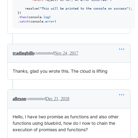
resolve
(
"This will be printed to the console on success"
)
;
}
)
.
then
(
console
.
log
)
.
catch
(
console
.
error
)
tradingbills
commented
Nov 24, 2017
Thanks, glad you wrote this. The cloud is lifting
allexon
commented
Dec 21, 2018
Hello, I have two promise as functions and also other
functions using bluebird, how do I now to chain the
execution of promises and functions?