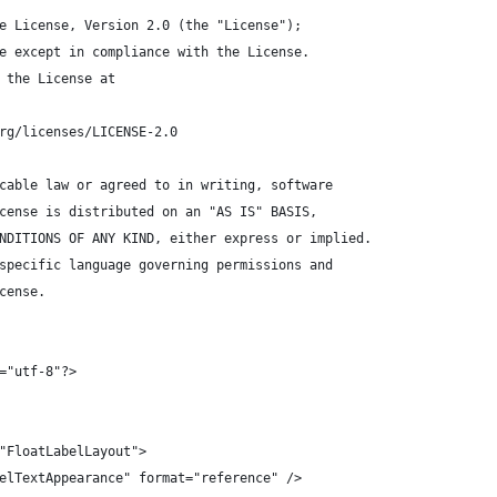
e License, Version 2.0 (the "License");
e except in compliance with the License.
 the License at
rg/licenses/LICENSE-2.0
cable law or agreed to in writing, software
cense is distributed on an "AS IS" BASIS,
NDITIONS OF ANY KIND, either express or implied.
specific language governing permissions and
cense.
="utf-8"?>
"FloatLabelLayout">
elTextAppearance" format="reference" />