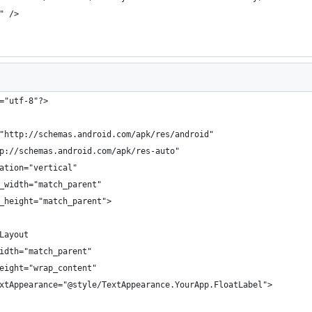
" />
="utf-8"?>
"http://schemas.android.com/apk/res/android"
p://schemas.android.com/apk/res-auto"
ation="vertical"
_width="match_parent"
_height="match_parent">
Layout
idth="match_parent"
eight="wrap_content"
xtAppearance="@style/TextAppearance.YourApp.FloatLabel">