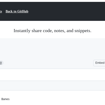
ts
Back to GitHub
Instantly share code, notes, and snippets.
59
Embed
 Banes