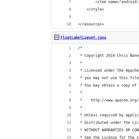
        <item name="android:
    </style>
</resources>
FloatLabelLayout.java
/*
 * Copyright 2014 Chris Bane
 *
 * Licensed under the Apache
 * you may not use this file
 * You may obtain a copy of 
 *
 *    http://www.apache.org/
 *
 * Unless required by applic
 * distributed under the Lic
 * WITHOUT WARRANTIES OR CON
 * See the License for the s