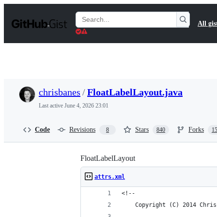
S
k
Search
All gis
i
Gists
p
t
o
c
o
n
t
chrisbanes
/
FloatLabelLayout.java
e
n
Last active
June 4, 2026 23:01
t
Code
Revisions
Stars
Forks
8
840
1
FloatLabelLayout
attrs.xml
<!-- 
    Copyright (C) 2014 Chris