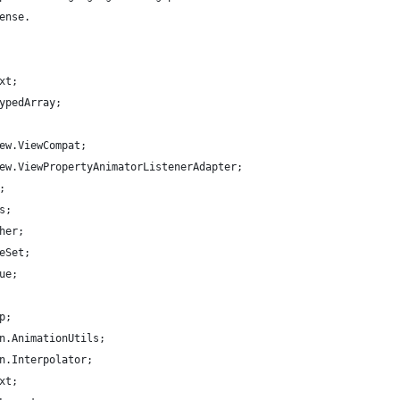
ense.
xt;
ypedArray;
ew.ViewCompat;
ew.ViewPropertyAnimatorListenerAdapter;
;
s;
her;
eSet;
ue;
p;
n.AnimationUtils;
n.Interpolator;
xt;