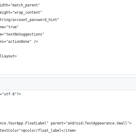
idth="match_parent"
eight="wrap_content"
tring/account_password_hint"
ne="true"
e="textNoSuggestions"
ns="actionDone" />
lLayout>
="utf-8"?>
nce.YourApp.FloatLabel" parent="android:TextAppearance.Small">
textColor">@color/float_label</item>