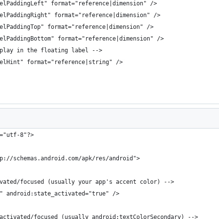
elPaddingLeft" format="reference|dimension" />
elPaddingRight" format="reference|dimension" />
elPaddingTop" format="reference|dimension" />
elPaddingBottom" format="reference|dimension" />
play in the floating label -->
elHint" format="reference|string" />
="utf-8"?>
p://schemas.android.com/apk/res/android">
vated/focused (usually your app's accent color) -->
" android:state_activated="true" />
activated/focused (usually android:textColorSecondary) -->