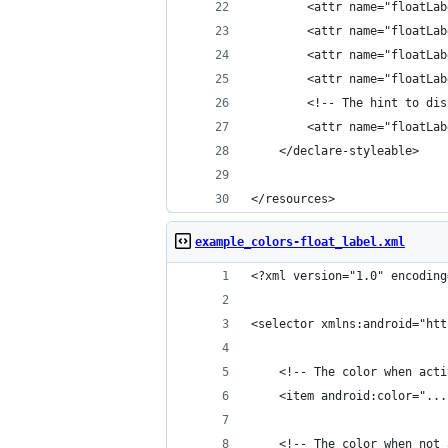
        <attr name="floatLab
        <attr name="floatLab
        <attr name="floatLab
        <attr name="floatLab
        <!-- The hint to dis
        <attr name="floatLab
    </declare-styleable>
</resources>
example_colors-float_label.xml
<?xml version="1.0" encoding
<selector xmlns:android="htt
    <!-- The color when acti
    <item android:color="...
    <!-- The color when not 