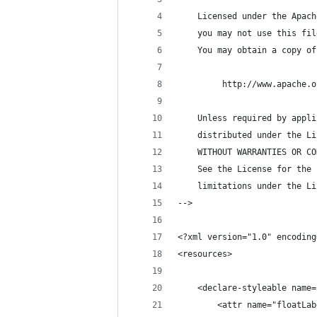
    Licensed under the Apach
    you may not use this fil
    You may obtain a copy of
         http://www.apache.o
    Unless required by appli
    distributed under the Li
    WITHOUT WARRANTIES OR CO
    See the License for the 
    limitations under the Li
-->
<?xml version="1.0" encoding
<resources>
    <declare-styleable name=
        <attr name="floatLab