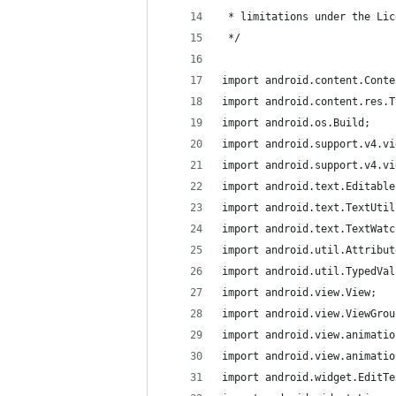
 * limitations under the Lic
 */
import android.content.Conte
import android.content.res.T
import android.os.Build;
import android.support.v4.vi
import android.support.v4.vi
import android.text.Editable
import android.text.TextUtil
import android.text.TextWatc
import android.util.Attribut
import android.util.TypedVal
import android.view.View;
import android.view.ViewGrou
import android.view.animatio
import android.view.animatio
import android.widget.EditTe