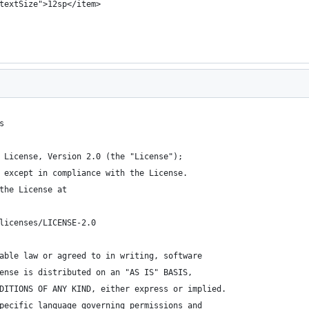
textSize">12sp</item>
s
 License, Version 2.0 (the "License");
 except in compliance with the License.
the License at
licenses/LICENSE-2.0
able law or agreed to in writing, software
ense is distributed on an "AS IS" BASIS,
DITIONS OF ANY KIND, either express or implied.
pecific language governing permissions and