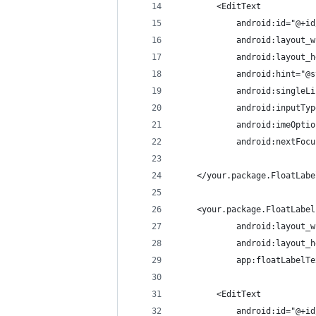
        <EditText
            android:id="@+id
            android:layout_w
            android:layout_h
            android:hint="@s
            android:singleLi
            android:inputTyp
            android:imeOptio
            android:nextFocu
    </your.package.FloatLabe
    <your.package.FloatLabel
            android:layout_w
            android:layout_h
            app:floatLabelTe
        <EditText
            android:id="@+id