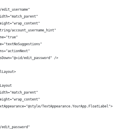
/edit_username"
idth="match_parent"
eight="wrap_content"
tring/account_username_hint"
ne="true"
e="textNoSuggestions"
ns="actionNext"
sDown="@+id/edit_password" />
lLayout>
Layout
idth="match_parent"
eight="wrap_content"
xtAppearance="@style/TextAppearance.YourApp.FloatLabel">
/edit_password"