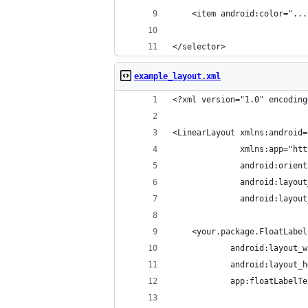
    <item android:color="...
</selector>
example_layout.xml
<?xml version="1.0" encoding
<LinearLayout xmlns:android=
              xmlns:app="htt
              android:orient
              android:layout
              android:layout
    <your.package.FloatLabel
            android:layout_w
            android:layout_h
            app:floatLabelTe