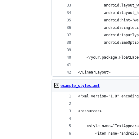
            android:layout_w
            android:layout_h
            android:hint="@s
            android:singleLi
            android:inputTyp
            android:imeOptio
    </your.package.FloatLabe
</LinearLayout>
example_styles.xml
<?xml version="1.0" encoding
<resources>
    <style name="TextAppeara
        <item name="android: