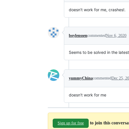
doesn't work for me, crashes!.
boylenssen
commented
Nov 6, 2020
Seems to be solved in the lates
yummyChina
commented
Dec 25, 2
doesn't work for me
to join this convers
Sign up for free