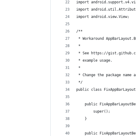
import android.support.v4.vi
import android.util.Attribut
import android.view.View;
/**
 * Workaround AppBarLayout.B
 *
 * See https://gist.github.c
 * example usage.
 *
 * Change the package name a
 */
public class FixAppBarLayout
    public FixAppBarLayoutBe
        super();
    }
    public FixAppBarLayoutBe