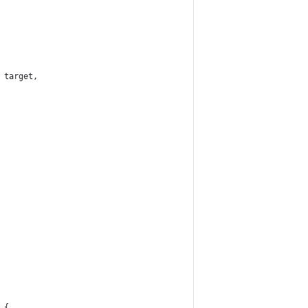
 target,
 {