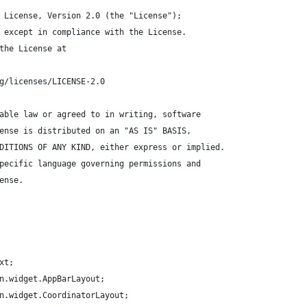
 License, Version 2.0 (the "License");
 except in compliance with the License.
the License at
g/licenses/LICENSE-2.0
able law or agreed to in writing, software
ense is distributed on an "AS IS" BASIS,
DITIONS OF ANY KIND, either express or implied.
pecific language governing permissions and
ense.
xt;
n.widget.AppBarLayout;
n.widget.CoordinatorLayout;