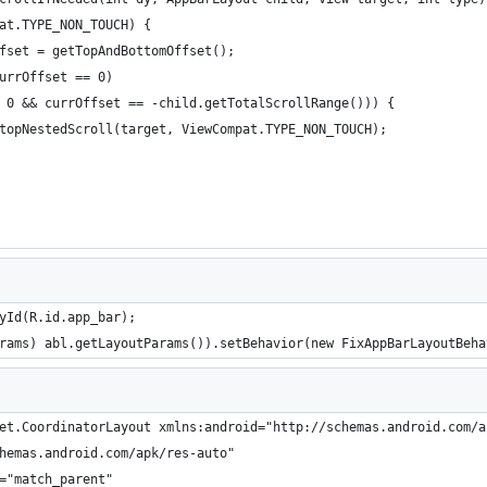
at.TYPE_NON_TOUCH) {
fset = getTopAndBottomOffset();
urrOffset == 0)
 0 && currOffset == -child.getTotalScrollRange())) {
topNestedScroll(target, ViewCompat.TYPE_NON_TOUCH);
yId(R.id.app_bar);
rams) abl.getLayoutParams()).setBehavior(new FixAppBarLayoutBeha
et.CoordinatorLayout xmlns:android="http://schemas.android.com/a
hemas.android.com/apk/res-auto"
="match_parent"