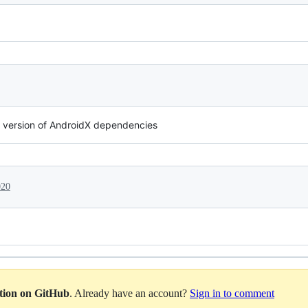
t version of AndroidX dependencies
020
ation on GitHub
. Already have an account?
Sign in to comment