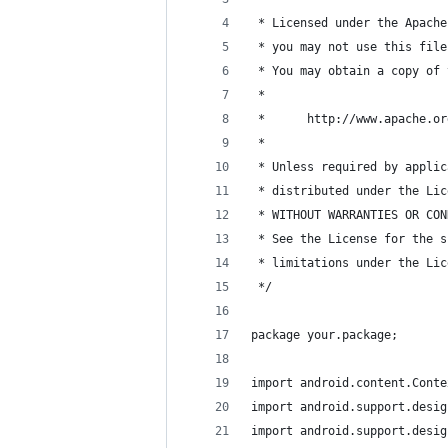
 * Licensed under the Apache
 * you may not use this file
 * You may obtain a copy of 
 *
 *      http://www.apache.or
 *
 * Unless required by applic
 * distributed under the Lic
 * WITHOUT WARRANTIES OR CON
 * See the License for the s
 * limitations under the Lic
 */
package your.package;
import android.content.Conte
import android.support.desig
import android.support.desig