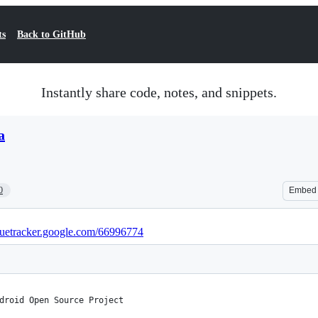
ts
Back to GitHub
Instantly share code, notes, and snippets.
a
0
Embed
ssuetracker.google.com/66996774
droid Open Source Project