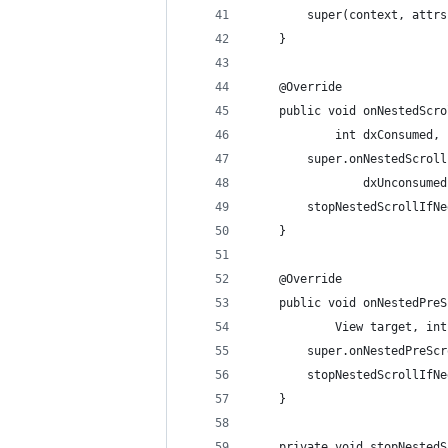
        super(context, attrs
    }
    @Override
    public void onNestedScro
            int dxConsumed, 
        super.onNestedScroll
                dxUnconsumed
        stopNestedScrollIfNe
    }
    @Override
    public void onNestedPreS
            View target, int
        super.onNestedPreScr
        stopNestedScrollIfNe
    }
    private void stopNestedS