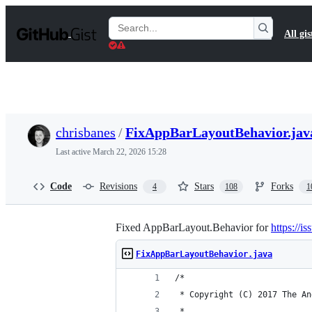
S
k
Search
All gis
i
Gists
p
t
o
c
o
n
t
chrisbanes
/
FixAppBarLayoutBehavior.jav
e
n
Last active
March 22, 2026 15:28
t
Code
Revisions
Stars
Forks
4
108
1
Fixed AppBarLayout.Behavior for
https://i
FixAppBarLayoutBehavior.java
/*
 * Copyright (C) 2017 The An
 *