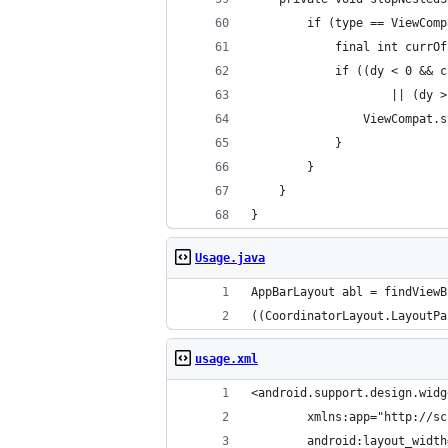
        if (type == ViewComp
            final int currOf
            if ((dy < 0 && c
                    || (dy >
                ViewCompat.s
            }
        }
    }
}
Usage.java
AppBarLayout abl = findViewB
((CoordinatorLayout.LayoutPa
usage.xml
<android.support.design.widg
        xmlns:app="http://sc
        android:layout_width