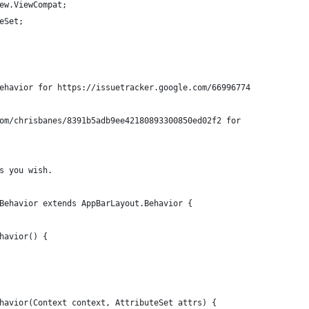
ew.ViewCompat;
eSet;
ehavior for https://issuetracker.google.com/66996774
om/chrisbanes/8391b5adb9ee42180893300850ed02f2 for
s you wish.
Behavior extends AppBarLayout.Behavior {
havior() {
havior(Context context, AttributeSet attrs) {