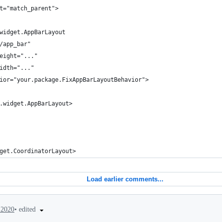
t="match_parent">
widget.AppBarLayout
/app_bar"
eight="..."
idth="..."
ior="your.package.FixAppBarLayoutBehavior">
.widget.AppBarLayout>
get.CoordinatorLayout>
Load earlier comments...
•
edited
 2020