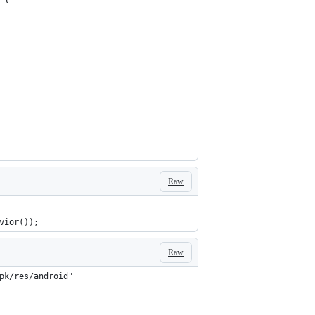
Raw
vior());
Raw
pk/res/android"