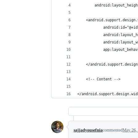
        android:layout_heigh
    <android.support.design.
            android:id="@+id
            android:layout_h
            android:layout_w
            app:layout_behav
    </android.support.design
    <!-- Content -->
</android.support.design.wid
sajjadyousefnia
commented
May 26,