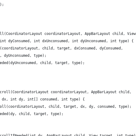
);
ll(CoordinatorLayout coordinatorLayout, AppBarLayout child, View
int dyConsumed, int dxUnconsumed, int dyUnconsumed, int type) {
(coordinatorLayout, child, target, dxConsumed, dyConsumed,
, dyUnconsumed, type);
eded(dyUnconsumed, child, target, type);
croll(CoordinatorLayout coordinatorLayout, AppBarLayout child,
 dx, int dy, int[] consumed, int type) {
oll(coordinatorLayout, child, target, dx, dy, consumed, type);
eded(dy, child, target, type);
crollIfNeeded(int dy, AppBarLayout child, View target, int type)