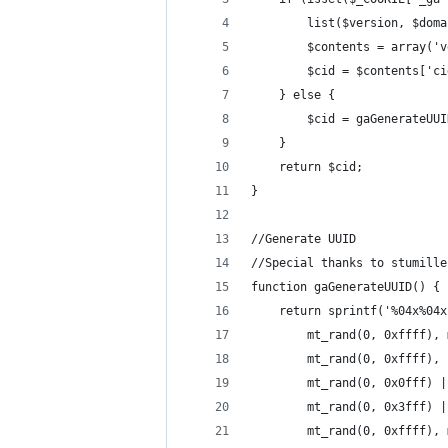
		list($version, $do
		$contents = array(
		$cid = $contents['c
	} else {
		$cid = gaGenerateUU
	}
	return $cid;
}
//Generate UUID
//Special thanks to stumille
function gaGenerateUUID() {
	return sprintf('%04x%04
		mt_rand(0, 0xffff),
		mt_rand(0, 0xffff),
		mt_rand(0, 0x0fff) 
		mt_rand(0, 0x3fff) 
		mt_rand(0, 0xffff)