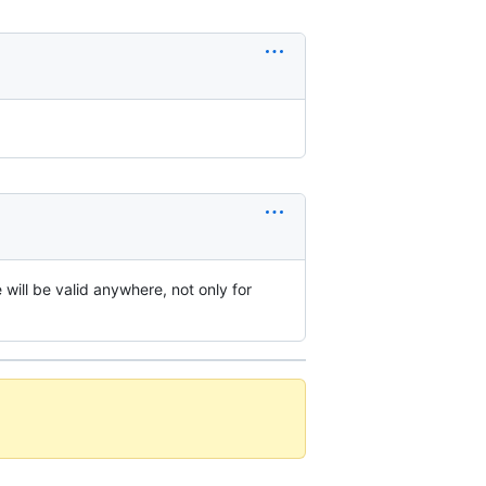
ill be valid anywhere, not only for