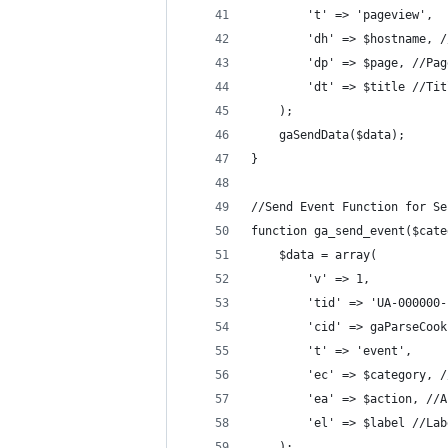
		't' => 'pageview',
		'dh' => $hostname,
		'dp' => $page, //Pa
		'dt' => $title //Ti
	);
	gaSendData($data);
}
//Send Event Function for Se
function ga_send_event($cate
	$data = array(
		'v' => 1,
		'tid' => 'UA-00000
		'cid' => gaParseCoo
		't' => 'event',
		'ec' => $category, 
		'ea' => $action, //
		'el' => $label //La
	);