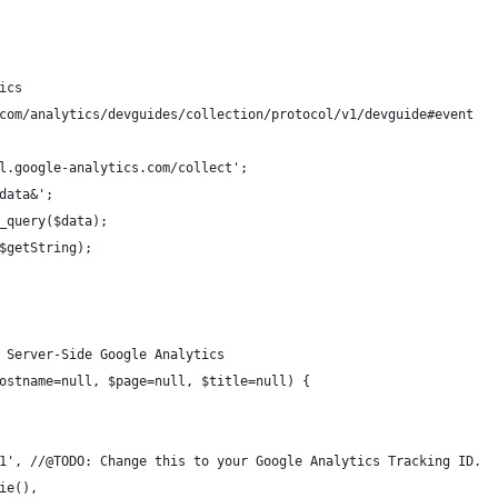
ics
com/analytics/devguides/collection/protocol/v1/devguide#event
sl.google-analytics.com/collect';
_data&';
d_query($data);
($getString);
 Server-Side Google Analytics
ostname=null, $page=null, $title=null) {
0-1', //@TODO: Change this to your Google Analytics Tracking ID.
kie(),