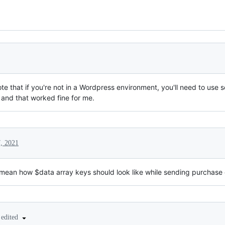
te that if you're not in a Wordpress environment, you'll need to use
 and that worked fine for me.
, 2021
 mean how $data array keys should look like while sending purchase 
edited