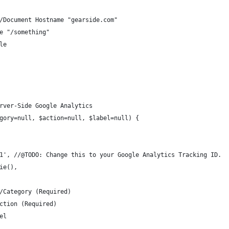
 //Document Hostname "gearside.com"
ge "/something"
tle
rver-Side Google Analytics
gory=null, $action=null, $label=null) {
0-1', //@TODO: Change this to your Google Analytics Tracking ID.
kie(),
//Category (Required)
Action (Required)
bel