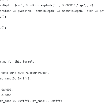
mainDepth, $cid1, $cid2) = explode('.', $_COOKIE["_ga"], 4);
'version' => $version, 'domainDepth' => $domainDepth, 'cid' => $c
id'];
ID();
r.me for this formula.
x-%04x-%04x-%04x-%04x%04x%04x',
 mt_rand(0, 0xffff),
| 0x4000,
| 0x8000,
, mt_rand(0, 0xffff), mt_rand(0, 0xffff)