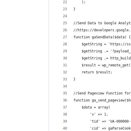
	);
}
//Send Data to Google Analyt
//https://developers.google.
function gaSendData($data) {
	$getString = 'https://s
	$getString .= '?payload
	$getString .= http_buil
	$result = wp_remote_get
	return $result;
}
//Send Pageview Function for
function ga_send_pageview($h
	$data = array(
		'v' => 1,
		'tid' => 'UA-00000
		'cid' => gaParseCoo