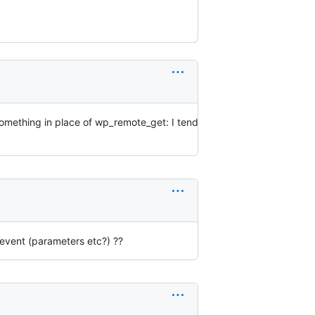
 something in place of wp_remote_get: I tend
event (parameters etc?) ??