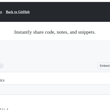
ts
Back to GitHub
Instantly share code, notes, and snippets.
2
Embed
ics
'])) {