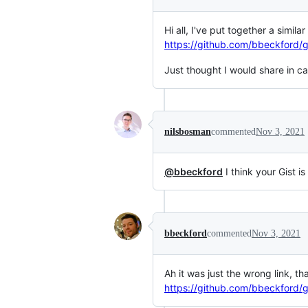
Hi all, I've put together a simil
https://github.com/bbeckford/g
Just thought I would share in cas
nilsbosman
commented
Nov 3, 2021
@bbeckford
I think your Gist is
bbeckford
commented
Nov 3, 2021
Ah it was just the wrong link, th
https://github.com/bbeckford/g