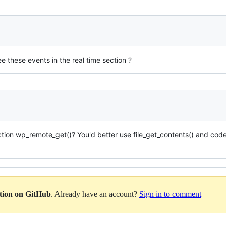
e these events in the real time section ?
on wp_remote_get()? You'd better use file_get_contents() and code w
ation on GitHub
. Already have an account?
Sign in to comment