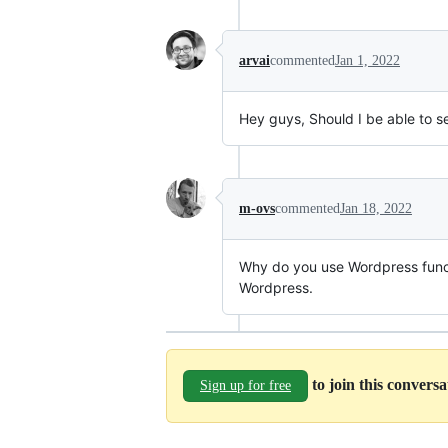
arvai
commented
Jan 1, 2022
Hey guys, Should I be able to se
m-ovs
commented
Jan 18, 2022
Why do you use Wordpress functi
Wordpress.
to join this convers
Sign up for free