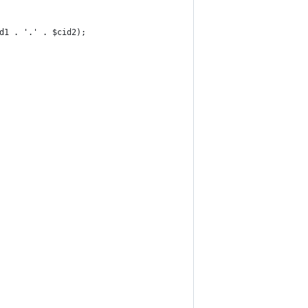
id1 . '.' . $cid2);