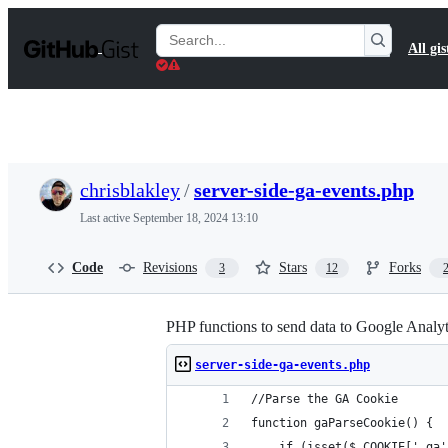
S
k
Search
All gis
i
Gists
p
t
o
c
o
n
t
chrisblakley
/
server-side-ga-events.php
e
n
Last active
September 18, 2024 13:10
t
Code
Revisions
Stars
Forks
3
12
PHP functions to send data to Google Analyt
server-side-ga-events.php
//Parse the GA Cookie
function gaParseCookie() {
	if (isset($_COOKIE['_ga