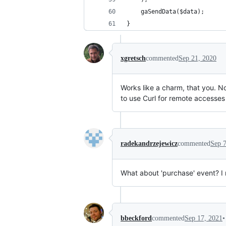
	gaSendData($data);
}
xgretsch
commented
Sep 21, 2020
Works like a charm, that you. No
to use Curl for remote accesses
radekandrzejewicz
commented
Sep 7
What about 'purchase' event? I
•
bbeckford
commented
Sep 17, 2021