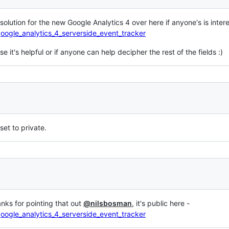
ar solution for the new Google Analytics 4 over here if anyone's is inter
oogle_analytics_4_serverside_event_tracker
e it's helpful or if anyone can help decipher the rest of the fields :)
 set to private.
anks for pointing that out
@nilsbosman
, it's public here -
oogle_analytics_4_serverside_event_tracker