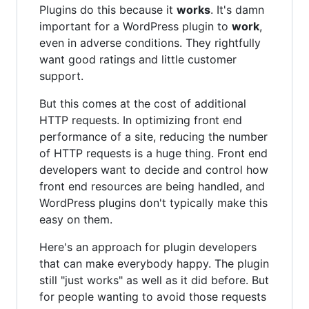
Plugins do this because it
works
. It's damn
important for a WordPress plugin to
work
,
even in adverse conditions. They rightfully
want good ratings and little customer
support.
But this comes at the cost of additional
HTTP requests. In optimizing front end
performance of a site, reducing the number
of HTTP requests is a huge thing. Front end
developers want to decide and control how
front end resources are being handled, and
WordPress plugins don't typically make this
easy on them.
Here's an approach for plugin developers
that can make everybody happy. The plugin
still "just works" as well as it did before. But
for people wanting to avoid those requests