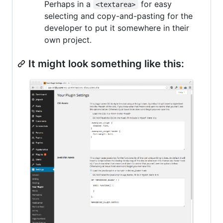
Perhaps in a
for easy
<textarea>
selecting and copy-and-pasting for the
developer to put it somewhere in their
own project.
It might look something like this: