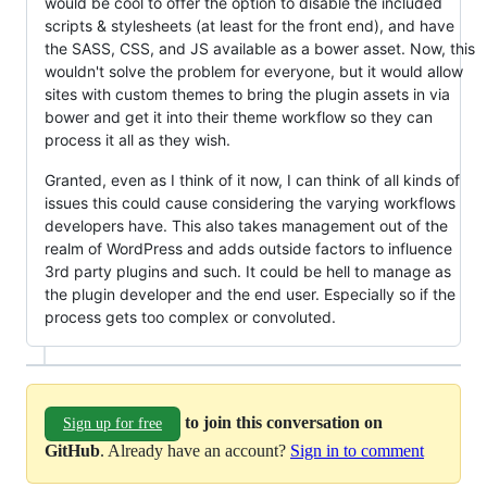
would be cool to offer the option to disable the included
scripts & stylesheets (at least for the front end), and have
the SASS, CSS, and JS available as a bower asset. Now, this
wouldn't solve the problem for everyone, but it would allow
sites with custom themes to bring the plugin assets in via
bower and get it into their theme workflow so they can
process it all as they wish.
Granted, even as I think of it now, I can think of all kinds of
issues this could cause considering the varying workflows
developers have. This also takes management out of the
realm of WordPress and adds outside factors to influence
3rd party plugins and such. It could be hell to manage as
the plugin developer and the end user. Especially so if the
process gets too complex or convoluted.
to join this conversation on
Sign up for free
GitHub
. Already have an account?
Sign in to comment