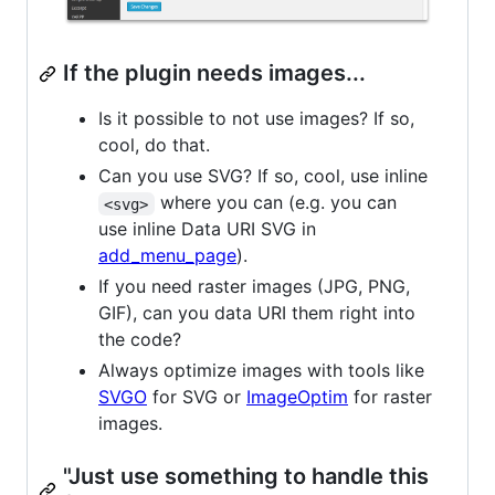
If the plugin needs images...
Is it possible to not use images? If so,
cool, do that.
Can you use SVG? If so, cool, use inline
where you can (e.g. you can
<svg>
use inline Data URI SVG in
add_menu_page
).
If you need raster images (JPG, PNG,
GIF), can you data URI them right into
the code?
Always optimize images with tools like
SVGO
for SVG or
ImageOptim
for raster
images.
"Just use something to handle this