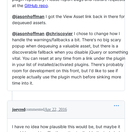
at the
GitHub repo
.
@jasonhoffman
I got the View Asset link back in there for
dequeued assets.
@jasonhoffman
@chriscoyier
I chose to change how I
handle the warnings/fallbacks a bit. There's no big scary
popup when dequeuing a valuable asset, but there is a
discoverable fallback when you disable jQuery or something
vital. You can reset at any time from a link under the plugin
in your list of installed/activated plugins. There's probably
room for development on this front, but I'd like to see if
people actually use the plugin much before sinking more
time into it.
joeyred
commented
Apr 22, 2016
I have no idea how plausible this would be, but maybe it