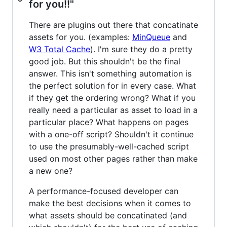
for you!!"
There are plugins out there that concatinate
assets for you. (examples:
MinQueue
and
W3 Total Cache
). I'm sure they do a pretty
good job. But this shouldn't be the final
answer. This isn't something automation is
the perfect solution for in every case. What
if they get the ordering wrong? What if you
really need a particular as asset to load in a
particular place? What happens on pages
with a one-off script? Shouldn't it continue
to use the presumably-well-cached script
used on most other pages rather than make
a new one?
A performance-focused developer can
make the best decisions when it comes to
what assets should be concatinated (and