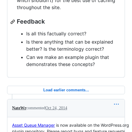
which shouldn't) for the best use of caching
throughout the site.
Feedback
Is all this factually correct?
Is there anything that can be explained
better? Is the terminology correct?
Can we make an example plugin that
demonstrates these concepts?
Load earlier comments...
NateWr
commented
Oct 24, 2014
Asset Queue Manager
is now available on the WordPress.org
plugin repository. Please report bugs and feature requests