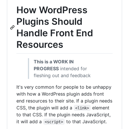
How WordPress
Plugins Should
Handle Front End
Resources
This is a WORK IN
PROGRESS
intended for
fleshing out and feedback
It's very common for people to be unhappy
with how a WordPress plugin adds front
end resources to their site. If a plugin needs
CSS, the plugin will add a
element
<link>
to that CSS. If the plugin needs JavaScript,
it will add a
to that JavaScript.
<script>