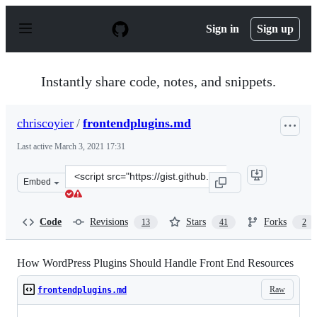
S
k
Sign in
Sign up
i
p
t
o
Instantly share code, notes, and snippets.
c
o
n
chriscoyier
/
frontendplugins.md
t
e
Last active
March 3, 2021 17:31
n
t
Clone
Embed
this
repository
at
Code
Revisions
Stars
Forks
13
41
2
&lt;script
src=&quot;https://gist.github.com/chriscoyier/2074e17ce9
How WordPress Plugins Should Handle Front End Resources
Raw
frontendplugins.md