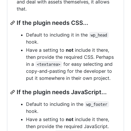
and deal with assets themselves, it allows
that.
If the plugin needs CSS...
Default to including it in the
wp_head
hook.
Have a setting to
not
include it there,
then provide the required CSS. Perhaps
in a
for easy selecting and
<textarea>
copy-and-pasting for the developer to
put it somewhere in their own project.
If the plugin needs JavaScript...
Default to including in the
wp_footer
hook.
Have a setting to
not
include it there,
then provide the required JavaScript.