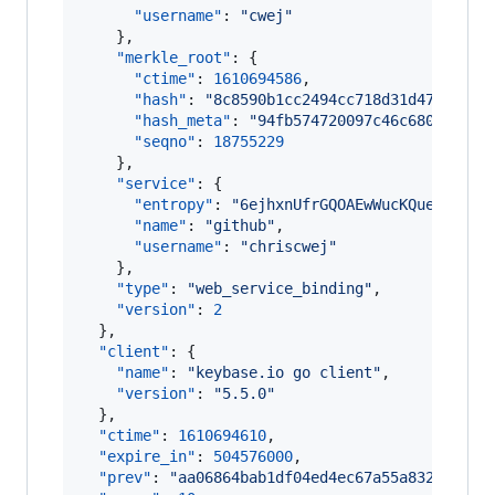
"username"
: 
"
cwej
"
    },

"merkle_root"
: {

"ctime"
: 
1610694586
,

"hash"
: 
"
8c8590b1cc2494cc718d31d47ff8e57
"hash_meta"
: 
"
94fb574720097c46c68083aee5
"seqno"
: 
18755229
    },

"service"
: {

"entropy"
: 
"
6ejhxnUfrGQOAEwWucKQueob
"
,

"name"
: 
"
github
"
,

"username"
: 
"
chriscwej
"
    },

"type"
: 
"
web_service_binding
"
,

"version"
: 
2
  },

"client"
: {

"name"
: 
"
keybase.io go client
"
,

"version"
: 
"
5.5.0
"
  },

"ctime"
: 
1610694610
,

"expire_in"
: 
504576000
,

"prev"
: 
"
aa06864bab1df04ed4ec67a55a832da30fa