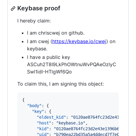
Keybase proof
I hereby claim:
I am chriscwej on github.
I am cwej (
https://keybase.io/cwej
) on
keybase.
I have a public key
ASCuh2T8I9LkPhOWtnuWvPQAeOzlyC
Swl1idI-HTlgWf6Qo
To claim this, I am signing this object:
{

"body"
: {

"key"
: {

"eldest_kid"
: 
"
0120ae8764fc23d2e43e1396b
"host"
: 
"
keybase.io
"
,

"kid"
: 
"
0120ae8764fc23d2e43e1396b67b96bc
"uid"
: 
"
b790ea22bd35a5a4ddecd7f7e0291519