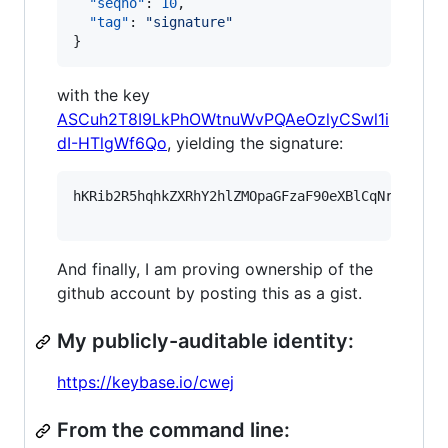
"seqno"
: 
10
,

"tag"
: 
"
signature
"
}
with the key
ASCuh2T8I9LkPhOWtnuWvPQAeOzlyCSwl1i
dI-HTlgWf6Qo
, yielding the signature:
hKRib2R5hqhkZXRhY2hlZMOpaGFzaF90eXBlCqNrZXnEIw
And finally, I am proving ownership of the
github account by posting this as a gist.
My publicly-auditable identity:
https://keybase.io/cwej
From the command line: