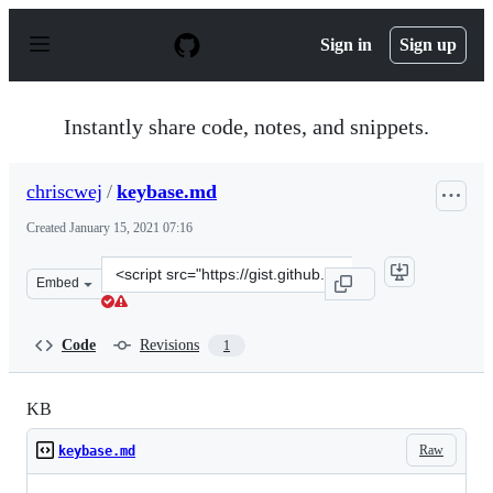
S
k
Sign in
Sign up
i
p
t
o
Instantly share code, notes, and snippets.
c
o
n
chriscwej
/
keybase.md
t
e
Created
January 15, 2021 07:16
n
t
Clone
Embed
this
repository
at
Code
Revisions
1
&lt;script
src=&quot;https://gist.github.com/chriscwej/822f18f587
KB
Raw
keybase.md