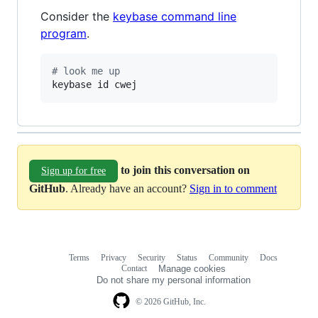
Consider the
keybase command line
program
.
#
 look me up
keybase id cwej
to join this conversation on
Sign up for free
GitHub
. Already have an account?
Sign in to comment
Terms
Privacy
Security
Status
Community
Docs
Footer
Footer
Contact
Manage cookies
navigation
Do not share my personal information
© 2026 GitHub, Inc.