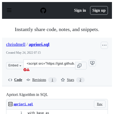
S
k
Sign in
Sign up
i
p
t
o
Instantly share code, notes, and snippets.
c
o
n
chrisdmell
/
apriori.sql
t
e
Created
May 24, 2022 07:15
n
t
Clone
Embed
this
repository
at
Code
Revisions
Stars
1
2
&lt;script
src=&quot;https://gist.github.com/chrisdmell/276e4124c6
Apriori Algorithm in SQL
Raw
apriori.sql
with base as