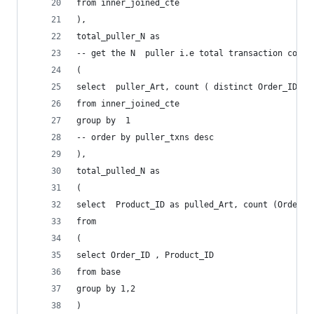
from inner_joined_cte
),
total_puller_N as 
-- get the N  puller i.e total transaction count
(
select  puller_Art, count ( distinct Order_ID  )
from inner_joined_cte
group by  1
-- order by puller_txns desc
),
total_pulled_N as 
(
select  Product_ID as pulled_Art, count (Order_I
from 
(
select Order_ID , Product_ID 
from base
group by 1,2
)	