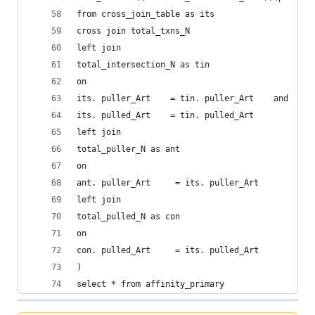
from cross_join_table as its
cross join total_txns_N 
left join 
total_intersection_N as tin
on 
its. puller_Art    = tin. puller_Art    and 
its. pulled_Art    = tin. pulled_Art 
left join 
total_puller_N as ant
on 
ant. puller_Art     = its. puller_Art 
left join 
total_pulled_N as con
on
con. pulled_Art     = its. pulled_Art 
)
select * from affinity_primary