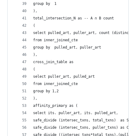
group by  1
),
total_intersection_N as -- A ∩ B count 
(
select pulled_art, puller_art, count (distinct  
from inner_joined_cte
group by  pulled_art, puller_art
),
cross_join_table as 
(
select puller_art, pulled_art 
from inner_joined_cte
group by 1,2 
),
affinity_primary as (
select its. puller_art, its. pulled_art, 
safe_divide (intersec_txns, total_txns)  as Supp
safe_divide (intersec_txns, puller_txns) as Conf
safe_divide ((intersec_txns*total_txns),(puller_