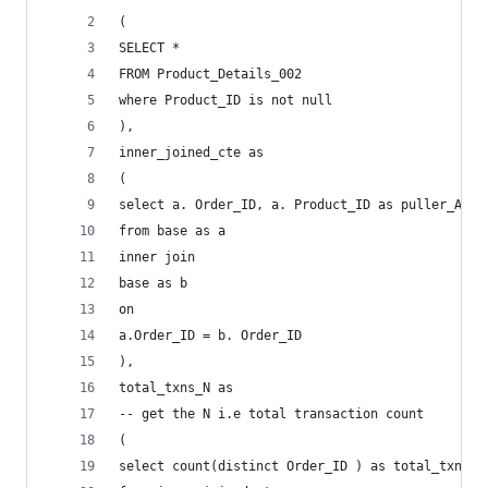
(
SELECT *
FROM Product_Details_002
where Product_ID is not null
),
inner_joined_cte as 
(
select a. Order_ID, a. Product_ID as puller_Art,
from base as a
inner join 
base as b
on 
a.Order_ID = b. Order_ID 
),
total_txns_N as 
-- get the N i.e total transaction count
(
select count(distinct Order_ID ) as total_txns