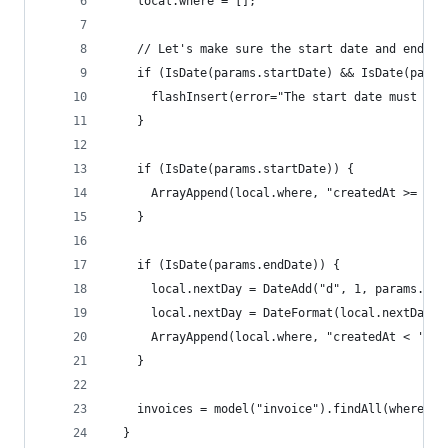
    local.where = [];
    // Let's make sure the start date and end da
    if (IsDate(params.startDate) && IsDate(param
      flashInsert(error="The start date must be 
    }
    if (IsDate(params.startDate)) {
      ArrayAppend(local.where, "createdAt >= '#p
    }
    if (IsDate(params.endDate)) {
      local.nextDay = DateAdd("d", 1, params.end
      local.nextDay = DateFormat(local.nextDay, 
      ArrayAppend(local.where, "createdAt < '#lo
    }
    invoices = model("invoice").findAll(where=Ar
  }