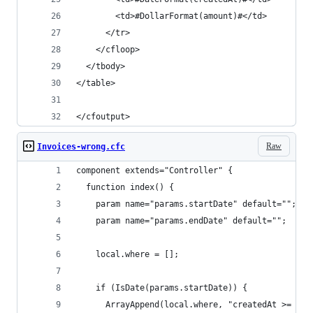
        <td>#DollarFormat(amount)#</td>
      </tr>
    </cfloop>
  </tbody>
</table>
</cfoutput>
Raw
Invoices-wrong.cfc
component extends="Controller" {
  function index() {
    param name="params.startDate" default="";
    param name="params.endDate" default="";
    local.where = [];
    if (IsDate(params.startDate)) {
      ArrayAppend(local.where, "createdAt >= '#p