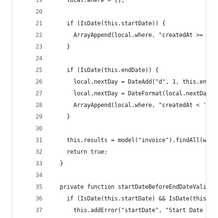
    local.where = [];
    if (IsDate(this.startDate)) {
      ArrayAppend(local.where, "createdAt >= '#t
    }
    if (IsDate(this.endDate)) {
      local.nextDay = DateAdd("d", 1, this.endDa
      local.nextDay = DateFormat(local.nextDay, 
      ArrayAppend(local.where, "createdAt < '#lo
    }
    this.results = model("invoice").findAll(wher
    return true;
  }
  private function startDateBeforeEndDateValidat
    if (IsDate(this.startDate) && IsDate(this.en
      this.addError("startDate", "Start Date mus