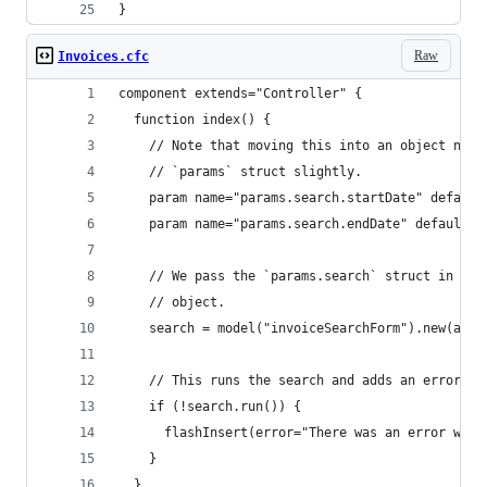
}
Raw
Invoices.cfc
component extends="Controller" {
  function index() {
    // Note that moving this into an object name
    // `params` struct slightly.
    param name="params.search.startDate" default
    param name="params.search.endDate" default="
    // We pass the `params.search` struct in as 
    // object.
    search = model("invoiceSearchForm").new(argu
    // This runs the search and adds an error me
    if (!search.run()) {
      flashInsert(error="There was an error with
    }
  }