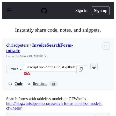
S
k
Sign in
Sign up
i
p
t
o
Instantly share code, notes, and snippets.
c
o
n
chrisdpeters
/
InvoiceSearchForm-
t
init.cfc
e
n
Last active
March 18, 2019 01:56
t
Clone
Embed
this
repository
at
Code
Revisions
18
&lt;script
src=&quot;https://gist.github.com/chrisdpeters/31ea934f
Search forms with tableless models in CFWheels
http://blog.chrisdpeters.com/search-forms-tableless-models-
cfwheels/