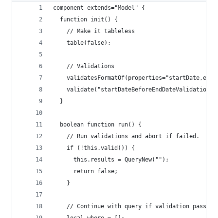
component extends="Model" {
  function init() {
    // Make it tableless
    table(false);
    // Validations
    validatesFormatOf(properties="startDate,endD
    validate("startDateBeforeEndDateValidation")
  }
  boolean function run() {
    // Run validations and abort if failed.
    if (!this.valid()) {
      this.results = QueryNew("");
      return false;
    }
    // Continue with query if validation passed.