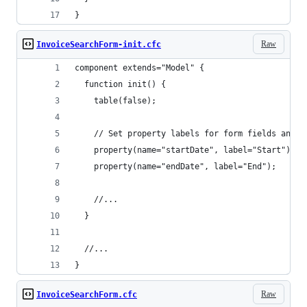
}
Raw
InvoiceSearchForm-init.cfc
component extends="Model" {
  function init() {
    table(false);
    // Set property labels for form fields and r
    property(name="startDate", label="Start");
    property(name="endDate", label="End");
    //...
  }
  //...
}
Raw
InvoiceSearchForm.cfc