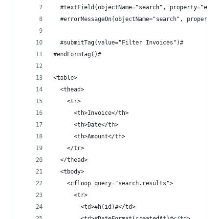
  #textField(objectName="search", property="endD
  #errorMessageOn(objectName="search", property=
  #submitTag(value="Filter Invoices")#
#endFormTag()#
<table>
  <thead>
    <tr>
      <th>Invoice</th>
      <th>Date</th>
      <th>Amount</th>
    </tr>
  </thead>
  <tbody>
    <cfloop query="search.results">
      <tr>
        <td>#h(id)#</td>
        <td>#DateFormat(createdAt)#</td>