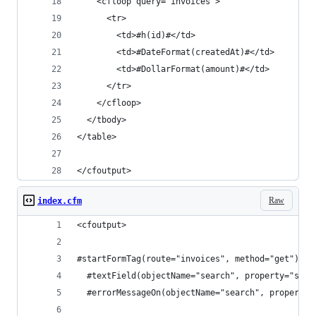
    <cfloop query="invoices">
      <tr>
        <td>#h(id)#</td>
        <td>#DateFormat(createdAt)#</td>
        <td>#DollarFormat(amount)#</td>
      </tr>
    </cfloop>
  </tbody>
</table>
</cfoutput>
Raw
index.cfm
<cfoutput>
#startFormTag(route="invoices", method="get")#
  #textField(objectName="search", property="star
  #errorMessageOn(objectName="search", property=