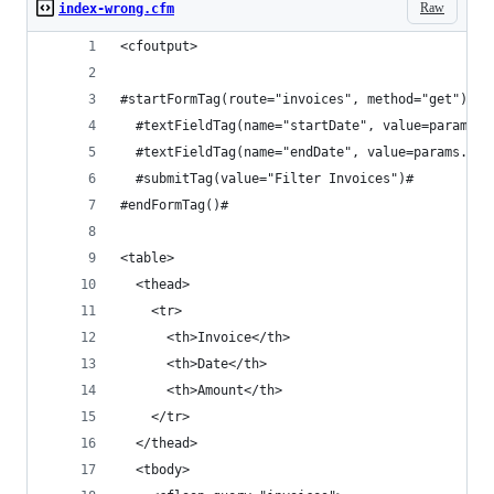
Raw
index-wrong.cfm
<cfoutput>
#startFormTag(route="invoices", method="get")#
  #textFieldTag(name="startDate", value=params.s
  #textFieldTag(name="endDate", value=params.end
  #submitTag(value="Filter Invoices")#
#endFormTag()#
<table>
  <thead>
    <tr>
      <th>Invoice</th>
      <th>Date</th>
      <th>Amount</th>
    </tr>
  </thead>
  <tbody>