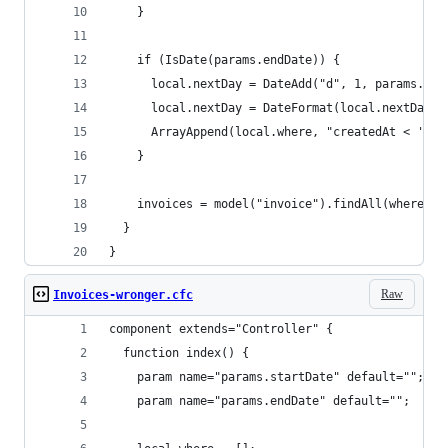
    }
    if (IsDate(params.endDate)) {
      local.nextDay = DateAdd("d", 1, params.end
      local.nextDay = DateFormat(local.nextDay, 
      ArrayAppend(local.where, "createdAt < '#lo
    }
    invoices = model("invoice").findAll(where=Ar
  }
}
Raw
Invoices-wronger.cfc
component extends="Controller" {
  function index() {
    param name="params.startDate" default="";
    param name="params.endDate" default="";