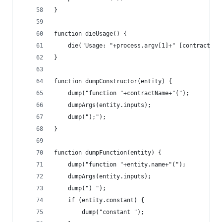
}
function dieUsage() {
	die("Usage: "+process.argv[1]+" [contractNam
}
function dumpConstructor(entity) {
	dump("function "+contractName+"(");
	dumpArgs(entity.inputs);
	dump(");");
}
function dumpFunction(entity) {
	dump("function "+entity.name+"(");
	dumpArgs(entity.inputs);
	dump(") ");
	if (entity.constant) {
		dump("constant ");