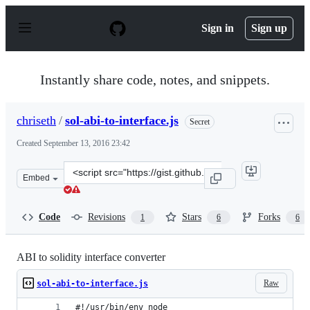
S
k
Sign in
Sign up
i
p
t
o
Instantly share code, notes, and snippets.
c
o
n
chriseth
/
sol-abi-to-interface.js
Secret
t
e
Created
September 13, 2016 23:42
n
t
Clone
Embed
this
repository
at
Code
Revisions
Stars
Forks
1
6
6
&lt;script
src=&quot;https://gist.github.com/chriseth/8f533d133fa0
ABI to solidity interface converter
Raw
sol-abi-to-interface.js
#!/usr/bin/env node