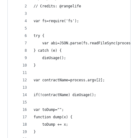
// Credits: @rangelife
var fs=require('fs');
try {
	var abi=JSON.parse(fs.readFileSync(process.a
} catch (e) {
	dieUsage();
}
var contractName=process.argv[2];
if(!contractName) dieUsage();
var toDump="";
function dump(x) {
	toDump += x;
}