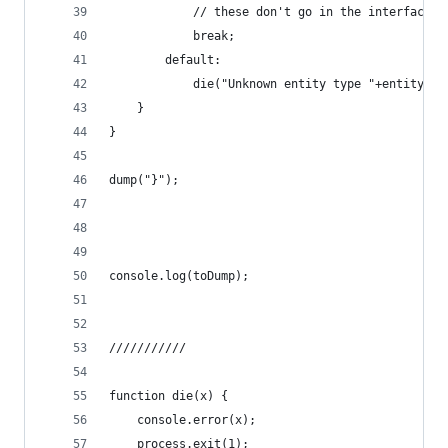
			// these don't go in the interface f
			break;
		default:
			die("Unknown entity type "+entity.t
	}
}
dump("}");
console.log(toDump);
///////////
function die(x) {
	console.error(x);
	process.exit(1);