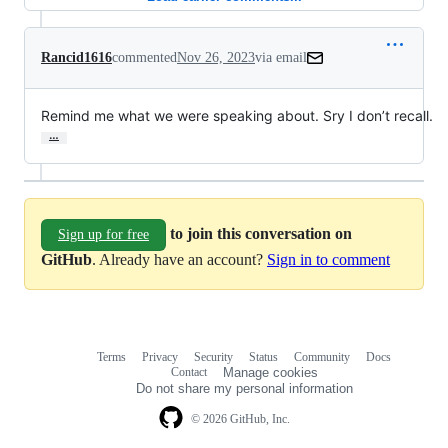
Rancid1616
commented
Nov 26, 2023
via email
Remind me what we were speaking about. Sry I don’t recall.
…
to join this conversation on
Sign up for free
GitHub
. Already have an account?
Sign in to comment
Terms
Privacy
Security
Status
Community
Docs
Footer
Footer
Contact
Manage cookies
navigation
Do not share my personal information
© 2026 GitHub, Inc.