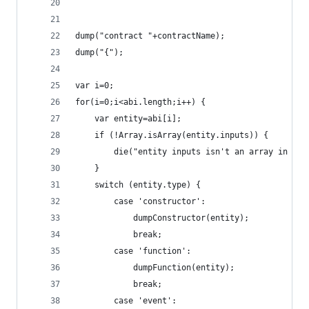
dump("contract "+contractName);
dump("{");
var i=0;
for(i=0;i<abi.length;i++) {
	var entity=abi[i];
	if (!Array.isArray(entity.inputs)) {
		die("entity inputs isn't an array in "+
	}
	switch (entity.type) {
		case 'constructor':
			dumpConstructor(entity);
			break;
		case 'function':
			dumpFunction(entity);
			break;
		case 'event':