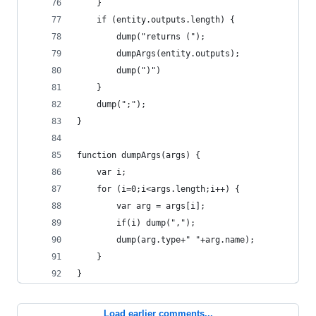
	}
	if (entity.outputs.length) {
		dump("returns (");
		dumpArgs(entity.outputs);
		dump(")")
	}
	dump(";");
}
function dumpArgs(args) {
	var i;
	for (i=0;i<args.length;i++) {
		var arg = args[i];
		if(i) dump(",");
		dump(arg.type+" "+arg.name);
	}
}
Load earlier comments...