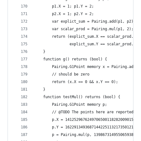
		p1.X = 1; p1.Y = 2;
		p2.X = 1; p2.Y = 2;
		var explict_sum = Pairing.add(p1, p2);
		var scalar_prod = Pairing.mul(p1, 2);
		return (explict_sum.X == scalar_prod.X &
				explict_sum.Y == scalar_prod.Y);
	}
	function g() returns (bool) {
		Pairing.G1Point memory x = Pairing.add(
		// should be zero
		return (x.X == 0 && x.Y == 0);
	}
	function testMul() returns (bool) {
		Pairing.G1Point memory p;
		// @TODO The points here are reported t
		p.X = 141252967624970650011828200901550
		p.Y = 162291349368714422511321735012119
		p = Pairing.mul(p, 13986731495506593864