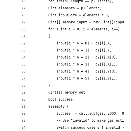
		require(p1.length == p2.length);
		uint elements = p1.length;
		uint inputSize = elements * 6;
		uint[] memory input = new uint[](inputSi
		for (uint i = 0; i < elements; i++)
		{
			input[i * 6 + 0] = p1[i].X;
			input[i * 6 + 1] = p1[i].Y;
			input[i * 6 + 2] = p2[i].X[0];
			input[i * 6 + 3] = p2[i].X[1];
			input[i * 6 + 4] = p2[i].Y[0];
			input[i * 6 + 5] = p2[i].Y[1];
		}
		uint[1] memory out;
		bool success;
		assembly {
			success := call(sub(gas, 2000), 8,
			// Use "invalid" to make gas estima
			switch success case 0 { invalid }