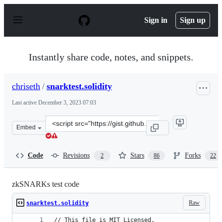
S
k
Sign in
Sign up
i
p
t
o
Instantly share code, notes, and snippets.
c
o
n
chriseth
/
snarktest.solidity
t
e
Last active
December 3, 2023 07:03
n
t
Clone
Embed
this
repository
at
Code
Revisions
Stars
Forks
2
86
22
&lt;script
src=&quot;https://gist.github.com/chriseth/f9be9d9391ef
zkSNARKs test code
Raw
snarktest.solidity
// This file is MIT Licensed.