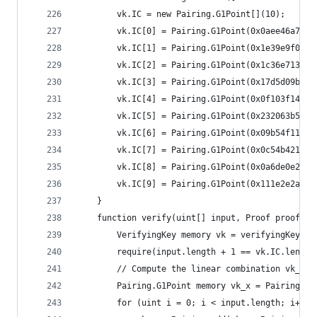
		vk.IC = new Pairing.G1Point[](10);
		vk.IC[0] = Pairing.G1Point(0x0aee46a7e
		vk.IC[1] = Pairing.G1Point(0x1e39e9f0f
		vk.IC[2] = Pairing.G1Point(0x1c36e713d
		vk.IC[3] = Pairing.G1Point(0x17d5d09b4
		vk.IC[4] = Pairing.G1Point(0x0f103f14a
		vk.IC[5] = Pairing.G1Point(0x232063b58
		vk.IC[6] = Pairing.G1Point(0x09b54f111
		vk.IC[7] = Pairing.G1Point(0x0c54b4213
		vk.IC[8] = Pairing.G1Point(0x0a6de0e22
		vk.IC[9] = Pairing.G1Point(0x111e2e2a5
	}
	function verify(uint[] input, Proof proof) i
		VerifyingKey memory vk = verifyingKey();
		require(input.length + 1 == vk.IC.length
		// Compute the linear combination vk_x
		Pairing.G1Point memory vk_x = Pairing.G
		for (uint i = 0; i < input.length; i++)