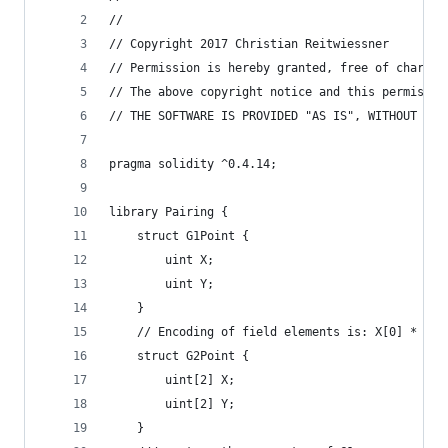
//
// Copyright 2017 Christian Reitwiessner
// Permission is hereby granted, free of charge,
// The above copyright notice and this permissio
// THE SOFTWARE IS PROVIDED "AS IS", WITHOUT WAR
pragma solidity ^0.4.14;
library Pairing {
	struct G1Point {
		uint X;
		uint Y;
	}
	// Encoding of field elements is: X[0] * z +
	struct G2Point {
		uint[2] X;
		uint[2] Y;
	}