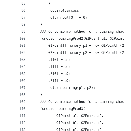
		}
		require(success);
		return out[0] != 0;
	}
	/// Convenience method for a pairing check f
	function pairingProd2(G1Point a1, G2Point a
		G1Point[] memory p1 = new G1Point[](2);
		G2Point[] memory p2 = new G2Point[](2);
		p1[0] = a1;
		p1[1] = b1;
		p2[0] = a2;
		p2[1] = b2;
		return pairing(p1, p2);
	}
	/// Convenience method for a pairing check f
	function pairingProd3(
			G1Point a1, G2Point a2,
			G1Point b1, G2Point b2,
			G1Point c1, G2Point c2