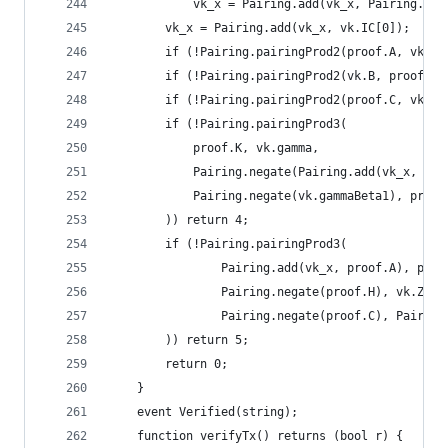
			vk_x = Pairing.add(vk_x, Pairing.mu
		vk_x = Pairing.add(vk_x, vk.IC[0]);
		if (!Pairing.pairingProd2(proof.A, vk.A
		if (!Pairing.pairingProd2(vk.B, proof.B
		if (!Pairing.pairingProd2(proof.C, vk.C
		if (!Pairing.pairingProd3(
			proof.K, vk.gamma,
			Pairing.negate(Pairing.add(vk_x, P
			Pairing.negate(vk.gammaBeta1), proof
		)) return 4;
		if (!Pairing.pairingProd3(
				Pairing.add(vk_x, proof.A), proo
				Pairing.negate(proof.H), vk.Z,
				Pairing.negate(proof.C), Pairin
		)) return 5;
		return 0;
	}
	event Verified(string);
	function verifyTx() returns (bool r) {