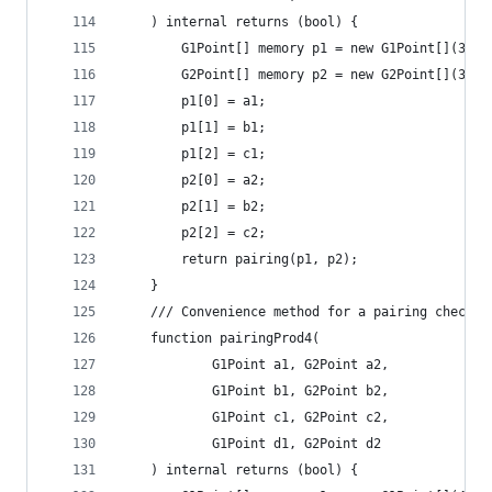
	) internal returns (bool) {
		G1Point[] memory p1 = new G1Point[](3);
		G2Point[] memory p2 = new G2Point[](3);
		p1[0] = a1;
		p1[1] = b1;
		p1[2] = c1;
		p2[0] = a2;
		p2[1] = b2;
		p2[2] = c2;
		return pairing(p1, p2);
	}
	/// Convenience method for a pairing check f
	function pairingProd4(
			G1Point a1, G2Point a2,
			G1Point b1, G2Point b2,
			G1Point c1, G2Point c2,
			G1Point d1, G2Point d2
	) internal returns (bool) {