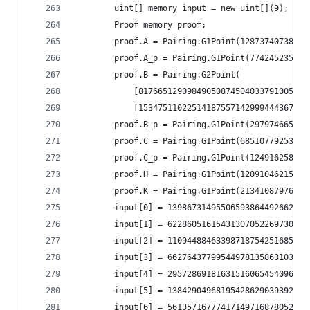
		uint[] memory input = new uint[](9);
		Proof memory proof;
		proof.A = Pairing.G1Point(128737407387
		proof.A_p = Pairing.G1Point(7742452358
		proof.B = Pairing.G2Point(
			[817665129098490508745040337910057
			[153475110225141875571429994443675
		proof.B_p = Pairing.G1Point(2979746655
		proof.C = Pairing.G1Point(685107792531
		proof.C_p = Pairing.G1Point(1249162589
		proof.H = Pairing.G1Point(120910462158
		proof.K = Pairing.G1Point(213410879766
		input[0] = 1398673149550659386449266238
		input[1] = 6228605161543130705226973096
		input[2] = 1109448846339871875425168595
		input[3] = 6627643779954497813586310325
		input[4] = 2957286918163151606545409668
		input[5] = 1384290496819542862903939282
		input[6] = 5613571677741714971687805233