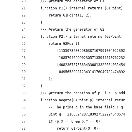
	/// @return the generator of G1
	function P1() internal returns (G1Point) {
		return G1Point(1, 2);
	}
	/// @return the generator of G2
	function P2() internal returns (G2Point) {
		return G2Point(
			[115597320329863871079910040213922
			 108570469990230571359445707622328
			[408236787586343368133220340314543
			 849565392312343141760497324748927
		);
	}
	/// @return the negation of p, i.e. p.add(p.
	function negate(G1Point p) internal returns 
		// The prime q in the base field F_q for
		uint q = 218882428718392752222464057452
		if (p.X == 0 && p.Y == 0)
			return G1Point(0, 0);