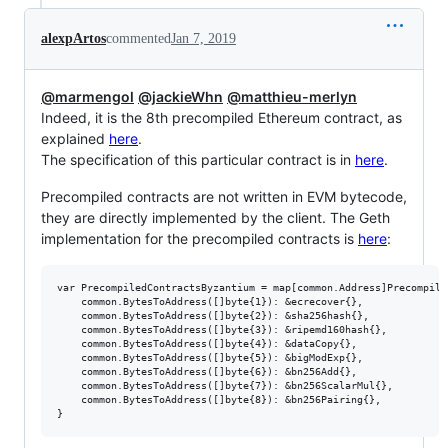
alexpArtos
commented
Jan 7, 2019
@marmengol
@jackieWhn
@matthieu-merlyn
Indeed, it is the 8th precompiled Ethereum contract, as
explained
here
.
The specification of this particular contract is in
here
.
Precompiled contracts are not written in EVM bytecode,
they are directly implemented by the client. The Geth
implementation for the precompiled contracts is
here
:
var PrecompiledContractsByzantium = map[common.Address]Precompiled
	common.BytesToAddress([]byte{1}): &ecrecover{},

	common.BytesToAddress([]byte{2}): &sha256hash{},

	common.BytesToAddress([]byte{3}): &ripemd160hash{},

	common.BytesToAddress([]byte{4}): &dataCopy{},

	common.BytesToAddress([]byte{5}): &bigModExp{},

	common.BytesToAddress([]byte{6}): &bn256Add{},

	common.BytesToAddress([]byte{7}): &bn256ScalarMul{},

	common.BytesToAddress([]byte{8}): &bn256Pairing{},
