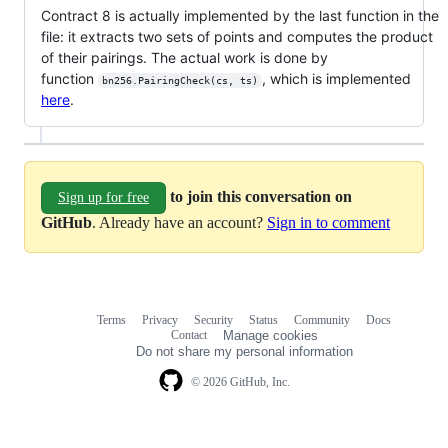
Contract 8 is actually implemented by the last function in the
file: it extracts two sets of points and computes the product
of their pairings. The actual work is done by
function
, which is implemented
bn256.PairingCheck(cs, ts)
here
.
to join this conversation on
Sign up for free
GitHub
. Already have an account?
Sign in to comment
Terms
Privacy
Security
Status
Community
Docs
Footer
Footer
Contact
Manage cookies
navigation
Do not share my personal information
© 2026 GitHub, Inc.