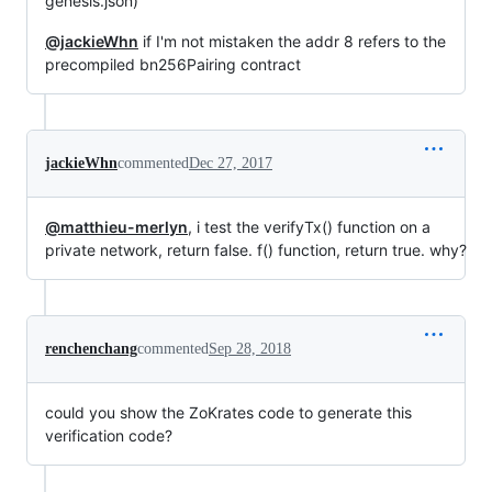
genesis.json)
@jackieWhn
if I'm not mistaken the addr 8 refers to the
precompiled bn256Pairing contract
jackieWhn
commented
Dec 27, 2017
@matthieu-merlyn
, i test the verifyTx() function on a
private network, return false. f() function, return true. why?
renchenchang
commented
Sep 28, 2018
could you show the ZoKrates code to generate this
verification code?