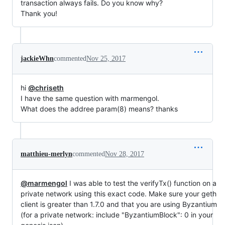
transaction always fails. Do you know why?
Thank you!
jackieWhn
commented
Nov 25, 2017
hi
@chriseth
I have the same question with marmengol.
What does the addree param(8) means? thanks
matthieu-merlyn
commented
Nov 28, 2017
@marmengol
I was able to test the verifyTx() function on a
private network using this exact code. Make sure your geth
client is greater than 1.7.0 and that you are using Byzantium
(for a private network: include "ByzantiumBlock": 0 in your