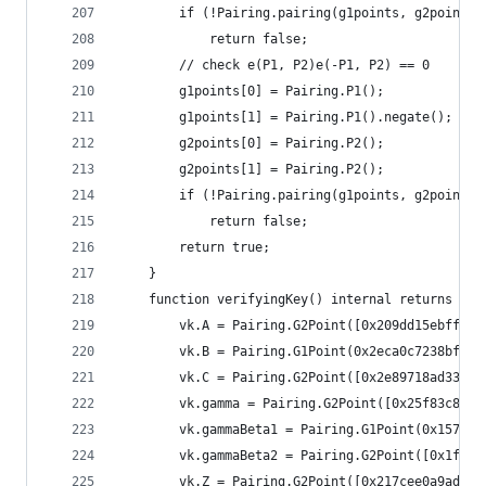
		if (!Pairing.pairing(g1points, g2points)
			return false;
		// check e(P1, P2)e(-P1, P2) == 0
		g1points[0] = Pairing.P1();
		g1points[1] = Pairing.P1().negate();
		g2points[0] = Pairing.P2();
		g2points[1] = Pairing.P2();
		if (!Pairing.pairing(g1points, g2points)
			return false;
		return true;
	}
	function verifyingKey() internal returns (Ve
		vk.A = Pairing.G2Point([0x209dd15ebff5
		vk.B = Pairing.G1Point(0x2eca0c7238bf1
		vk.C = Pairing.G2Point([0x2e89718ad33c
		vk.gamma = Pairing.G2Point([0x25f83c8b
		vk.gammaBeta1 = Pairing.G1Point(0x1579
		vk.gammaBeta2 = Pairing.G2Point([0x1f3
		vk.Z = Pairing.G2Point([0x217cee0a9ad7