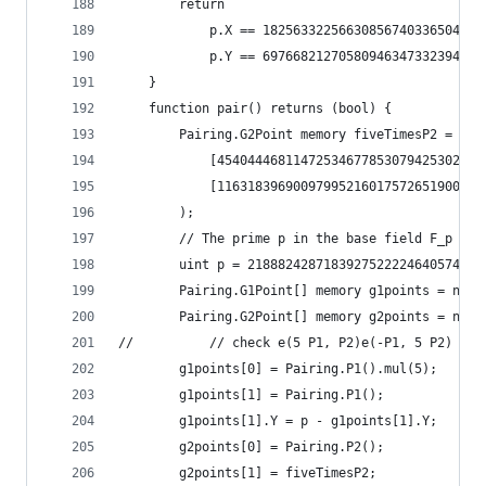
		return
			p.X == 182563322566308567403365046
			p.Y == 697668212705809463473323949
	}
	function pair() returns (bool) {
		Pairing.G2Point memory fiveTimesP2 = Pa
			[454044468114725346778530794253022
			[116318396900979952160175726519001
		);
		// The prime p in the base field F_p for
		uint p = 218882428718392752222464057452
		Pairing.G1Point[] memory g1points = new
		Pairing.G2Point[] memory g2points = new
// 			// check e(5 P1, P2)e(-P1, 5 P2) == 
		g1points[0] = Pairing.P1().mul(5);
		g1points[1] = Pairing.P1();
		g1points[1].Y = p - g1points[1].Y;
		g2points[0] = Pairing.P2();
		g2points[1] = fiveTimesP2;