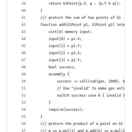
		return G1Point(p.X, q - (p.Y % q));
	}
	/// @return the sum of two points of G1
	function add(G1Point p1, G1Point p2) interna
		uint[4] memory input;
		input[0] = p1.X;
		input[1] = p1.Y;
		input[2] = p2.X;
		input[3] = p2.Y;
		bool success;
		assembly {
			success := call(sub(gas, 2000), 6, 
			// Use "invalid" to make gas estima
			switch success case 0 { invalid }
		}
		require(success);
	}
	/// @return the product of a point on G1 and
	/// p == p.mul(1) and p.add(p) == p.mul(2) f