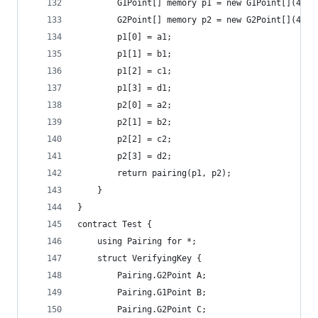
		G1Point[] memory p1 = new G1Point[](4);
		G2Point[] memory p2 = new G2Point[](4);
		p1[0] = a1;
		p1[1] = b1;
		p1[2] = c1;
		p1[3] = d1;
		p2[0] = a2;
		p2[1] = b2;
		p2[2] = c2;
		p2[3] = d2;
		return pairing(p1, p2);
	}
}
contract Test {
	using Pairing for *;
	struct VerifyingKey {
		Pairing.G2Point A;
		Pairing.G1Point B;
		Pairing.G2Point C;