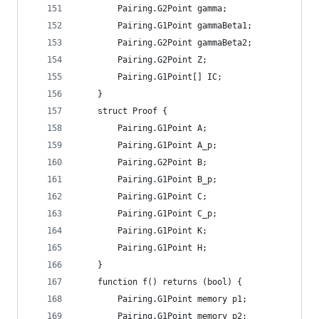
		Pairing.G2Point gamma;
		Pairing.G1Point gammaBeta1;
		Pairing.G2Point gammaBeta2;
		Pairing.G2Point Z;
		Pairing.G1Point[] IC;
	}
	struct Proof {
		Pairing.G1Point A;
		Pairing.G1Point A_p;
		Pairing.G2Point B;
		Pairing.G1Point B_p;
		Pairing.G1Point C;
		Pairing.G1Point C_p;
		Pairing.G1Point K;
		Pairing.G1Point H;
	}
	function f() returns (bool) {
		Pairing.G1Point memory p1;
		Pairing.G1Point memory p2;