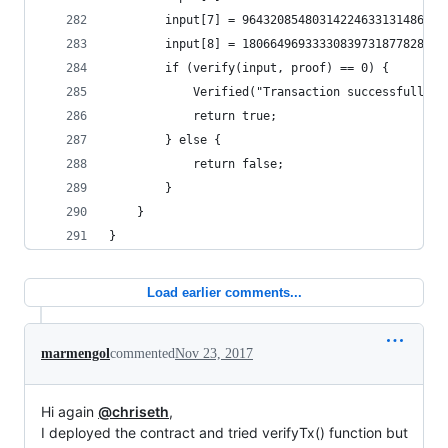
		input[7] = 9643208548031422463313148630
		input[8] = 18066496933330839731877828156
		if (verify(input, proof) == 0) {
		    Verified("Transaction successfully v
		    return true;
		} else {
		    return false;
		}
	}
}
Load earlier comments...
marmengol
commented
Nov 23, 2017
Hi again
@chriseth
,
I deployed the contract and tried verifyTx() function but