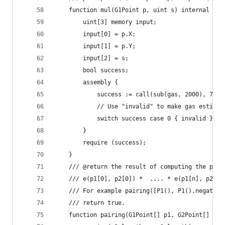
	function mul(G1Point p, uint s) internal ret
		uint[3] memory input;
		input[0] = p.X;
		input[1] = p.Y;
		input[2] = s;
		bool success;
		assembly {
			success := call(sub(gas, 2000), 7, 
			// Use "invalid" to make gas estima
			switch success case 0 { invalid }
		}
		require (success);
	}
	/// @return the result of computing the pair
	/// e(p1[0], p2[0]) *  .... * e(p1[n], p2[n]
	/// For example pairing([P1(), P1().negate()
	/// return true.
	function pairing(G1Point[] p1, G2Point[] p2)