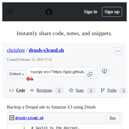
S
k
Sign in
Sign up
i
p
t
o
Instantly share code, notes, and snippets.
c
o
n
chrisfree
/
drush-s3cmd.sh
t
e
Created
February 11, 2016 17:41
n
t
Clone
Embed
this
repository
at
Code
Revisions
Stars
Forks
1
1
1
&lt;script
src=&quot;https://gist.github.com/chrisfree/c0113dfae5f
Backup a Drupal site to Amazon S3 using Drush
Raw
drush-s3cmd.sh
# Switch to the docroot.