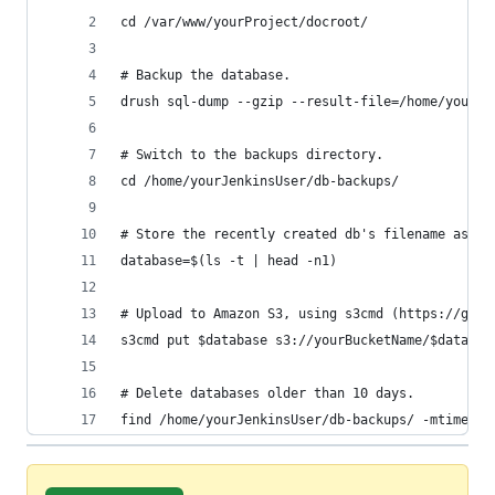
cd /var/www/yourProject/docroot/
# Backup the database.
drush sql-dump --gzip --result-file=/home/yourJe
# Switch to the backups directory.
cd /home/yourJenkinsUser/db-backups/
# Store the recently created db's filename as a 
database=$(ls -t | head -n1)
# Upload to Amazon S3, using s3cmd (https://gith
s3cmd put $database s3://yourBucketName/$databas
# Delete databases older than 10 days.
find /home/yourJenkinsUser/db-backups/ -mtime +1