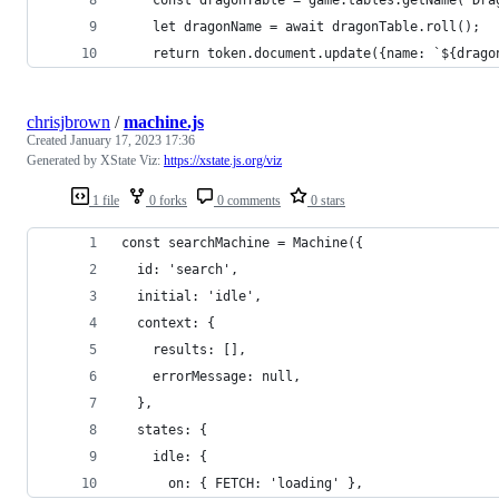
    let dragonName = await dragonTable.roll();
    return token.document.update({name: `${drago
chrisjbrown
/
machine.js
Created
January 17, 2023 17:36
Generated by XState Viz:
https://xstate.js.org/viz
1 file
0 forks
0 comments
0 stars
const searchMachine = Machine({
  id: 'search',
  initial: 'idle',
  context: {
    results: [],
    errorMessage: null,
  },
  states: {
    idle: {
      on: { FETCH: 'loading' },