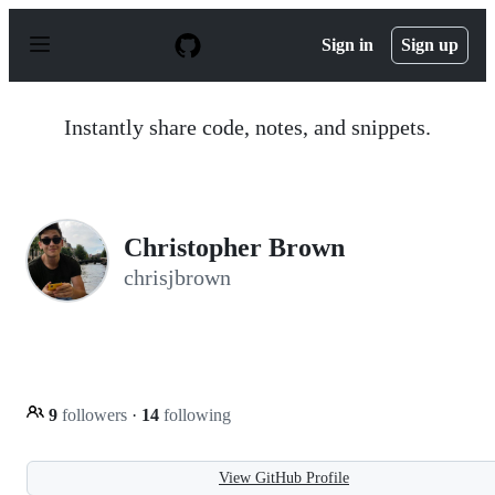
S
k
Sign in
Sign up
i
p
t
o
Instantly share code, notes, and snippets.
c
o
n
t
e
n
Christopher Brown
t
chrisjbrown
9
followers
·
14
following
View GitHub Profile