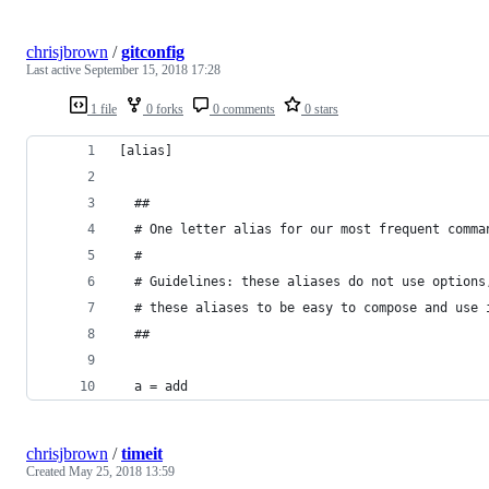
chrisjbrown
/
gitconfig
Last active
September 15, 2018 17:28
1 file
0 forks
0 comments
0 stars
[alias]
  ##
  # One letter alias for our most frequent comma
  #
  # Guidelines: these aliases do not use options
  # these aliases to be easy to compose and use 
  ##
  a = add
chrisjbrown
/
timeit
Created
May 25, 2018 13:59