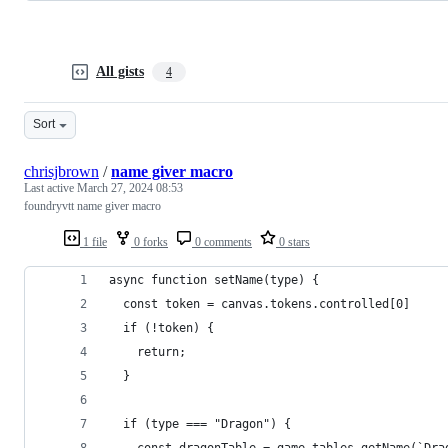
All gists
4
Sort
chrisjbrown
/
name giver macro
Last active
March 27, 2024 08:53
foundryvtt name giver macro
1 file
0 forks
0 comments
0 stars
async function setName(type) {
  const token = canvas.tokens.controlled[0]
  if (!token) {
    return;
  }
  if (type === "Dragon") {
    const dragonTable = game.tables.getName(`Dra