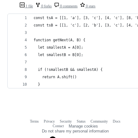
1 file
0 forks
0 comments
0 stars
const tsA = [[1, 'a'], [3, 'c'], [4, 'c'], [8, '
const tsB = [[1, 'c'], [2, 'b'], [3, 'c'], [4, '
function getNext(A, B) {
  let smallestA = A[0];
  let smallestB = B[0];
  if (!smallestB && smallestA) {
    return A.shift()
  }
Terms
Privacy
Security
Status
Community
Docs
Footer
Footer
Contact
Manage cookies
navigation
Do not share my personal information