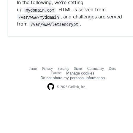
In the following, we're setting
up
. HTML is served from
mydomain.com
, and challenges are served
/var/www/mydomain
from
.
/var/www/letsencrypt
Terms
Privacy
Security
Status
Community
Docs
Footer
Footer
Contact
Manage cookies
navigation
Do not share my personal information
© 2026 GitHub, Inc.