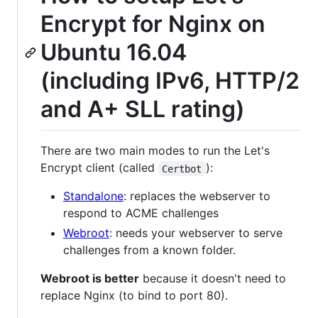
Encrypt for Nginx on
Ubuntu 16.04
(including IPv6, HTTP/2
and A+ SLL rating)
There are two main modes to run the Let's
Encrypt client (called
):
Certbot
Standalone
: replaces the webserver to
respond to ACME challenges
Webroot
: needs your webserver to serve
challenges from a known folder.
Webroot is better
because it doesn't need to
replace Nginx (to bind to port 80).