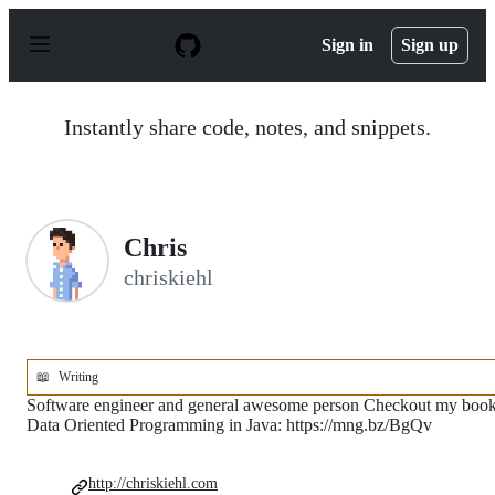
S
k
Sign in
Sign up
i
p
t
o
Instantly share code, notes, and snippets.
c
o
n
t
e
n
Chris
t
chriskiehl
📖
Writing
Software engineer and general awesome person Checkout my boo
Data Oriented Programming in Java: https://mng.bz/BgQv
http://chriskiehl.com