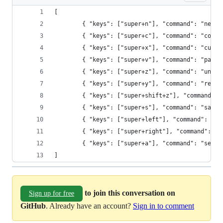
[
        { "keys": ["super+n"], "command": "new_f
        { "keys": ["super+c"], "command": "copy"
        { "keys": ["super+x"], "command": "cut" 
        { "keys": ["super+v"], "command": "paste
        { "keys": ["super+z"], "command": "undo"
        { "keys": ["super+y"], "command": "redo"
        { "keys": ["super+shift+z"], "command": 
        { "keys": ["super+s"], "command": "save"
        { "keys": ["super+left"], "command": "mo
        { "keys": ["super+right"], "command": "m
        { "keys": ["super+a"], "command": "selec
]
to join this conversation on
Sign up for free
GitHub
. Already have an account?
Sign in to comment