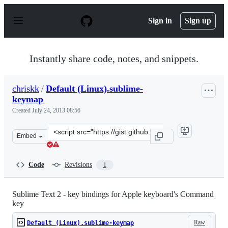
S
k
Sign in
Sign up
i
p
t
o
Instantly share code, notes, and snippets.
c
o
n
chriskk
/
Default (Linux).sublime-
t
keymap
e
n
Created
July 24, 2013 08:56
t
Clone
Embed
this
repository
at
Code
Revisions
1
&lt;script
src=&quot;https://gist.github.com/chriskk/6069009.js&qu
Sublime Text 2 - key bindings for Apple keyboard's Command
key
Raw
Default (Linux).sublime-keymap