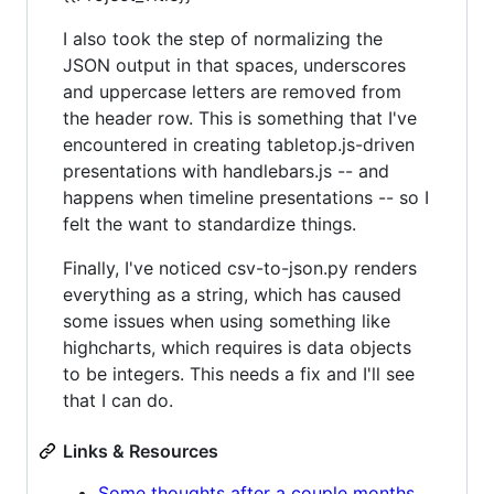
I also took the step of normalizing the
JSON output in that spaces, underscores
and uppercase letters are removed from
the header row. This is something that I've
encountered in creating tabletop.js-driven
presentations with handlebars.js -- and
happens when timeline presentations -- so I
felt the want to standardize things.
Finally, I've noticed csv-to-json.py renders
everything as a string, which has caused
some issues when using something like
highcharts, which requires is data objects
to be integers. This needs a fix and I'll see
that I can do.
Links & Resources
Some thoughts after a couple months