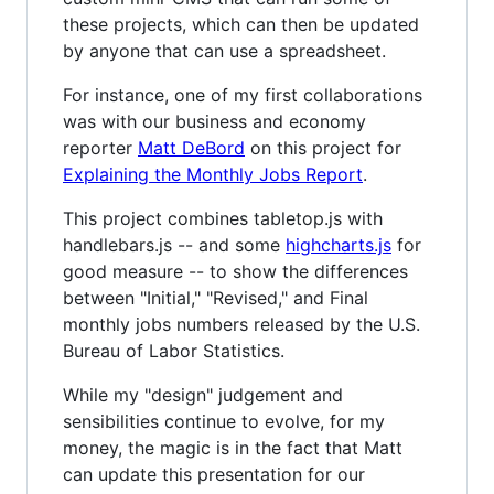
these projects, which can then be updated
by anyone that can use a spreadsheet.
For instance, one of my first collaborations
was with our business and economy
reporter
Matt DeBord
on this project for
Explaining the Monthly Jobs Report
.
This project combines tabletop.js with
handlebars.js -- and some
highcharts.js
for
good measure -- to show the differences
between "Initial," "Revised," and Final
monthly jobs numbers released by the U.S.
Bureau of Labor Statistics.
While my "design" judgement and
sensibilities continue to evolve, for my
money, the magic is in the fact that Matt
can update this presentation for our