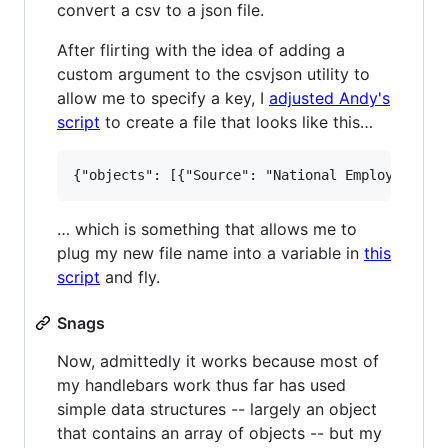
convert a csv to a json file.
After flirting with the idea of adding a
custom argument to the csvjson utility to
allow me to specify a key, I
adjusted Andy's
script
to create a file that looks like this…
… which is something that allows me to
plug my new file name into a variable in
this
script
and fly.
Snags
Now, admittedly it works because most of
my handlebars work thus far has used
simple data structures -- largely an object
that contains an array of objects -- but my