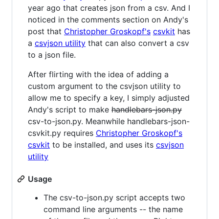
year ago that creates json from a csv. And I
noticed in the comments section on Andy's
post that
Christopher Groskopf's
csvkit
has
a
csvjson utility
that can also convert a csv
to a json file.
After flirting with the idea of adding a
custom argument to the csvjson utility to
allow me to specify a key, I simply adjusted
Andy's script to make
handlebars-json.py
csv-to-json.py. Meanwhile handlebars-json-
csvkit.py requires
Christopher Groskopf's
csvkit
to be installed, and uses its
csvjson
utility
Usage
The csv-to-json.py script accepts two
command line arguments -- the name