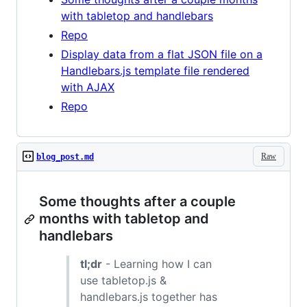
with tabletop and handlebars
Repo
Display data from a flat JSON file on a
Handlebars.js template file rendered
with AJAX
Repo
Raw
blog_post.md
Some thoughts after a couple
months with tabletop and
handlebars
tl;dr
- Learning how I can
use tabletop.js &
handlebars.js together has