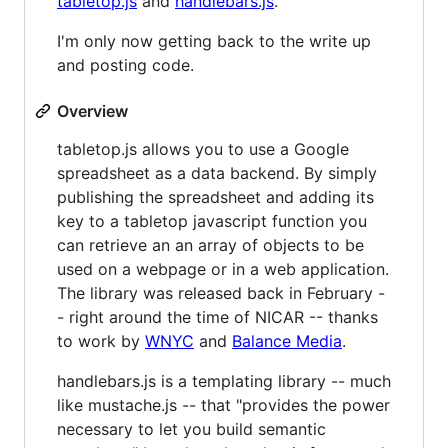
tabletop.js
and
handlebars.js
.
I'm only now getting back to the write up
and posting code.
Overview
tabletop.js allows you to use a Google
spreadsheet as a data backend. By simply
publishing the spreadsheet and adding its
key to a tabletop javascript function you
can retrieve an an array of objects to be
used on a webpage or in a web application.
The library was released back in February -
- right around the time of NICAR -- thanks
to work by
WNYC
and
Balance Media
.
handlebars.js is a templating library -- much
like mustache.js -- that "provides the power
necessary to let you build semantic