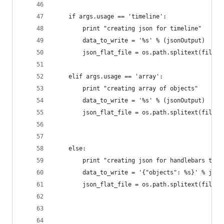
    if args.usage == 'timeline':
        print "creating json for timeline"
        data_to_write = '%s' % (jsonOutput)
        json_flat_file = os.path.splitext(filena
    elif args.usage == 'array':
        print "creating array of objects"
        data_to_write = '%s' % (jsonOutput)
        json_flat_file = os.path.splitext(filena
    else:
        print "creating json for handlebars temp
        data_to_write = '{"objects": %s}' % json
        json_flat_file = os.path.splitext(filena