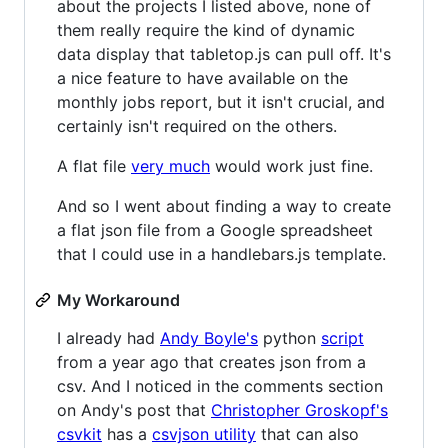
about the projects I listed above, none of
them really require the kind of dynamic
data display that tabletop.js can pull off. It's
a nice feature to have available on the
monthly jobs report, but it isn't crucial, and
certainly isn't required on the others.
A flat file
very much
would work just fine.
And so I went about finding a way to create
a flat json file from a Google spreadsheet
that I could use in a handlebars.js template.
My Workaround
I already had
Andy Boyle's
python
script
from a year ago that creates json from a
csv. And I noticed in the comments section
on Andy's post that
Christopher Groskopf's
csvkit
has a
csvjson utility
that can also