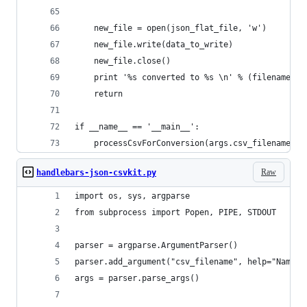
    new_file = open(json_flat_file, 'w')
    new_file.write(data_to_write)
    new_file.close()
    print '%s converted to %s \n' % (filename, j
    return
if __name__ == '__main__':
    processCsvForConversion(args.csv_filename, a
Raw
handlebars-json-csvkit.py
import os, sys, argparse
from subprocess import Popen, PIPE, STDOUT
parser = argparse.ArgumentParser()
parser.add_argument("csv_filename", help="Name o
args = parser.parse_args()