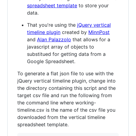
spreadsheet template
to store your
data.
That you're using the
jQuery vertical
timeline plugin
created by
MinnPost
and
Alan Palazzolo
that allows for a
javascript array of objects to
substitued for getting data from a
Google Spreadsheet.
To generate a flat json file to use with the
jQuery vertical timeline plugin, change into
the directory containing this script and the
target csv file and run the following from
the command line where working-
timeline.csv is the name of the csv file you
downloaded from the vertical timeline
spreadsheet template.