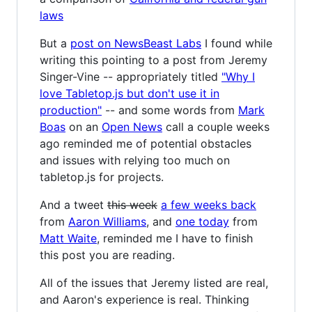
laws
But a
post on NewsBeast Labs
I found while
writing this pointing to a post from Jeremy
Singer-Vine -- appropriately titled
"Why I
love Tabletop.js but don't use it in
production"
-- and some words from
Mark
Boas
on an
Open News
call a couple weeks
ago reminded me of potential obstacles
and issues with relying too much on
tabletop.js for projects.
And a tweet
this week
a few weeks back
from
Aaron Williams
, and
one today
from
Matt Waite
, reminded me I have to finish
this post you are reading.
All of the issues that Jeremy listed are real,
and Aaron's experience is real. Thinking