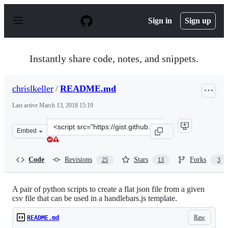
S
k
Sign in
Sign up
i
p
t
o
Instantly share code, notes, and snippets.
c
o
n
chrislkeller
/
README.md
t
e
Last active
March 13, 2018 15:19
n
t
Clone
Embed
this
repository
at
Code
Revisions
Stars
Forks
25
13
3
&lt;script
src=&quot;https://gist.github.com/chrislkeller/4700210.j
A pair of python scripts to create a flat json file from a given
csv file that can be used in a handlebars.js template.
Raw
README.md