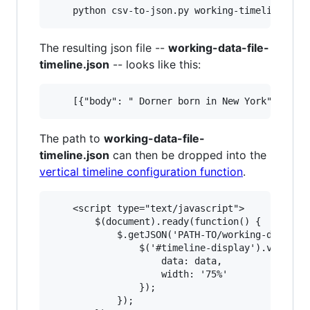
The resulting json file --
working-data-file-
timeline.json
-- looks like this:
The path to
working-data-file-
timeline.json
can then be dropped into the
vertical timeline configuration function
.
    <script type="text/javascript">

        $(document).ready(function() {

            $.getJSON('PATH-TO/working-data-fil
                $('#timeline-display').vertical
                    data: data,

                    width: '75%'

                });

            });
