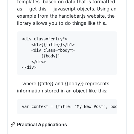
templates" based on data that is formatted
as -- get this -- javascript objects. Using an
example from the handlebar.js website, the
library allows you to do things like this...
<div class="entry">

	<h1>{{title}}</h1>

	<div class="body">

		{{body}}

	</div>

… where {{title}} and {{body}} represents
information stored in an object like this:
Practical Applications