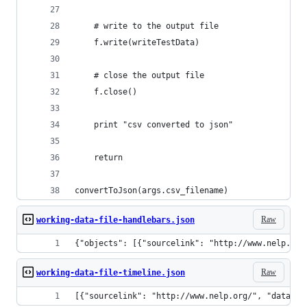
    # write to the output file
    f.write(writeTestData)
    # close the output file
    f.close()
    print "csv converted to json"
    return
convertToJson(args.csv_filename)
Raw
working-data-file-handlebars.json
{"objects": [{"sourcelink": "http://www.nelp.org
Raw
working-data-file-timeline.json
[{"sourcelink": "http://www.nelp.org/", "dataord