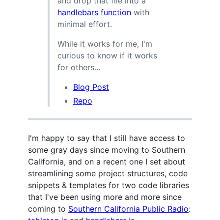
and drop that file into a
handlebars function
with
minimal effort.
While it works for me, I'm
curious to know if it works
for others…
Blog Post
Repo
I'm happy to say that I still have access to
some gray days since moving to Southern
California, and on a recent one I set about
streamlining some project structures, code
snippets & templates for two code libraries
that I've been using more and more since
coming to
Southern California Public Radio
: