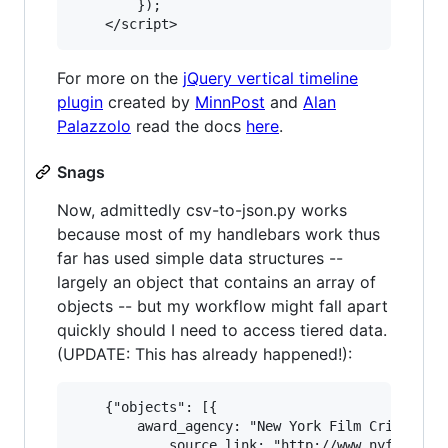
        });

For more on the
jQuery vertical timeline
plugin
created by
MinnPost
and
Alan
Palazzolo
read the docs
here
.
Snags
Now, admittedly csv-to-json.py works
because most of my handlebars work thus
far has used simple data structures --
largely an object that contains an array of
objects -- but my workflow might fall apart
quickly should I need to access tiered data.
(UPDATE: This has already happened!):
    {"objects": [{

        award_agency: "New York Film Critics",

            source_link: "http://www.nyfcc.com/