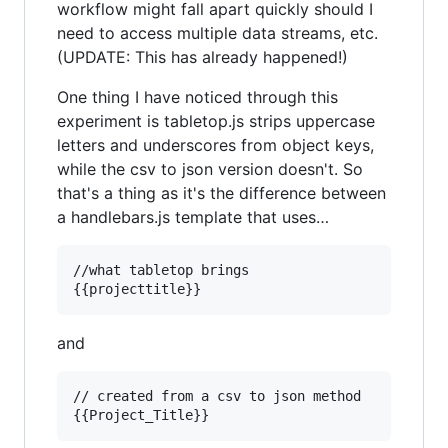
workflow might fall apart quickly should I
need to access multiple data streams, etc.
(UPDATE: This has already happened!)
One thing I have noticed through this
experiment is tabletop.js strips uppercase
letters and underscores from object keys,
while the csv to json version doesn't. So
that's a thing as it's the difference between
a handlebars.js template that uses…
//what tabletop brings

and
// created from a csv to json method
