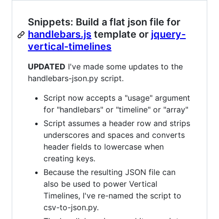
Snippets: Build a flat json file for
handlebars.js
template or
jquery-
vertical-timelines
UPDATED
I've made some updates to the
handlebars-json.py script.
Script now accepts a "usage" argument
for "handlebars" or "timeline" or "array"
Script assumes a header row and strips
underscores and spaces and converts
header fields to lowercase when
creating keys.
Because the resulting JSON file can
also be used to power Vertical
Timelines, I've re-named the script to
csv-to-json.py.