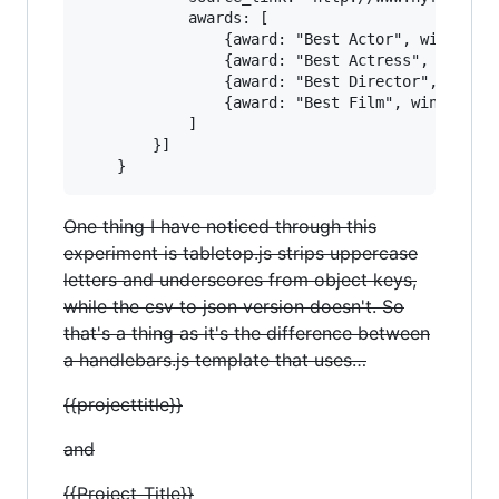
            awards: [

                {award: "Best Actor", winner: "
                {award: "Best Actress", winner:
                {award: "Best Director", winner
                {award: "Best Film", winner: "K
            ]

        }]

One thing I have noticed through this
experiment is tabletop.js strips uppercase
letters and underscores from object keys,
while the csv to json version doesn't. So
that's a thing as it's the difference between
a handlebars.js template that uses…
{{projecttitle}}
and
{{Project_Title}}