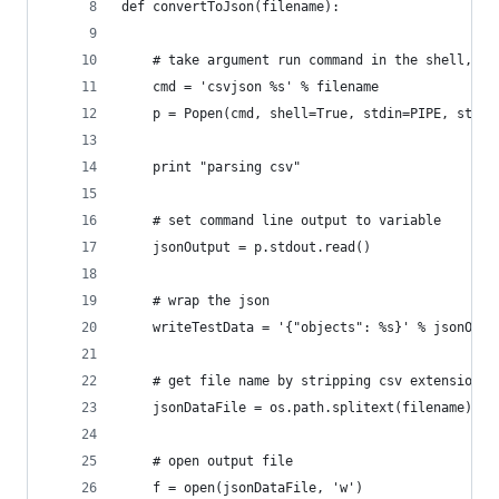
def convertToJson(filename):
    # take argument run command in the shell, ca
    cmd = 'csvjson %s' % filename
    p = Popen(cmd, shell=True, stdin=PIPE, stdou
    print "parsing csv"
    # set command line output to variable
    jsonOutput = p.stdout.read()
    # wrap the json
    writeTestData = '{"objects": %s}' % jsonOutp
    # get file name by stripping csv extension a
    jsonDataFile = os.path.splitext(filename)[0]
    # open output file
    f = open(jsonDataFile, 'w')