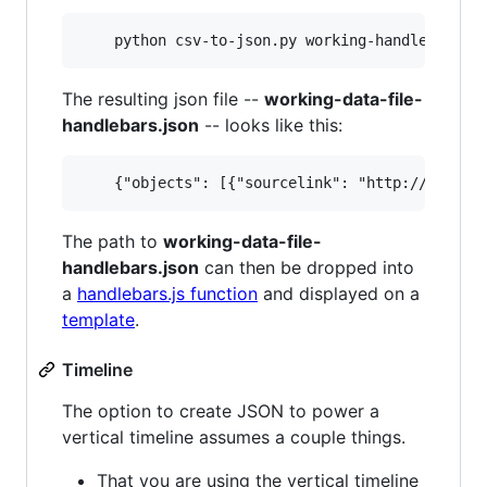
The resulting json file --
working-data-file-
handlebars.json
-- looks like this:
The path to
working-data-file-
handlebars.json
can then be dropped into
a
handlebars.js function
and displayed on a
template
.
Timeline
The option to create JSON to power a
vertical timeline assumes a couple things.
That you are using the vertical timeline