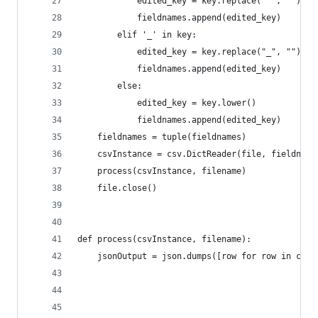
            edited_key = key.replace(" ", "").lo
            fieldnames.append(edited_key)
        elif '_' in key:
            edited_key = key.replace("_", "").lo
            fieldnames.append(edited_key)
        else:
            edited_key = key.lower()
            fieldnames.append(edited_key)
    fieldnames = tuple(fieldnames)
    csvInstance = csv.DictReader(file, fieldname
    process(csvInstance, filename)
    file.close()
def process(csvInstance, filename):
    jsonOutput = json.dumps([row for row in csvI