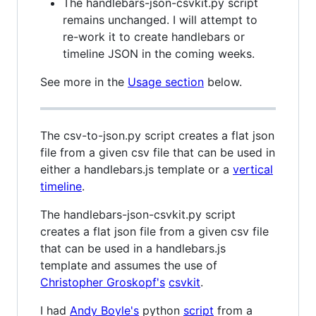
The handlebars-json-csvkit.py script
remains unchanged. I will attempt to
re-work it to create handlebars or
timeline JSON in the coming weeks.
See more in the
Usage section
below.
The csv-to-json.py script creates a flat json
file from a given csv file that can be used in
either a handlebars.js template or a
vertical
timeline
.
The handlebars-json-csvkit.py script
creates a flat json file from a given csv file
that can be used in a handlebars.js
template and assumes the use of
Christopher Groskopf's
csvkit
.
I had
Andy Boyle's
python
script
from a