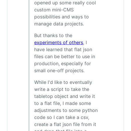
opened up some really cool
custom mini-CMS
possibilities and ways to
manage data projects.
But thanks to the
experiments of others
, I
have learned that flat json
files can be better to use in
production, especially for
small one-off projects.
While I'd like to eventually
write a script to take the
tabletop object and write it
to a flat file, I made some
adjustments to some python
code so I can take a csv,
create a flat json file from it