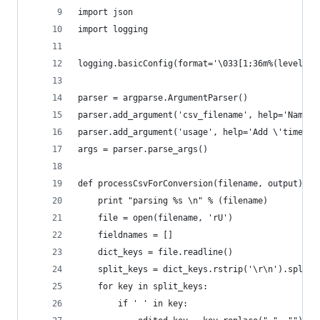
import json
import logging
logging.basicConfig(format='\033[1;36m%(levelnam
parser = argparse.ArgumentParser()
parser.add_argument('csv_filename', help='Name o
parser.add_argument('usage', help='Add \'timelin
args = parser.parse_args()
def processCsvForConversion(filename, output):
    print "parsing %s \n" % (filename)
    file = open(filename, 'rU')
    fieldnames = []
    dict_keys = file.readline()
    split_keys = dict_keys.rstrip('\r\n').split(
    for key in split_keys:
        if ' ' in key: