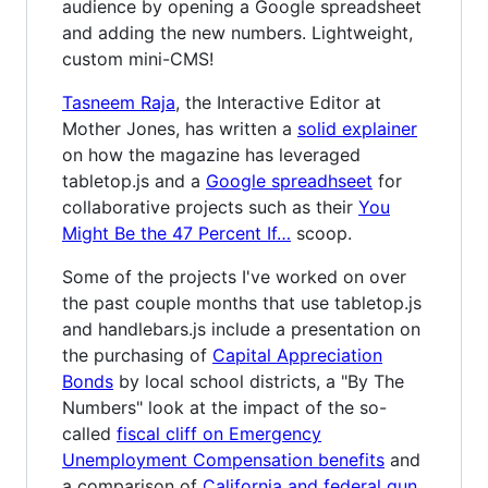
audience by opening a Google spreadsheet
and adding the new numbers. Lightweight,
custom mini-CMS!
Tasneem Raja
, the Interactive Editor at
Mother Jones, has written a
solid explainer
on how the magazine has leveraged
tabletop.js and a
Google spreadhseet
for
collaborative projects such as their
You
Might Be the 47 Percent If…
scoop.
Some of the projects I've worked on over
the past couple months that use tabletop.js
and handlebars.js include a presentation on
the purchasing of
Capital Appreciation
Bonds
by local school districts, a "By The
Numbers" look at the impact of the so-
called
fiscal cliff on Emergency
Unemployment Compensation benefits
and
a comparison of
California and federal gun