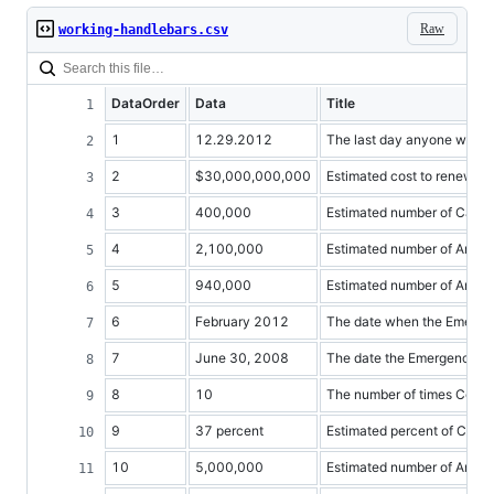
Raw
working-handlebars.csv
DataOrder
Data
Title
1
12.29.2012
The last day anyone will 
2
$30,000,000,000
Estimated cost to renew 
3
400,000
Estimated number of Califo
4
2,100,000
Estimated number of Ameri
5
940,000
Estimated number of Americ
6
February 2012
The date when the Emerge
7
June 30, 2008
The date the Emergency U
8
10
The number of times Congr
9
37 percent
Estimated percent of Cali
10
5,000,000
Estimated number of Americ