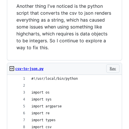
Another thing I've noticed is the python
script that converts the csv to json renders
everything as a string, which has caused
some issues when using something like
highcharts, which requires is data objects
to be integers. So I continue to explore a
way to fix this.
Raw
csv-to-json.py
#!/usr/local/bin/python
import os
import sys
import argparse
import re
import types
import csv