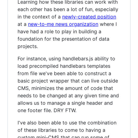
Learning how these libraries can work with
each other has been a lot of fun, especially
in the context of a
newly-created position
at a
new-to-me news organization
where I
have had a role to play in building a
foundation for the presentation of data
projects.
For instance, using handlebars.js ability to
load precompiled handlebars templates
from file we've been able to construct a
basic project wrapper that can live outside
CMS, minimizes the amount of code that
needs to be changed at any given time and
allows us to manage a single header and
one footer file. DRY FTW.
I've also been able to use the combination
of these libraries to come to having a
custom mini-CMS that can run some of