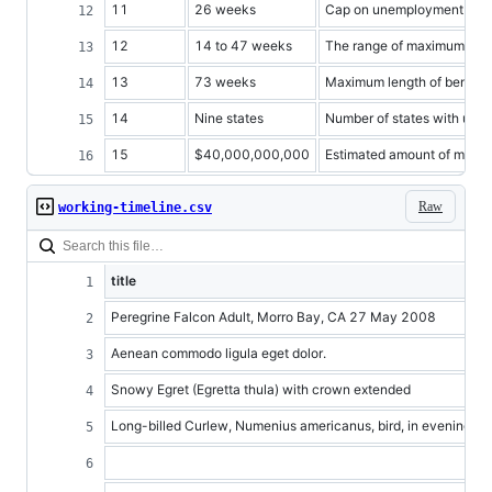
11
26 weeks
Cap on unemployment benefi
12
14 to 47 weeks
The range of maximum bene
13
73 weeks
Maximum length of benefit
14
Nine states
Number of states with une
15
$40,000,000,000
Estimated amount of money 
Raw
working-timeline.csv
title
Peregrine Falcon Adult, Morro Bay, CA 27 May 2008
Aenean commodo ligula eget dolor.
Snowy Egret (Egretta thula) with crown extended
Long-billed Curlew, Numenius americanus, bird, in evening su