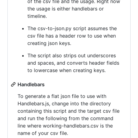
of the csv file and the usage. Right now
the usage is either handlebars or
timeline.
The csv-to-json.py script assumes the
csv file has a header row to use when
creating json keys.
The script also strips out underscores
and spaces, and converts header fields
to lowercase when creating keys.
Handlebars
To generate a flat json file to use with
Handlebars.js, change into the directory
containing this script and the target csv file
and run the following from the command
line where working-handlebars.csv is the
name of your csv file.