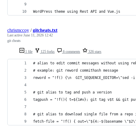
WordPress theme using Rest API and Vue.js
chrismccoy
/
gitcheats.txt
Last active
June 11, 2026 12:42
git cheats
1 file
125 forks
6 comments
326 stars
# alias to edit commit messages without using re
# example: git reword commithash message
reword = "!f() {\n  GIT_SEQUENCE_EDITOR=\"sed -i
# git alias to tag and push a version
tagpush = "!f(){ t=${1#v}; git tag v$t && git pu
# git alias to download single file from a repo 
fetch-file = "!f() { out=\"${4:-$(basename \"$2\