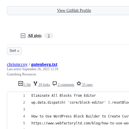
View GitHub Profile
All gists
3
Sort
chrismccoy
/
gutenberg.txt
Last active
September 26, 2025 12:19
Gutenberg Resources
1 file
19 forks
2 comments
55 stars
Eliminate All Blocks from Editor
wp.data.dispatch( 'core/block-editor' ).resetBlo
How to Use WordPress Block Builder to Create Cus
https://www.webfactoryltd.com/blog/how-to-use-wo