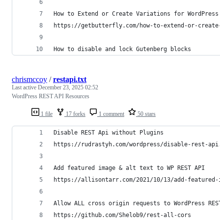
How to Extend or Create Variations for WordPress
https://getbutterfly.com/how-to-extend-or-create
How to disable and lock Gutenberg blocks
chrismccoy
/
restapi.txt
Last active
December 23, 2025 02:52
WordPress REST API Resources
1 file
17 forks
1 comment
50 stars
Disable REST Api without Plugins
https://rudrastyh.com/wordpress/disable-rest-api
Add featured image & alt text to WP REST API
https://allisontarr.com/2021/10/13/add-featured-
Allow ALL cross origin requests to WordPress RES
https://github.com/Shelob9/rest-all-cors