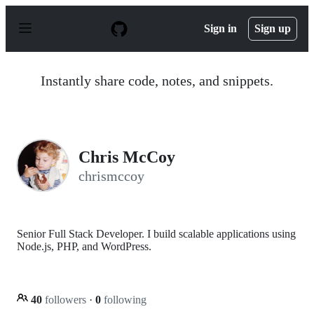
S
k
Sign in
Sign up
i
p
t
o
Instantly share code, notes, and snippets.
c
o
n
t
e
n
Chris McCoy
t
chrismccoy
Senior Full Stack Developer. I build scalable applications using
Node.js, PHP, and WordPress.
40
followers
·
0
following