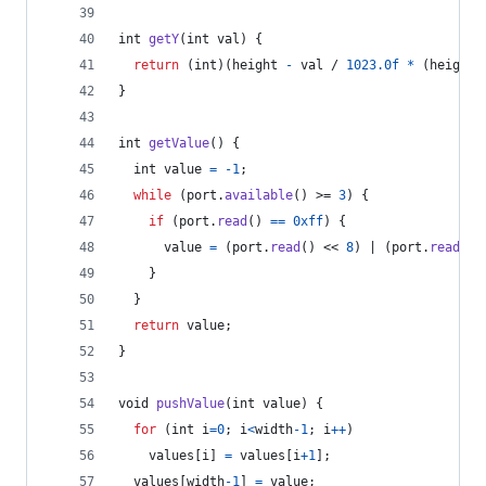
int
getY
(
int
val
) {
return
 (
int
)(
height
-
val
 / 
1023.0f
*
 (
height
}
int
getValue
() {
int
value
=
-1
;
while
 (
port
.
available
() >= 
3
) {
if
 (
port
.
read
() 
==
0xff
) {
value
=
 (
port
.
read
() << 
8
) | (
port
.
read
())
    }
  }
return
value
;
}
void
pushValue
(
int
value
) {
for
 (
int
i
=
0
; 
i
<
width
-
1
; 
i
++
)
values
[
i
] 
=
values
[
i
+
1
];
values
[
width
-
1
] 
=
value
;