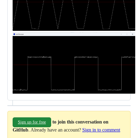
to join this conversation on
Sign up for free
GitHub
. Already have an account?
Sign in to comment