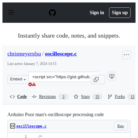
S
k
Sign in
Sign up
i
p
t
o
Instantly share code, notes, and snippets.
c
o
n
chrismeyersfsu
/
oscilloscope.c
t
e
Last active
January 7, 2024 14:15
n
t
Clone
Embed
this
repository
at
Code
Revisions
Stars
Forks
3
35
13
&lt;script
src=&quot;https://gist.github.com/chrismeyersfsu/327041
Arduino Poor man's oscilloscope processing code
Raw
oscilloscope.c
/*