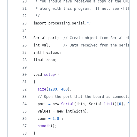
 * You should have received a copy of the GNU Ge
 * along with this program.  If not, see <http:/
 */
import
processing
.
serial
.
*
;
Serial
port
;  
// Create object from Serial class
int
val
;      
// Data received from the serial p
int
[] 
values
;
float
zoom
;
void
setup
() 
{
size
(
1280
, 
480
);
// Open the port that the board is connected t
port
=
new
Serial
(
this
, 
Serial
.
list
()[
0
], 
9600
values
=
new
int
[
width
];
zoom
=
1.0f
;
smooth
();
}