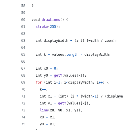
}
void
drawLines
() {
stroke
(
255
);
int
displayWidth
=
 (
int
) (
width
 / 
zoom
);
int
k
=
values
.
length
-
displayWidth
;
int
x0
=
0
;
int
y0
=
getY
(
values
[
k
]);
for
 (
int
i
=
1
; 
i
<
displayWidth
; 
i
++
) {
k
++
;
int
x1
=
 (
int
) (
i
*
 (
width
-
1
) / (
displayWidt
int
y1
=
getY
(
values
[
k
]);
line
(
x0
, 
y0
, 
x1
, 
y1
);
x0
=
x1
;
y0
=
y1
;