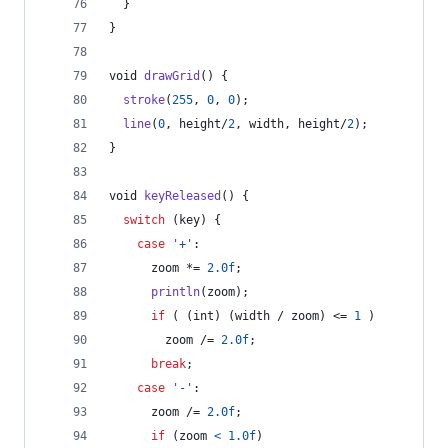
  }
}
void
drawGrid
() {
stroke
(
255
, 
0
, 
0
);
line
(
0
, 
height
/
2
, 
width
, 
height
/
2
);
}
void
keyReleased
() {
switch
 (
key
) {
case
'+'
:
zoom
 *= 
2.0f
;
println
(
zoom
);
if
 ( (
int
) (
width
 / 
zoom
) <= 
1
 )
zoom
 /= 
2.0f
;
break
;
case
'-'
:
zoom
 /= 
2.0f
;
if
 (
zoom
<
1.0f
)