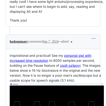
really cool! I have some light arduino/processing experience,
but I can't see where to begin to add, say, reading and
displaying A0 and A1
Thank you!
•
edited
hadoopmarc
commented
Jan 7, 2024
Inspirational and practical! See my
personal gist with
increased time resolution
to 8000 samples per second,
building on the Pause feature of
zsolt-szilagyi
. The images
below show a 16 Hz blockwave in the original and the new
version. Now it is no longer a poor man's oscilloscope but a
usable scope for speech signals (3.1 kHz).