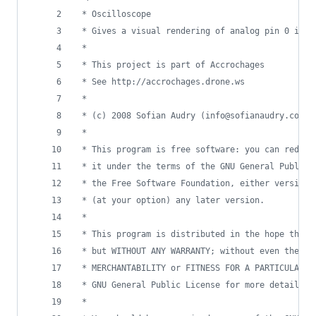
 * Oscilloscope
 * Gives a visual rendering of analog pin 0 in r
 * 
 * This project is part of Accrochages
 * See http://accrochages.drone.ws
 * 
 * (c) 2008 Sofian Audry (info@sofianaudry.com)
 *
 * This program is free software: you can redist
 * it under the terms of the GNU General Public 
 * the Free Software Foundation, either version 
 * (at your option) any later version.
 * 
 * This program is distributed in the hope that 
 * but WITHOUT ANY WARRANTY; without even the im
 * MERCHANTABILITY or FITNESS FOR A PARTICULAR P
 * GNU General Public License for more details.
 * 