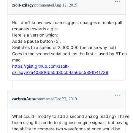
zsolt-szilagyi
commented
Aug 12, 2019
Hi. I don't know how I can suggest changes or make pull
requests towards a gist.
Here is a version which:
Adds a pause button (p),
Switches to a speed of 2.000.000 (because why not)
Goes to the second serial port, as the first is used by BT on
mac.
https://gist.github.com/zsolt-
szilagyi/2e4088f6ba0d30c04aa6bc589fb41739
carlstenAuto
commented
Dec 22, 2019
What could I modify to add a second analog reading? I have
been using this code to diagnose engine signals, but having
the ability to compare two waveforms at once would be