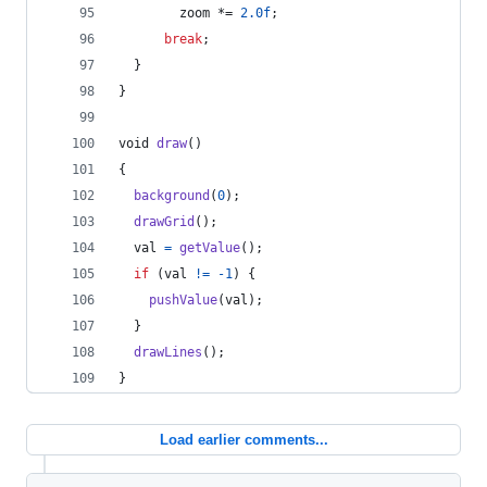
zoom
 *= 
2.0f
;
break
;
  }
}
void
draw
()
{
background
(
0
);
drawGrid
();
val
=
getValue
();
if
 (
val
!=
-1
) {
pushValue
(
val
);
  }
drawLines
();
}
Load earlier comments...