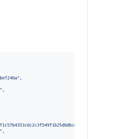
bef240a
"
,

"
,

f1c5fb4353c0c2c3f549f1b25d0dbc8e610bb9ff028f6ba6b40d3066
"
,
