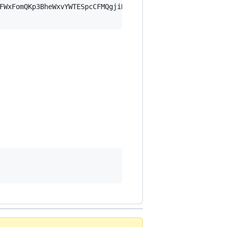
FWxFomQKp3BheWxvYWTESpcCFMQgjiHMH3fb8650ZZZFxU83gF/eC3kf