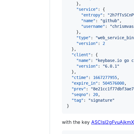
    },

"service"
: {

"entropy"
: 
"
2h7fTsSCnP
"name"
: 
"
github
"
,

"username"
: 
"
chrismvas
    },

"type"
: 
"
web_service_bin
"version"
: 
2
  },

"client"
: {

"name"
: 
"
keybase.io go c
"version"
: 
"
6.0.1
"
  },

"ctime"
: 
1667277955
,

"expire_in"
: 
504576000
,

"prev"
: 
"
8e21cc1f77dbf3ae7
"seqno"
: 
20
,

"tag"
: 
"
signature
"
}
with the key
ASClsI2gFvuAjkm