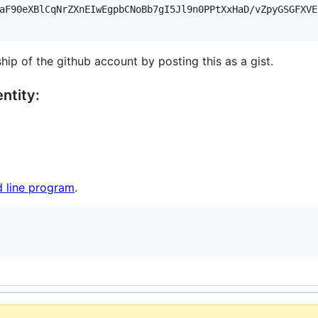
aF90eXBlCqNrZXnEIwEgpbCNoBb7gI5Jl9n0PPtXxHaD/vZpyGSGFXVE
hip of the github account by posting this as a gist.
ntity:
 line program
.