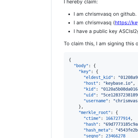
I hereby claim:
I am chrismvasq on github.
I am chrismvasq (
https://k
I have a public key ASCl
To claim this, I am signing this 
{

"body"
: {

"key"
: {

"eldest_kid"
: 
"
01208a9
"host"
: 
"
keybase.io
"
,

"kid"
: 
"
0120a5b08da016
"uid"
: 
"
5ce12837238189
"username"
: 
"
chrismvas
    },

"merkle_root"
: {

"ctime"
: 
1667277914
,

"hash"
: 
"
69d7773185c9a
"hash_meta"
: 
"
4543fe2b
"seqno"
: 
23466278