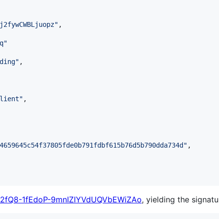
j2fywCWBLjuopz
"
,

q
"
ding
"
,

lient
"
,

4659645c54f37805fde0b791fdbf615b76d5b790dda734d
"
,

X2fQ8-1fEdoP-9mnIZIYVdUQVbEWiZAo
, yielding the signatu