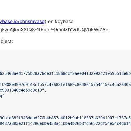
eybase.io/chrismvasq
) on keybase.
sI2gFvuAjkmX2fQ8-1fEdoP-9mnIZIYVdUQVbEWiZAo
object:
625408aed1775b28a76de3f11868dcf2aee04132992d210595516e8b
fb808e4997d9f43cfb57c47683fef669c86486157544156c45a2640a
e9931340e4e59c0c19
"
,

q
"
90afd882f9484dad276b4b857a4012b9ab118337b63941907cf767e5
8487a883e21f1c286ebba438ac1bba4b26b3fd56522df54e54c4db14