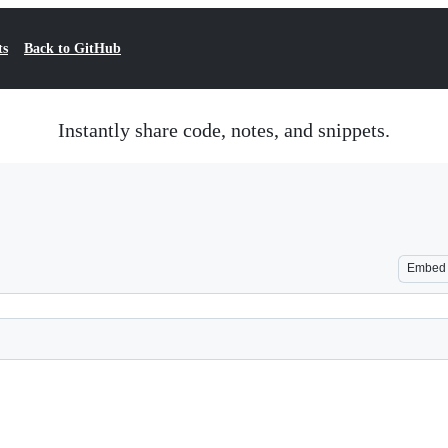
ts
Back to GitHub
Instantly share code, notes, and snippets.
Embed