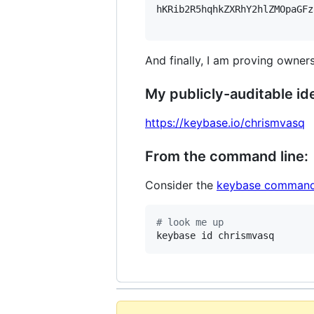
hKRib2R5hqhkZXRhY2hlZMOpaGFz
And finally, I am proving owners
My publicly-auditable ide
https://keybase.io/chrismvasq
From the command line:
Consider the
keybase command
#
 look me up
keybase id chrismvasq