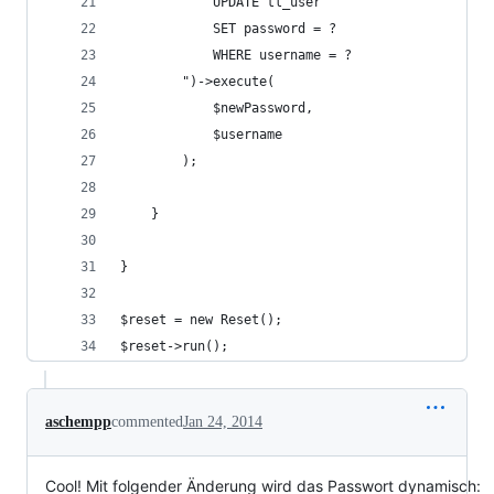
            UPDATE tl_user
            SET password = ?
            WHERE username = ?
        ")->execute(
            $newPassword,
            $username
        );
    }
}
$reset = new Reset();
$reset->run();
aschempp
commented
Jan 24, 2014
Cool! Mit folgender Änderung wird das Passwort dynamisch: