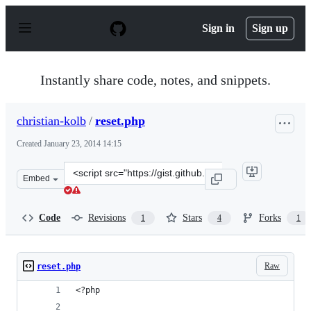
S
k
Sign in
Sign up
i
p
t
o
Instantly share code, notes, and snippets.
c
o
n
christian-kolb
/
reset.php
t
e
Created
January 23, 2014 14:15
n
t
Clone
Embed
this
repository
at
Code
Revisions
Stars
Forks
1
4
1
&lt;script
src=&quot;https://gist.github.com/christian-
kolb/8579081.js&quot;&gt;&lt;/script&gt;
Raw
reset.php
<?php