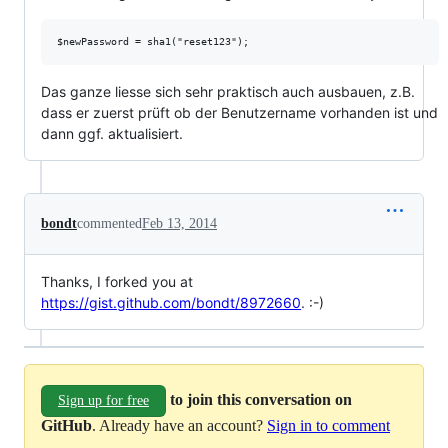
Das ganze liesse sich sehr praktisch auch ausbauen, z.B.
dass er zuerst prüft ob der Benutzername vorhanden ist und
dann ggf. aktualisiert.
bondt
commented
Feb 13, 2014
Thanks, I forked you at
https://gist.github.com/bondt/8972660
. :-)
to join this conversation on
Sign up for free
GitHub
. Already have an account?
Sign in to comment