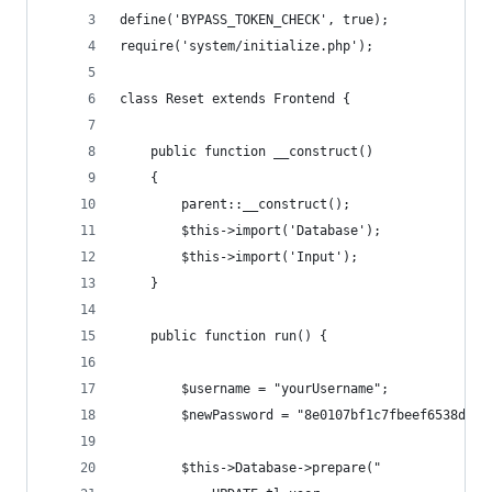
define('BYPASS_TOKEN_CHECK', true);
require('system/initialize.php');
class Reset extends Frontend {
    public function __construct()
    {
        parent::__construct();
        $this->import('Database');
        $this->import('Input');
    }
    public function run() {
        $username = "yourUsername";
        $newPassword = "8e0107bf1c7fbeef6538dff7
        $this->Database->prepare("