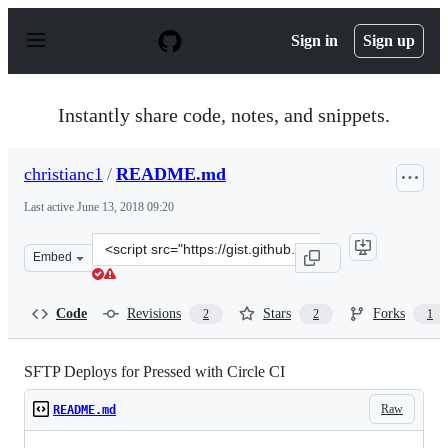
S
k
Sign in
Sign up
i
p
t
o
Instantly share code, notes, and snippets.
c
o
n
christianc1
/
README.md
t
e
Last active
June 13, 2018 09:20
n
t
Clone
Embed
this
repository
at
Code
Revisions
Stars
Forks
2
2
1
&lt;script
src=&quot;https://gist.github.com/christianc1/b3a45d2d
SFTP Deploys for Pressed with Circle CI
Raw
README.md