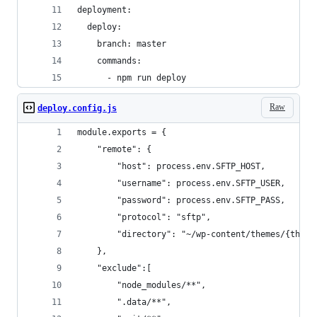
deployment:
  deploy:
    branch: master
    commands:
      - npm run deploy
Raw
deploy.config.js
module.exports = {
	"remote": {
		"host": process.env.SFTP_HOST,
		"username": process.env.SFTP_USER,
		"password": process.env.SFTP_PASS,
		"protocol": "sftp",
		"directory": "~/wp-content/themes/{theme
	},
	"exclude":[
		"node_modules/**",
		".data/**",