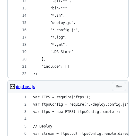
		".git/**",
		"bin/**",
		"*.sh",
		"deploy.js",
		"*.config.js",
		"*.log",
		"*.yml",
		'.DS_Store'
	],
	"include": []
};
Raw
deploy.js
var FTPS = require('ftps');
var ftpsConfig = require('./deploy.config.js');
var ftps = new FTPS( ftpsConfig.remote );
// Deploy
var stream = ftps.cd( ftpsConfig.remote.director