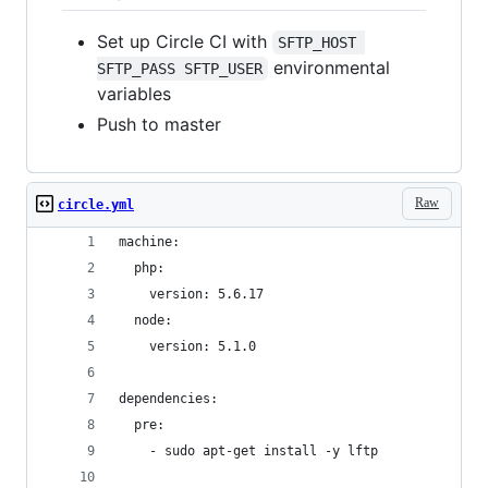
Set up Circle CI with
SFTP_HOST 
environmental
SFTP_PASS SFTP_USER
variables
Push to master
Raw
circle.yml
machine:
  php:
    version: 5.6.17
  node:
    version: 5.1.0
dependencies:
  pre:
    - sudo apt-get install -y lftp