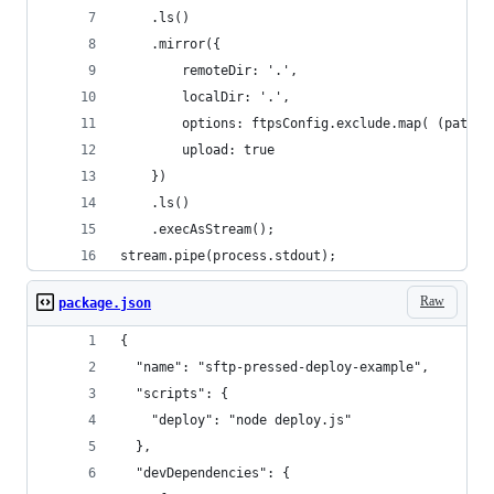
	.ls()
	.mirror({
		remoteDir: '.',
		localDir: '.',
		options: ftpsConfig.exclude.map( (patte
		upload: true
	})
	.ls()
	.execAsStream();
stream.pipe(process.stdout);
Raw
package.json
{
  "name": "sftp-pressed-deploy-example",
  "scripts": {
    "deploy": "node deploy.js"
  },
  "devDependencies": {