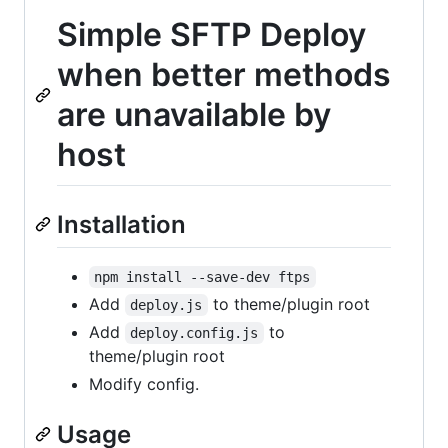
Simple SFTP Deploy
when better methods
are unavailable by
host
Installation
npm install --save-dev ftps
Add
to theme/plugin root
deploy.js
Add
to
deploy.config.js
theme/plugin root
Modify config.
Usage